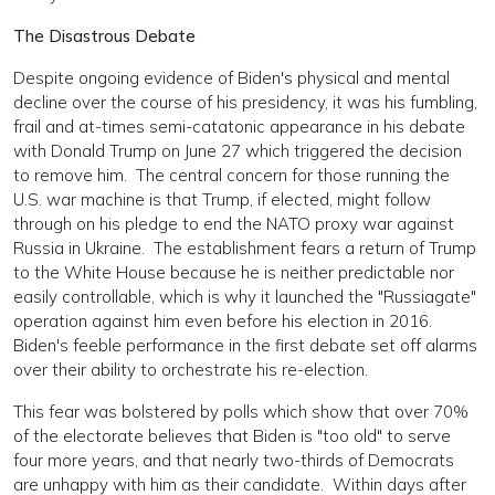
The Disastrous Debate
Despite ongoing evidence of Biden's physical and mental
decline over the course of his presidency, it was his fumbling,
frail and at-times semi-catatonic appearance in his debate
with Donald Trump on June 27 which triggered the decision
to remove him. The central concern for those running the
U.S. war machine is that Trump, if elected, might follow
through on his pledge to end the NATO proxy war against
Russia in Ukraine. The establishment fears a return of Trump
to the White House because he is neither predictable nor
easily controllable, which is why it launched the "Russiagate"
operation against him even before his election in 2016.
Biden's feeble performance in the first debate set off alarms
over their ability to orchestrate his re-election.
This fear was bolstered by polls which show that over 70%
of the electorate believes that Biden is "too old" to serve
four more years, and that nearly two-thirds of Democrats
are unhappy with him as their candidate. Within days after