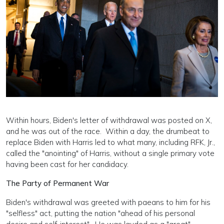
Within hours, Biden's letter of withdrawal was posted on X,
and he was out of the race. Within a day, the drumbeat to
replace Biden with Harris led to what many, including RFK, Jr.,
called the "anointing" of Harris, without a single primary vote
having been cast for her candidacy.
The Party of Permanent War
Biden's withdrawal was greeted with paeans to him for his
"selfless" act, putting the nation "ahead of his personal