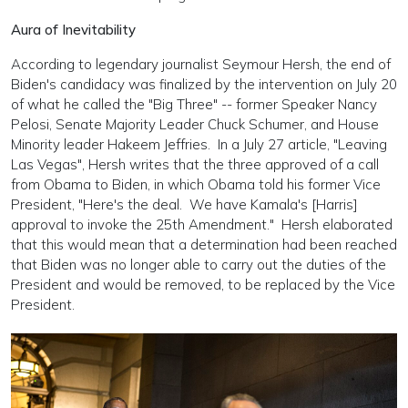
Aura of Inevitability
According to legendary journalist Seymour Hersh, the end of
Biden's candidacy was finalized by the intervention on July 20
of what he called the "Big Three" -- former Speaker Nancy
Pelosi, Senate Majority Leader Chuck Schumer, and House
Minority leader Hakeem Jeffries. In a July 27 article, "Leaving
Las Vegas", Hersh writes that the three approved of a call
from Obama to Biden, in which Obama told his former Vice
President, "Here's the deal. We have Kamala's [Harris]
approval to invoke the 25th Amendment." Hersh elaborated
that this would mean that a determination had been reached
that Biden was no longer able to carry out the duties of the
President and would be removed, to be replaced by the Vice
President.