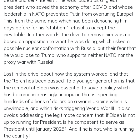
desire and self-interest". He was lauded as a "great"
president who saved the economy after COVID, and whose
leadership in NATO prevented Putin from overruning Europe!
This, from the same mob which had been denouncing him
days before for his "stubborn" refusal to accept the
inevitable! In other words, the drive to remove him was not
based on opposition to what he was doing, which risked a
possible nuclear confrontation with Russia, but their fear that
he would lose to Trump, who supports neither NATO nor the
proxy war with Russia!
Lost in the drivel about how the system worked, and that
the "torch has been passed" to a younger generation, is that
the removal of Biden was essential to save a policy which
has become increasingly unpopular: that is, spending
hundreds of billions of dollars on a war in Ukraine which is
unwinnable, and which risks triggering World War III. It also
avoids addressing the legitimate concern that, if Biden is not
up to running for President, is he competent to serve as
President until January 2025? And if he is not, who is running
the country?