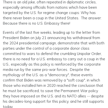
There is an old joke, often repeated in diplomatic circles,
especially among officials from nations which have been
targeted by the U.S. for regime change coups: Why has
there never been a coup in the United States. The answer:
Because there is no U.S. Embassy there!
Events of the last five weeks, leading up to the letter from
President Biden on July 21 announcing his withdrawal from
the 2024 presidential campaign, demonstrate that with both
parties under the control of a corporate donor class
committed to wars to defend the crumbling Unipolar Order,
there is no need for a U.S. embassy to carry out a coup in the
U.S., especially as this policy is reinforced by the corporate
media run by the same pro-war forces. Despite the
mythology of the U.S. as a "democracy", these events
confirm that Biden was removed by a "soft coup", in which
those who installed him in 2020 reached the conclusion that
he must be sacrificed, to save the Permanent War policy
they have imposed on the U.S. and its NATO allies -- despite
his decades-long support for this policy, and he still supports
today.