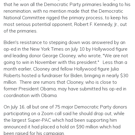
that he won all the Democratic Party primaries leading to his
renomination, with no mention made that the Democratic
National Committee rigged the primary process, to keep his
most serious potential opponent, Robert F. Kennedy, Jr., out
of the primaries.
Biden's resistance to stepping down was answered by an
op-ed in the New York Times on July 10 by Hollywood figure
and leading donor George Clooney, who wrote, "We are not
going to win in November with this president." Less than a
month earlier, Clooney and fellow Hollywood figure Julia
Roberts hosted a fundraiser for Biden, bringing in nearly $30
million. There are rumors that Clooney, who is close to
former President Obama, may have submitted his op-ed in
coordination with Obama.
On July 16, all but one of 75 major Democratic Party donors
participating on a Zoom call said he should drop out, while
the largest Super-PAC which had been supporting him
announced it had placed a hold on $90 million which had
been raised for his campaign.