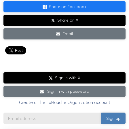
Share on Facebook
Share on X
Email
Sign in with X
Sign in with password
Create a The LaRouche Organization account