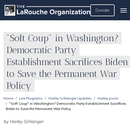
Donate
"Soft Coup" in Washington?
Democratic Party
Establishment Sacrifices Biden
to Save the Permanent War
Policy
Home
Live Programs
Harley Schlanger Updates
Harley posts
"Soft Coup" in Washington? Democratic Party Establishment Sacrifices
Biden to Save the Permanent War Policy
by Harley Schlanger