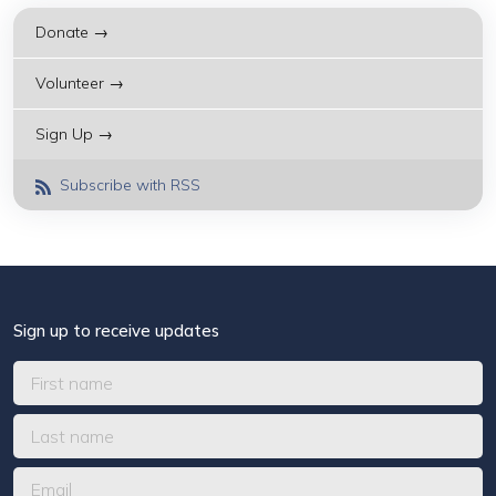
Donate →
Volunteer →
Sign Up →
Subscribe with RSS
Sign up to receive updates