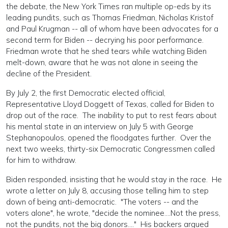
the debate, the New York Times ran multiple op-eds by its
leading pundits, such as Thomas Friedman, Nicholas Kristof
and Paul Krugman -- all of whom have been advocates for a
second term for Biden -- decrying his poor performance.
Friedman wrote that he shed tears while watching Biden
melt-down, aware that he was not alone in seeing the
decline of the President.
By July 2, the first Democratic elected official,
Representative Lloyd Doggett of Texas, called for Biden to
drop out of the race. The inability to put to rest fears about
his mental state in an interview on July 5 with George
Stephanopoulos, opened the floodgates further. Over the
next two weeks, thirty-six Democratic Congressmen called
for him to withdraw.
Biden responded, insisting that he would stay in the race. He
wrote a letter on July 8, accusing those telling him to step
down of being anti-democratic. "The voters -- and the
voters alone", he wrote, "decide the nominee....Not the press,
not the pundits, not the big donors...." His backers argued