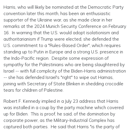
Harris, who will likely be nominated at the Democratic Party
convention later this month, has been an enthusiastic
supporter of the Ukraine war, as she made clear in her
remarks at the 2024 Munich Security Conference on February
16. In warning that the U.S. would adopt isolationism and
authoritarianism if Trump were elected, she defended the
U.S. commitment to a "Rules-Based Order", which requires
standing up to Putin in Europe and a strong U.S. presence in
the Indo-Pacific region. Despite some expression of
sympathy for the Palestinians who are being slaughtered by
Israel -- with full complicity of the Biden-Harris administration
-- she has defended Israel's "right" to wipe out Hamas,
joining with Secretary of State Blinken in shedding crocodile
tears for children of Palestine.
Robert F. Kennedy implied in a July 23 address that Harris
was installed in a coup by the party machine which covered
up for Biden. This is proof, he said, of the domination by
corporate power, as the Military-Industrial Complex has
captured both parties. He said that Harris "is the party of