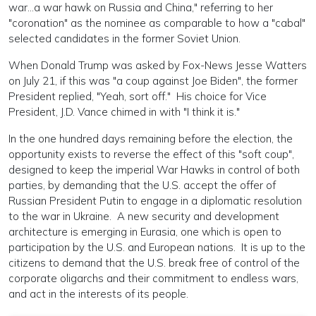
war...a war hawk on Russia and China," referring to her
"coronation" as the nominee as comparable to how a "cabal"
selected candidates in the former Soviet Union.
When Donald Trump was asked by Fox-News Jesse Watters
on July 21, if this was "a coup against Joe Biden", the former
President replied, "Yeah, sort off." His choice for Vice
President, J.D. Vance chimed in with "I think it is."
In the one hundred days remaining before the election, the
opportunity exists to reverse the effect of this "soft coup",
designed to keep the imperial War Hawks in control of both
parties, by demanding that the U.S. accept the offer of
Russian President Putin to engage in a diplomatic resolution
to the war in Ukraine. A new security and development
architecture is emerging in Eurasia, one which is open to
participation by the U.S. and European nations. It is up to the
citizens to demand that the U.S. break free of control of the
corporate oligarchs and their commitment to endless wars,
and act in the interests of its people.