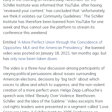
Schiller Institute was informed that YouTube, after having
“reviewed your content,” has concluded that “unfortunately,
we think it violates our Community Guidelines.” The Schiller
Institute has therefore been banned from YouTube for one
week and thus cannot use the platform to stream its
conference this weekend.
Entitled “
A More Perfect Union through the Coincidence of
Opposites: MLK and the American Presidency
,” the banned
video was posted on January 18, 2021, ten months ago, but
has
only now been taken down
.
The video is a three-hour discussion among participants of
varying political persuasions about issues surrounding
American elections, decisions by “big tech” about which
voices to allow and which to suppress, and the non-violent
creation of a more perfect union. Helga Zepp-LaRouche’s
speech was titled “Beauty Over Violence: Beethoven,
Schiller, and the Idea of the Sublime.” Video excerpts from
civil rights leaders were presented in a segment called “Love