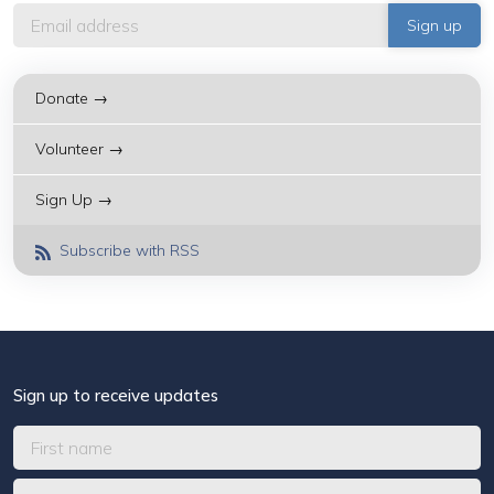
Donate →
Volunteer →
Sign Up →
Subscribe with RSS
Sign up to receive updates