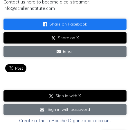
Contact us here to become a co-streamer:
info@schillerinstitute.com
Share on Facebook
Share on X
Email
Sign in with X
Sign in with password
Create a The LaRouche Organization account