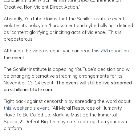
Conquers Hate: A Schiller Institute 1995 Conference on
Creative, Non-Violent Direct Action.”
Absurdly, YouTube claims that the Schiller Institute event
violates its policy on “harassment and cyberbullying,” defined
as “content glorifying or inciting acts of violence.” This is
preposterous.
Although the video is gone, you can read
this
EIR
report
on
the event.
The Schiller Institute is appealing YouTube’s decision and will
be arranging alternative streaming arrangements for its
November 13-14 event.
The event will still be live streamed
on schillerinstitute.com
Fight back against censorship by spreading the word about
this weekend’s event
, “All Moral Resources of Humanity
Have To Be Called Up: Mankind Must Be the Immortal
Species!” Defeat Big Tech by co-streaming it on your own
platform.