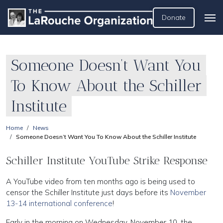
Donate
Someone Doesn’t Want You
To Know About the Schiller
Institute
Home
News
Someone Doesn’t Want You To Know About the Schiller Institute
Schiller Institute YouTube Strike Response
A YouTube video from ten months ago is being used to
censor the Schiller Institute just days before its
November
13-14 international conference
!
Early in the morning on Wednesday, November 10, the