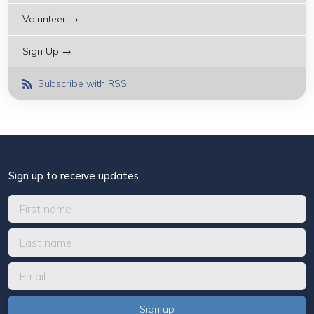
Volunteer →
Sign Up →
Subscribe with RSS
Sign up to receive updates