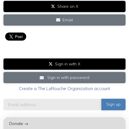
Share on X
Email
Sign in with X
Sign in with password
Create a The LaRouche Organization account
Donate →