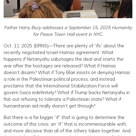
Father Harry Bury addresses a September 15, 2025 Humanity
for Peace Town Hall event in NYC.
Oct. 11, 2025 (EIRNS)—There are plenty of “ifs” about the
recently negotiated Israel-Hamas agreement. What
happens if Netanyahu sabotages the deal and starts the
war after the hostages are released? What if Hamas
doesn’t disarm? What if Tony Blair insists on denying Hamas
a role in the Palestinian political process, and instead
proclaims that the International Stabilization Force will
govern Gaza indefinitely? What if Trump backs Netanyahu in
flat-out refusing to tolerate a Palestinian state? What if
humanitarian aid really doesn’t get through?
But there is a far bigger “if” that is going to determine the
outcome of this crisis, an “if” that is incommensurable with,
and more decisive than all of the others taken together. And