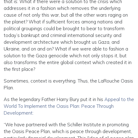
that is: What if there were a solution to the crisis which
addresses it in a fashion which removes the underlying
cause of not only this war, but all the other wars raging on
the planet? What if sufficient forces among nations and
political groupings could be brought to bear to transform
today’s bankrupt and criminal international security and
development architecture which brought us Gaza, and
Ukraine, and on and on? What if we were able to fashion a
solution to the Gaza genocide which not only stops it, but
also transforms the entire global context which created it in
the first place?
Sometimes, context is everything. Thus, the LaRouche Oasis
Plan.
As the legendary Father Harry Bury put it in his
Appeal to the
World To Implement the Oasis Plan: Peace Through
Development:
“We have partnered with the Schiller Institute in promoting
the Oasis Peace Plan, which is peace through development,