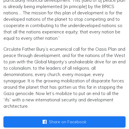
particularly financial development. This [idea of a] peace plan
is already being implemented [in principle] by the BRICS
nations…. The mission for this plan of development is for the
developed nations of the planet to stop competing and to
cooperate in contributing to the underdeveloped nations so
that all the nations experience equity; that every nation be
equal to every other nation.”
Circulate Father Bury’s ecumenical call for the Oasis Plan and
peace through development, and for the nations of the West
to join with the Global Majority’s unshakeable drive for an end
to colonialism, to the leaders of all religions, all
denominations, every church, every mosque, every
synagogue. It is the growing mobilization of disparate forces
around the planet that has gotten us this far in stopping the
Gaza genocide. Now let’s mobilize to put an end to all the
“ifs” with a new international security and development
architecture.
Share on Facebook