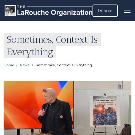
Donate
Sometimes, Context Is
Everything
Home
News
Sometimes, Context Is Everything