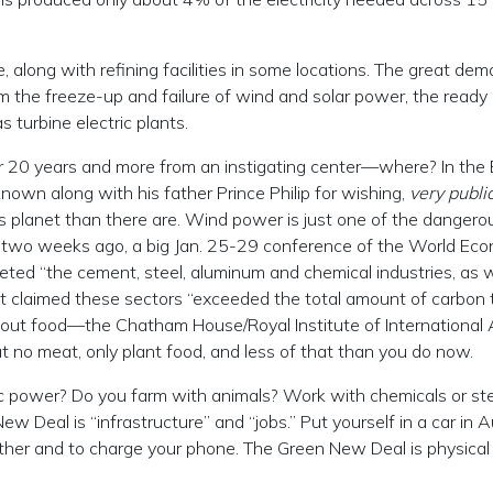
, along with refining facilities in some locations. The great de
m the freeze-up and failure of wind and solar power, the ready
 turbine electric plants.
20 years and more from an instigating center—where? In the B
 known along with his father Prince Philip for wishing,
very publi
s planet than there are. Wind power is just one of the dangero
t two weeks ago, a big Jan. 25-29 conference of the World Ec
eted “the cement, steel, aluminum and chemical industries, as w
 It claimed these sectors “exceeded the total amount of carbon 
bout food—the Chatham House/Royal Institute of International 
t no meat, only plant food, and less of that than you do now.
ic power? Do you farm with animals? Work with chemicals or ste
w Deal is “infrastructure” and “jobs.” Put yourself in a car in A
ther and to charge your phone. The Green New Deal is physical