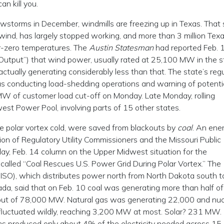
 kill you.
owstorms in December, windmills are freezing up in Texas. That 
wind, has largely stopped working, and more than 3 million Tex
-zero temperatures. The
Austin Statesman
had reported Feb. 
utput”) that wind power, usually rated at 25,100 MW in the s
ually generating considerably less than that. The state’s regu
 was conducting load-shedding operations and warning of potenti
W of customer load cut-off on Monday. Late Monday, rolling
st Power Pool, involving parts of 15 other states.
e polar vortex cold, were saved from blackouts by
coal
. An ene
ion of Regulatory Utility Commissioners and the Missouri Public
day, Feb. 14 column on the Upper Midwest situation for the
, called “Coal Rescues U.S. Power Grid During Polar Vortex.” The
SO), which distributes power north from North Dakota south t
da, said that on Feb. 10 coal was generating more than half of 
 out of 78,000 MW. Natural gas was generating 22,000 and nuc
fluctuated wildly, reaching 3,200 MW at most. Solar? 231 MW.
produced only about 4% of the electricity needed across 15