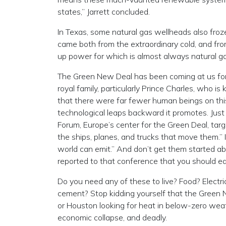
states,” Jarrett concluded.
In Texas, some natural gas wellheads also froze
came both from the extraordinary cold, and fro
up power for which is almost always natural gas
The Green New Deal has been coming at us for 
royal family, particularly Prince Charles, who is
that there were far fewer human beings on thi
technological leaps backward it promotes. Jus
Forum, Europe’s center for the Green Deal, targ
the ships, planes, and trucks that move them.”
world can emit.” And don’t get them started a
reported to that conference that you should ea
Do you need any of these to live? Food? Electr
cement? Stop kidding yourself that the Green Ne
or Houston looking for heat in below-zero wea
economic collapse, and deadly.