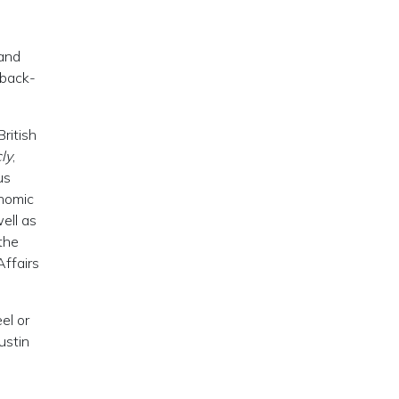
mand
 back-
ritish
cly
,
us
onomic
ell as
the
Affairs
el or
ustin