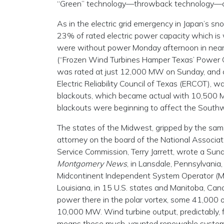
“Green” technology—throwback technology—can
As in the electric grid emergency in Japan’s sn
23% of rated electric power capacity which is 
were without power Monday afternoon in near
(“Frozen Wind Turbines Hamper Texas’ Power O
was rated at just 12,000 MW on Sunday, and act
Electric Reliability Council of Texas (ERCOT),
blackouts, which became actual with 10,500 M
blackouts were beginning to affect the Southwe
The states of the Midwest, gripped by the sam
attorney on the board of the National Associat
Service Commission, Terry Jarrett, wrote a Sun
Montgomery News
, in Lansdale, Pennsylvania
Midcontinent Independent System Operator (MI
Louisiana, in 15 U.S. states and Manitoba, Cana
power there in the polar vortex, some 41,000
10,000 MW. Wind turbine output, predictably, 
means these much-vaunted renewable systems 