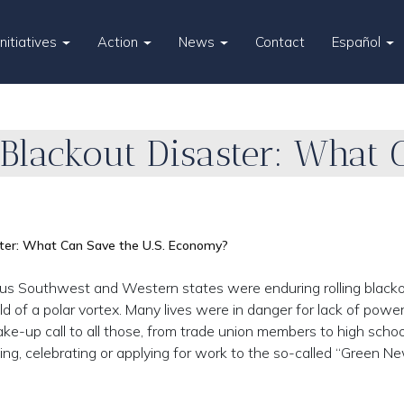
Initiatives
Action
News
Contact
Español
lackout Disaster: What C
ter: What Can Save the U.S. Economy?
us Southwest and Western states were enduring rolling blacko
d of a polar vortex. Many lives were in danger for lack of power
ake-up call to all those, from trade union members to high scho
ng, celebrating or applying for work to the so-called “Green N