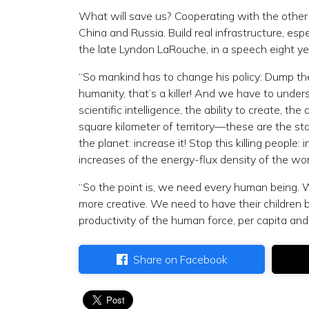
What will save us? Cooperating with the other
China and Russia. Build real infrastructure, es
the late Lyndon LaRouche, in a speech eight ye
“So mankind has to change his policy: Dump the 
humanity, that’s a killer! And we have to unders
scientific intelligence, the ability to create, th
square kilometer of territory—these are the sta
the planet: increase it! Stop this killing peop
increases of the energy-flux density of the wo
“So the point is, we need every human being.
more creative. We need to have their children
productivity of the human force, per capita and 
Share on Facebook