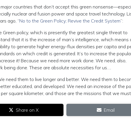
 major countries that don’t accept this green nonsense—especi
pecially nuclear and fusion power and space travel technology. Li
ars ago, “
No to the Green Policy; Revive the Credit System
”:
Green policy, which is presently the greatest single threat to
tand that it is the increase of man’s intelligence, which means 
e ability to generate higher energy-flux densities per capita and p
ndards on which credit is generated. It’s to increase the popula
le: increase it! Because we need more work done. We need, also,
rk being done. These are absolute necessities for us….
 We need them to live longer and better. We need them to bec
 better educated, and developed. We need an increase of the po
per square kilometer, and those are the missions that we must fu
Share on X
Email