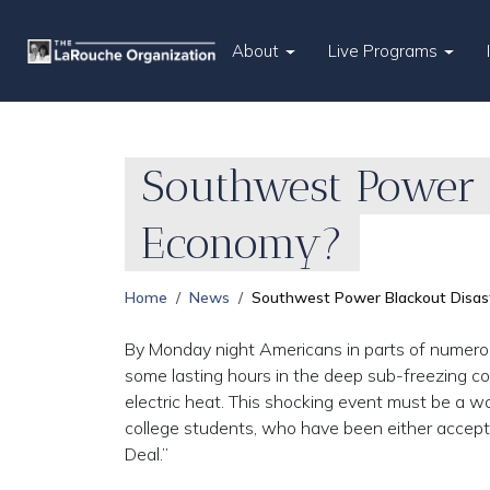
About
Live Programs
Southwest Power B
Economy?
Home
News
Southwest Power Blackout Disas
By Monday night Americans in parts of numero
some lasting hours in the deep sub-freezing col
electric heat. This shocking event must be a w
college students, who have been either accepti
Deal.”