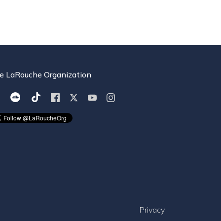
e LaRouche Organization
Privacy