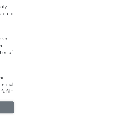
ally
sten to
also
er
tion of
ome
tential
lfill.”