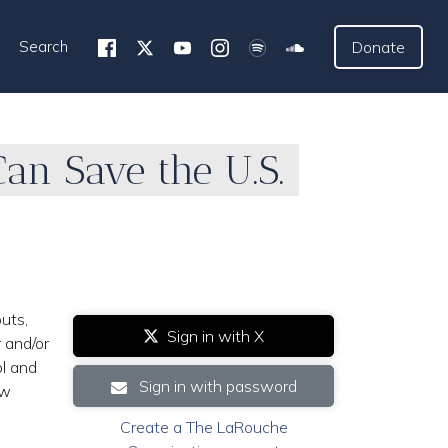
Search
Donate
an Save the U.S.
uts,
Sign in with X
 and/or
ol and
Sign in with password
ew
Create a The LaRouche