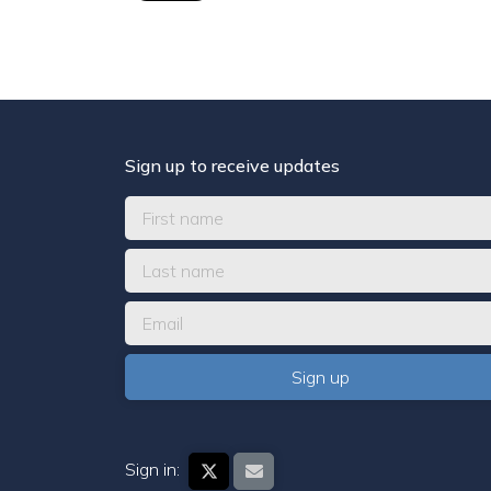
Sign up to receive updates
Sign in: