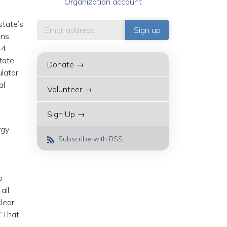
Organization account
state’s
ans
14
tate,
Donate →
lator,
al
Volunteer →
Sign Up →
rgy
Subscribe with RSS
o
all
lear
 “That