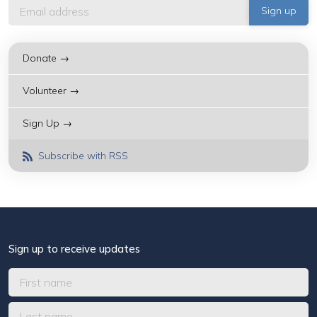
Donate →
Volunteer →
Sign Up →
Subscribe with RSS
Sign up to receive updates