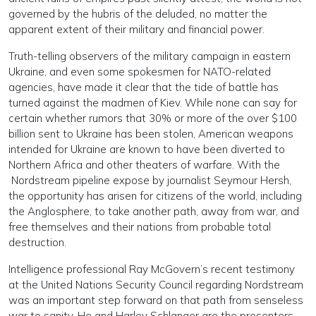
governed by the hubris of the deluded, no matter the
apparent extent of their military and financial power.
Truth-telling observers of the military campaign in eastern
Ukraine, and even some spokesmen for NATO-related
agencies, have made it clear that the tide of battle has
turned against the madmen of Kiev. While none can say for
certain whether rumors that 30% or more of the over $100
billion sent to Ukraine has been stolen, American weapons
intended for Ukraine are known to have been diverted to
Northern Africa and other theaters of warfare. With the
Nordstream pipeline expose by journalist Seymour Hersh,
the opportunity has arisen for citizens of the world, including
the Anglosphere, to take another path, away from war, and
free themselves and their nations from probable total
destruction.
Intelligence professional Ray McGovern’s recent testimony
at the United Nations Security Council regarding Nordstream
was an important step forward on that path from senseless
war to sanity. He and Harley Schlanger are the presenters