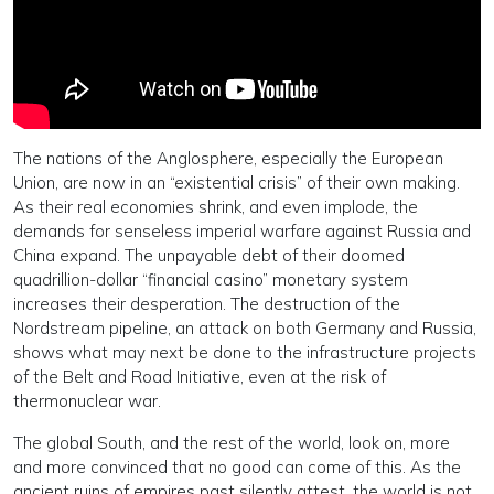
The nations of the Anglosphere, especially the European
Union, are now in an “existential crisis” of their own making.
As their real economies shrink, and even implode, the
demands for senseless imperial warfare against Russia and
China expand. The unpayable debt of their doomed
quadrillion-dollar “financial casino” monetary system
increases their desperation. The destruction of the
Nordstream pipeline, an attack on both Germany and Russia,
shows what may next be done to the infrastructure projects
of the Belt and Road Initiative, even at the risk of
thermonuclear war.
The global South, and the rest of the world, look on, more
and more convinced that no good can come of this. As the
ancient ruins of empires past silently attest, the world is not