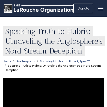
Donate
Speaking Truth to Hubris:
Unraveling the Anglosphere’s
Nord Stream Deception
Home
Live Programs
Saturday Manhattan Project, 2pm ET
Speaking Truth to Hubris: Unraveling the Anglosphere’s Nord Stream
Deception