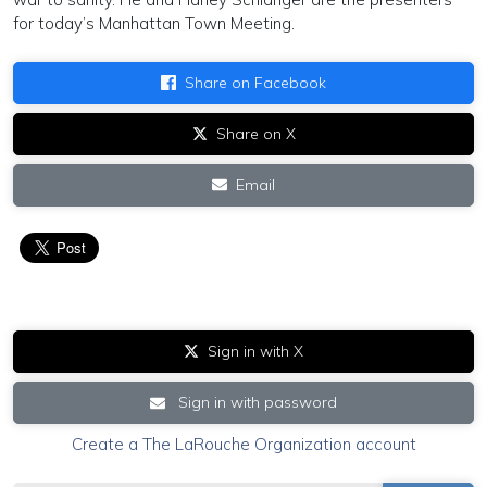
for today’s Manhattan Town Meeting.
Share on Facebook
Share on X
Email
Sign in with X
Sign in with password
Create a The LaRouche Organization account