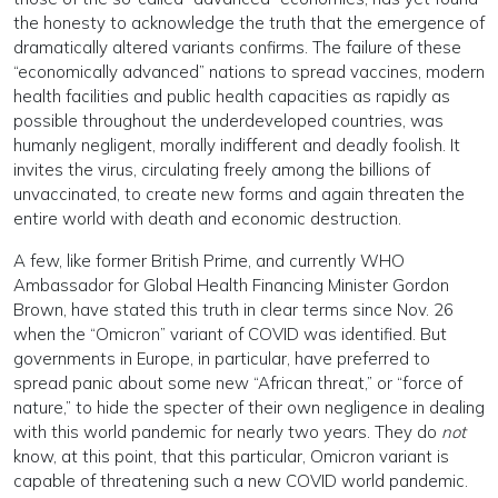
the honesty to acknowledge the truth that the emergence of
dramatically altered variants confirms. The failure of these
“economically advanced” nations to spread vaccines, modern
health facilities and public health capacities as rapidly as
possible throughout the underdeveloped countries, was
humanly negligent, morally indifferent and deadly foolish. It
invites the virus, circulating freely among the billions of
unvaccinated, to create new forms and again threaten the
entire world with death and economic destruction.
A few, like former British Prime, and currently WHO
Ambassador for Global Health Financing Minister Gordon
Brown, have stated this truth in clear terms since Nov. 26
when the “Omicron” variant of COVID was identified. But
governments in Europe, in particular, have preferred to
spread panic about some new “African threat,” or “force of
nature,” to hide the specter of their own negligence in dealing
with this world pandemic for nearly two years. They do
not
know, at this point, that this particular, Omicron variant is
capable of threatening such a new COVID world pandemic.