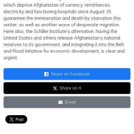
which deprive Afghanistan of currency, remittances,
electricity and functioning hospitals since August 15
guarantee the immiseration and death by starvation this
winter, as well as another wave of desperate migration.
Here also, the Schiller Institute’s alternative, having the
United States and others release Afghanistan’s national
reserves to its government, and integrating it into the Belt
and Road Initiative for economic development, is clear and
urgent.
Share on Facebook
Share on X
Email