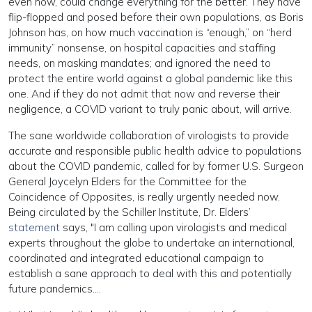
even now, could change everything for the better. They have
flip-flopped and posed before their own populations, as Boris
Johnson has, on how much vaccination is “enough,” on “herd
immunity” nonsense, on hospital capacities and staffing
needs, on masking mandates; and ignored the need to
protect the entire world against a global pandemic like this
one. And if they do not admit that now and reverse their
negligence, a COVID variant to truly panic about, will arrive.
The sane worldwide collaboration of virologists to provide
accurate and responsible public health advice to populations
about the COVID pandemic, called for by former U.S. Surgeon
General Joycelyn Elders for the Committee for the
Coincidence of Opposites, is really urgently needed now.
Being circulated by the Schiller Institute, Dr. Elders’
statement
says, "I am calling upon virologists and medical
experts throughout the globe to undertake an international,
coordinated and integrated educational campaign to
establish a sane approach to deal with this and potentially
future pandemics….