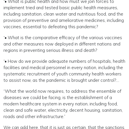
“• What is public health and how must we join forces to
implement tried and tested basic public health measures,
including sanitation, clean water and nutritious food, and the
provision of preventive and ameliorative medicines, including
vaccines, essential to defeating this pandemic?
“• What is the comparative efficacy of the various vaccines
and other measures now deployed in different nations and
regions in preventing serious illness and death?
“• How do we provide adequate numbers of hospitals, health
facilities and medical personnel in every nation, including the
systematic recruitment of youth community health workers
to assist now, as the pandemic is brought under control?….
“What the world now requires, to address the ensemble of
diseases we could be facing, is the establishment of a
modern healthcare system in every nation, including food,
clean and safe water, electricity, decent housing, sanitation,
roads and other infrastructure.”
We can add here, that it is just as certain, that the sanctions