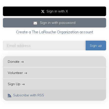
Sign in with X
Sign in with password
Create a The LaRouche Organization account
Donate →
Volunteer →
Sign Up →
Subscribe with RSS