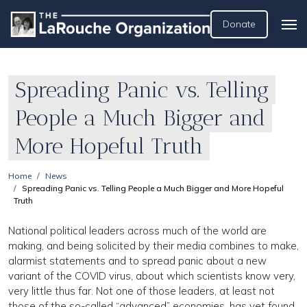
Donate
Spreading Panic vs. Telling
People a Much Bigger and
More Hopeful Truth
Home
News
Spreading Panic vs. Telling People a Much Bigger and More Hopeful
Truth
National political leaders across much of the world are
making, and being solicited by their media combines to make,
alarmist statements and to spread panic about a new
variant of the COVID virus, about which scientists know very,
very little thus far. Not one of those leaders, at least not
those of the so-called “advanced” economies, has yet found