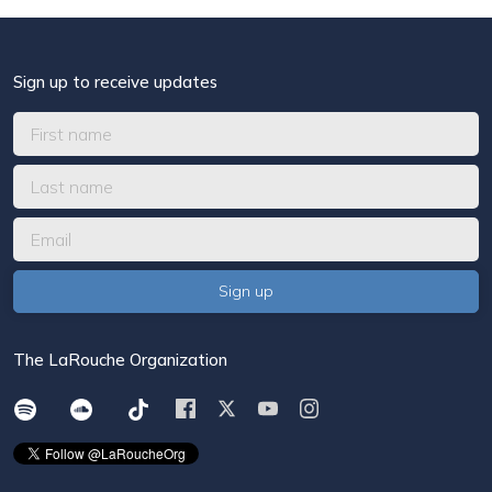
Sign up to receive updates
The LaRouche Organization