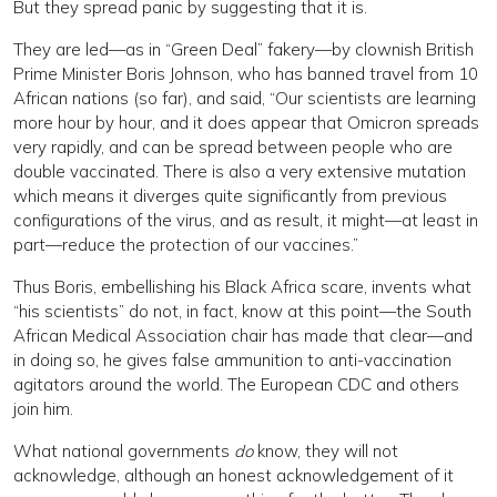
But they spread panic by suggesting that it is.
They are led—as in “Green Deal” fakery—by clownish British
Prime Minister Boris Johnson, who has banned travel from 10
African nations (so far), and said, “Our scientists are learning
more hour by hour, and it does appear that Omicron spreads
very rapidly, and can be spread between people who are
double vaccinated. There is also a very extensive mutation
which means it diverges quite significantly from previous
configurations of the virus, and as result, it might—at least in
part—reduce the protection of our vaccines.”
Thus Boris, embellishing his Black Africa scare, invents what
“his scientists” do not, in fact, know at this point—the South
African Medical Association chair has made that clear—and
in doing so, he gives false ammunition to anti-vaccination
agitators around the world. The European CDC and others
join him.
What national governments
do
know, they will not
acknowledge, although an honest acknowledgement of it