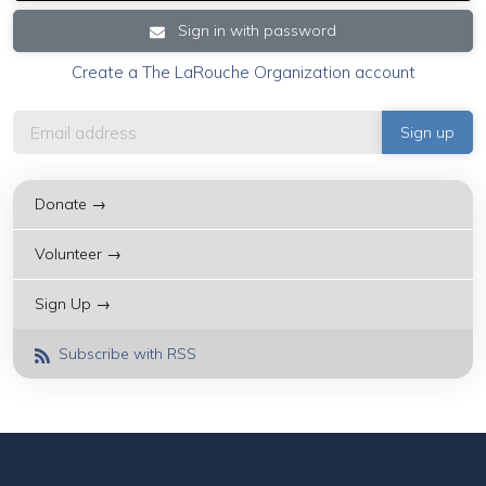
Sign in with password
Create a The LaRouche Organization account
Donate →
Volunteer →
Sign Up →
Subscribe with RSS