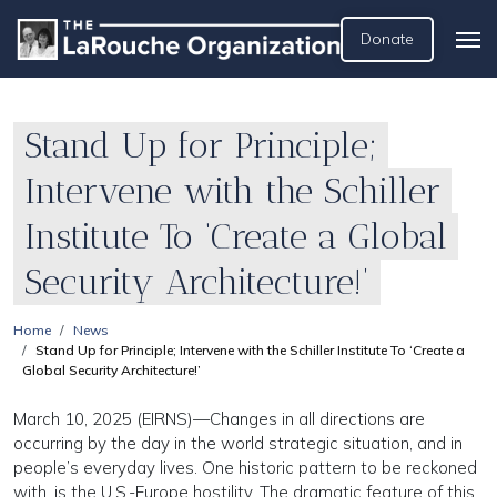
Donate
Stand Up for Principle;
Intervene with the Schiller
Institute To ‘Create a Global
Security Architecture!’
Home
News
Stand Up for Principle; Intervene with the Schiller Institute To ‘Create a
Global Security Architecture!’
March 10, 2025 (EIRNS)—Changes in all directions are
occurring by the day in the world strategic situation, and in
people’s everyday lives. One historic pattern to be reckoned
with, is the U.S.-Europe hostility. The dramatic feature of this