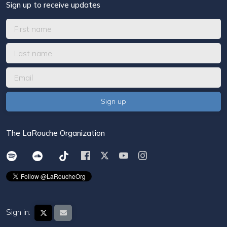
Sign up to receive updates
The LaRouche Organization
Sign in: