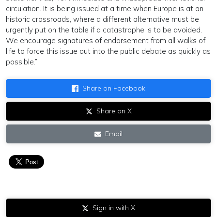
circulation. It is being issued at a time when Europe is at an
historic crossroads, where a different alternative must be
urgently put on the table if a catastrophe is to be avoided.
We encourage signatures of endorsement from all walks of
life to force this issue out into the public debate as quickly as
possible.”
Share on Facebook
Share on X
Email
Sign in with X