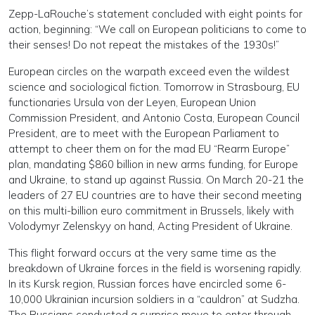
Zepp-LaRouche’s statement concluded with eight points for
action, beginning: “We call on European politicians to come to
their senses! Do not repeat the mistakes of the 1930s!”
European circles on the warpath exceed even the wildest
science and sociological fiction. Tomorrow in Strasbourg, EU
functionaries Ursula von der Leyen, European Union
Commission President, and Antonio Costa, European Council
President, are to meet with the European Parliament to
attempt to cheer them on for the mad EU “Rearm Europe”
plan, mandating $860 billion in new arms funding, for Europe
and Ukraine, to stand up against Russia. On March 20-21 the
leaders of 27 EU countries are to have their second meeting
on this multi-billion euro commitment in Brussels, likely with
Volodymyr Zelenskyy on hand, Acting President of Ukraine.
This flight forward occurs at the very same time as the
breakdown of Ukraine forces in the field is worsening rapidly.
In its Kursk region, Russian forces have encircled some 6-
10,000 Ukrainian incursion soldiers in a “cauldron” at Sudzha.
The Russians conducted a surprise move to enter through