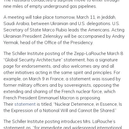
nine miles of empty underground gas pipelines.
A meeting will take place tomorrow, March 11, in Jeddah,
Saudi Arabia, between Ukrainian and U.S. delegations. U.S.
Secretary of State Marco Rubio leads the Americans. Acting
Ukrainian President Zelenskyy will be accompanied by Andriy
Yermak, head of the Office of the Presidency.
The Schiller Institute posting of the Zepp-LaRouche March 8
“Global Security Architecture” statement, has a signature
page for endorsements, and also welcomes any and all
other initiatives acting in the same spirit and principles. For
example, on March 9 in France, a statement was issued by
former military officers and by sovereignists, opposing the
extending and sharing of the French nuclear force, which
French President Emmanuel Macron is proposing.
Their
statement
is titled, “Nuclear Deterrence, in Essence, Is
the Expression of a National Will and Cannot Be Shared.”
The Schiller Institute posting introduces Mrs. LaRouche’s
statement as, “for immediate and widespread international