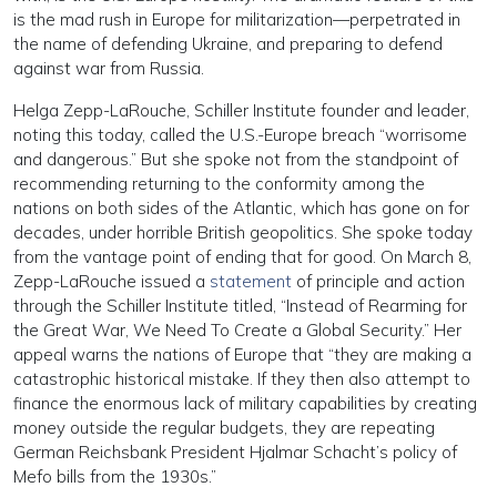
is the mad rush in Europe for militarization—perpetrated in
the name of defending Ukraine, and preparing to defend
against war from Russia.
Helga Zepp-LaRouche, Schiller Institute founder and leader,
noting this today, called the U.S.-Europe breach “worrisome
and dangerous.” But she spoke not from the standpoint of
recommending returning to the conformity among the
nations on both sides of the Atlantic, which has gone on for
decades, under horrible British geopolitics. She spoke today
from the vantage point of ending that for good. On March 8,
Zepp-LaRouche issued a
statement
of principle and action
through the Schiller Institute titled, “Instead of Rearming for
the Great War, We Need To Create a Global Security.” Her
appeal warns the nations of Europe that “they are making a
catastrophic historical mistake. If they then also attempt to
finance the enormous lack of military capabilities by creating
money outside the regular budgets, they are repeating
German Reichsbank President Hjalmar Schacht’s policy of
Mefo bills from the 1930s.”