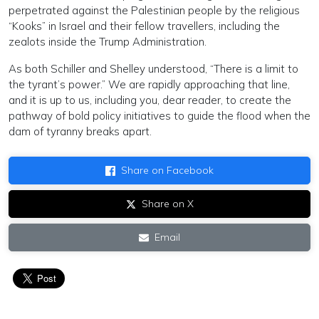
perpetrated against the Palestinian people by the religious
“Kooks” in Israel and their fellow travellers, including the
zealots inside the Trump Administration.
As both Schiller and Shelley understood, “There is a limit to
the tyrant’s power.” We are rapidly approaching that line,
and it is up to us, including you, dear reader, to create the
pathway of bold policy initiatives to guide the flood when the
dam of tyranny breaks apart.
Share on Facebook
Share on X
Email