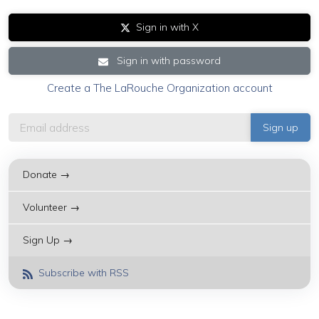
Sign in with X
Sign in with password
Create a The LaRouche Organization account
Donate →
Volunteer →
Sign Up →
Subscribe with RSS