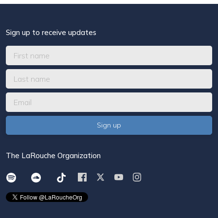
Sign up to receive updates
The LaRouche Organization