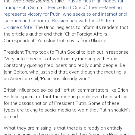
the
Wall Street Journal
’s take:
“Russia Has High Hopes for
Trump-Putin Summit. Peace Isn’t One of Them.—Meeting
represents victory for Putin, who seeks to end international
isolation and separate Russian ties with the U.S. from
Ukraine’s fate”
The Urinal neglects to inform its readers that
the article’s author and their “Chief Foreign Affairs
Correspondent” Yaroslav Trofimov is from Ukraine.
President Trump took to Truth Social to lash out in response:
“Very unfair media is at work on my meeting with Putin.
Constantly quoting fired losers and really dumb people like
John Bolton, who just said that, even though the meeting is
on American soil, ‘Putin has already won.’”
British-influenced so-called “leftist” commentators like Brian
Berletic speculate that the meeting could even be a set-up
for the assassination of President Putin. Some of these
types are taking to social media to warn that Putin shouldn’t
attend.
What they are missing is that there is already an entirely
new dynamic on the globe, to which the American President,