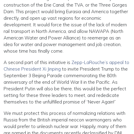
construction of the Erie Canal, the TVA, or the Three Gorges
Dam. This project would bring Eurasia and America together
directly, and open up vast regions for economic
development. It would force the issue of the lack of modern
rail transport in North America, and allow NAWAPA (North
American Water and Power Alliance) to reemerge as an
idea for water and power management and job creation,
whose time has finally come.
A second part of this initiative is
Zepp-LaRouche’s appeal to
Chinese President Xi Jinping
to invite President Trump to the
September 3 Beijing Parade commemorating the 80th
anniversary of the end of World War II in the Pacific. As
President Putin will also be there, this would be the perfect
setting for these three leaders to meet, and rededicate
themselves to the unfulfilled promise of “Never Again!”
We must protect this process of normalizing relations with
Russia from the British imperial neocon warmongers who
would prefer to unleash nuclear war. Happily, many of them
are named in the documents recently declassified by DNI