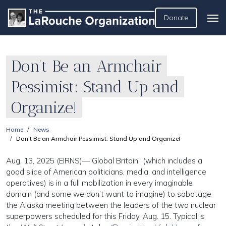
Donate
Don’t Be an Armchair
Pessimist: Stand Up and
Organize!
Home
News
Don’t Be an Armchair Pessimist: Stand Up and Organize!
Aug. 13, 2025 (EIRNS)—“Global Britain” (which includes a
good slice of American politicians, media, and intelligence
operatives) is in a full mobilization in every imaginable
domain (and some we don’t want to imagine) to sabotage
the Alaska meeting between the leaders of the two nuclear
superpowers scheduled for this Friday, Aug. 15. Typical is