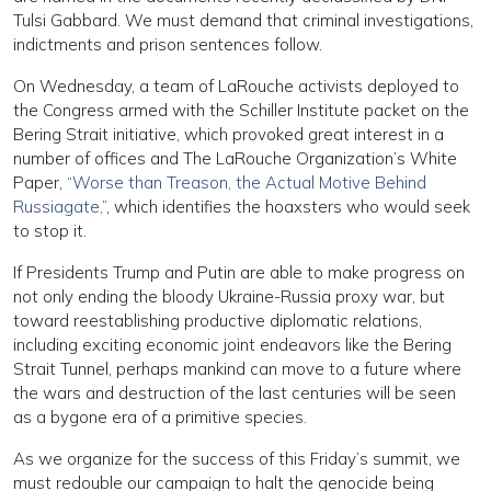
Tulsi Gabbard. We must demand that criminal investigations,
indictments and prison sentences follow.
On Wednesday, a team of LaRouche activists deployed to
the Congress armed with the Schiller Institute packet on the
Bering Strait initiative, which provoked great interest in a
number of offices and The LaRouche Organization’s White
Paper,
“Worse than Treason, the Actual Motive Behind
Russiagate,”
, which identifies the hoaxsters who would seek
to stop it.
If Presidents Trump and Putin are able to make progress on
not only ending the bloody Ukraine-Russia proxy war, but
toward reestablishing productive diplomatic relations,
including exciting economic joint endeavors like the Bering
Strait Tunnel, perhaps mankind can move to a future where
the wars and destruction of the last centuries will be seen
as a bygone era of a primitive species.
As we organize for the success of this Friday’s summit, we
must redouble our campaign to halt the genocide being