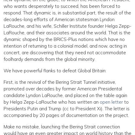
who wants desperately to succeed, has been forced to
respond. That dynamic is, in substantial part, the result of the
decades-long efforts of American statesman Lyndon
LaRouche, and his wife, Schiller Institute founder Helga Zepp-
LaRouche, and their associates around the world. That is the
dynamic shaped by the BRICS-Plus nations which have no
intention of returning to a colonial model, and now, acting in
concert, are discovering that they need not accommodate
foolhardy demands from the global minority.
We have powerful flanks to defeat Global Britain:
First, is the revival of the Bering Strait Tunnel initiative,
promoted over decades by former American Presidental
candidate Lyndon LaRouche, and placed on the table again
by Helga Zepp-LaRouche who has written an
open letter
to
Presidents Putin and Trump (cc to President Xi). The letter is
accompanied by 20 pages of documentation on the project.
Make no mistake, launching the Bering Strait connection
would have an even greater impact on world history than the