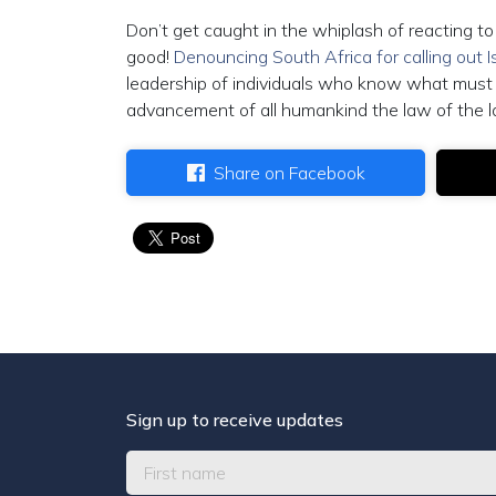
Don’t get caught in the whiplash of reacting t
good!
Denouncing South Africa for calling out I
leadership of individuals who know what must 
advancement of all humankind the law of the l
Share on Facebook
Sign up to receive updates