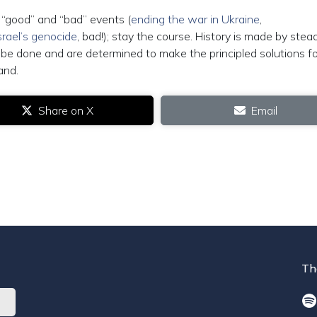
o “good” and “bad” events (
ending the war in Ukraine
,
srael’s genocide
, bad!); stay the course. History is made by stea
be done and are determined to make the principled solutions fo
and.
Share on X
Email
Th