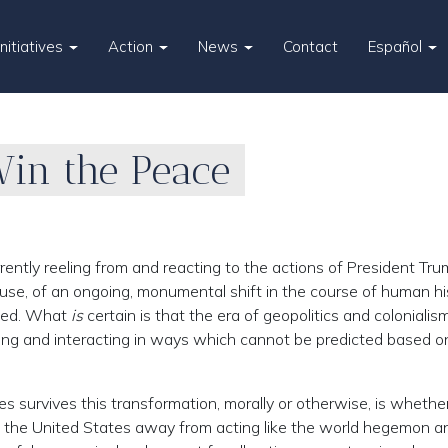
Initiatives
Action
News
Contact
Español
Win the Peace
ently reeling from and reacting to the actions of President T
ause, of an ongoing, monumental shift in the course of human hi
ined. What
is
certain is that the era of geopolitics and colonialism
cting and interacting in ways which cannot be predicted based o
survives this transformation, morally or otherwise, is whether
 of the United States away from acting like the world hegemon a