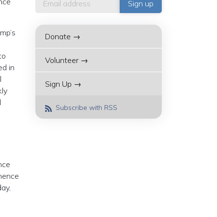
ence
ump’s
Donate →
to
Volunteer →
ed in
l
Sign Up →
kly
d
Subscribe with RSS
ence
 hence
day,