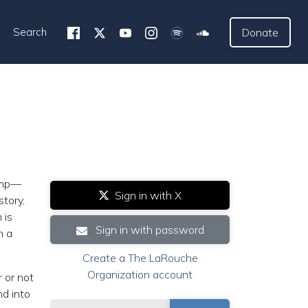
Search
Donate
rump—
Sign in with X
story,
 is
Sign in with password
n a
Create a The LaRouche
Organization account
 or not
nd into