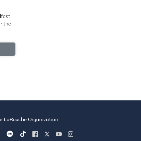
dfast
r the
e LaRouche Organization