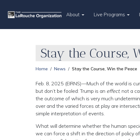
About
Live Programs
Stay the Course, 
Home
News
Stay the Course, Win the Peace
Feb. 8, 2025 (EIRNS)—Much of the world is curr
but don’t be fooled: Trump is an
effect
, not a c
the outcome of which is very much undeterm
over and the varied forces at play are interse
simple interpretation of events.
What will determine whether the human species 
we can force a shift in the direction of policy