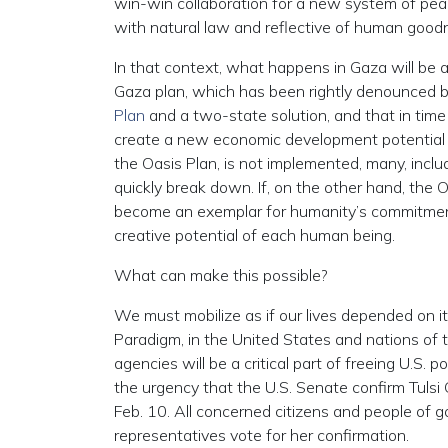
win-win collaboration for a new system of pea
with natural law and reflective of human good
In that context, what happens in Gaza will be a 
Gaza plan, which has been rightly denounced b
Plan
and a two-state solution, and that in time 
create a new economic development potential in 
the Oasis Plan, is not implemented, many, includi
quickly break down. If, on the other hand, the 
become an exemplar for humanity’s commitmen
creative potential of each human being.
What can make this possible?
We must mobilize as if our lives depended on it
Paradigm, in the United States and nations of th
agencies will be a critical part of freeing U.S. 
the urgency that the U.S. Senate confirm Tulsi 
Feb. 10. All concerned citizens and people of g
representatives vote for her confirmation.