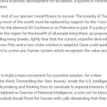
ceful economic development for all nations, a system in coher
ness.
test of our species’ moral fitness to survive. The insanity of Tr
y most of the world, must be replaced by support for the
Oasis
for the planned UN Conference on Palestine in June. If a policy 
the region for the benefit of all people living there, as propos
ng many Israelis, rightly fear that the current ceasefire deal wil
Oasis Plan and a two-state solution is adopted, Gaza could quic
t to a new, pro-human system which recognizes the value an
 to build a mass movement for a positive solution, for a New
e West. Dismantling the “liars’ bureau” inside the U.S. intellig
policymaking and thinking from its servitude to imperial interests,
Gabbard as Director of National Intelligence, a vote set for Mon
oodwill should flood the Senate with calls demanding that their