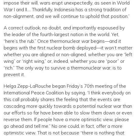
impose their will, wars erupt unexpectedly, as seen in World
War I and II…. Thankfully, Indonesia has a strong tradition of
non-alignment, and we will continue to uphold that position.”
A correct outlook, no doubt, and importantly espoused by
the leader of the fourth-largest nation in the world. Yet,
“here’s the rub.” Once thermonuclear war begins—and it
begins with the first nuclear bomb deployed—it won’t matter
whether you are aligned or non-aligned, whether you are “left
wing” or “right wing,” or, indeed, whether you are “poor” or
“rich.” The only way to survive a thermonuclear war, is to
prevent it.
Helga Zepp-LaRouche began Friday’s 70th meeting of the
International Peace Coalition by saying, “I think everybody on
this call probably shares the feeling that the events are
cascading more quickly towards a potential nuclear war than
our efforts so far have been able to slow them down or even
reverse them. If people have a more optimistic view, please
go ahead and tell me.” No one could, in fact, offer a more
optimistic view. That is not because “there is nothing that