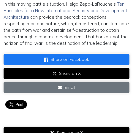
In this moving battle situation, Helga Zepp-LaRouche’s
Ten
Principles for a New International Security and Development
Architecture
can provide the bedrock conceptions,
respecting man and nature, which, if mastered, can illuminate
the path from war and certain self-destruction to obtain
peace through economic development. That horizon, not the
horizon of final war, is the destination of true leadership.
Share on Facebook
Share on X
Email
Sign in with X