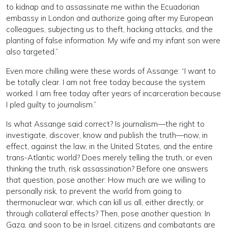
to kidnap and to assassinate me within the Ecuadorian
embassy in London and authorize going after my European
colleagues, subjecting us to theft, hacking attacks, and the
planting of false information. My wife and my infant son were
also targeted.”
Even more chilling were these words of Assange: “I want to
be totally clear. I am not free today because the system
worked. I am free today after years of incarceration because
I pled guilty to journalism.”
Is what Assange said correct? Is journalism—the right to
investigate, discover, know and publish the truth—now, in
effect, against the law, in the United States, and the entire
trans-Atlantic world? Does merely telling the truth, or even
thinking the truth, risk assassination? Before one answers
that question, pose another: How much are we willing to
personally risk, to prevent the world from going to
thermonuclear war, which can kill us all, either directly, or
through collateral effects? Then, pose another question: In
Gaza, and soon to be in Israel, citizens and combatants are