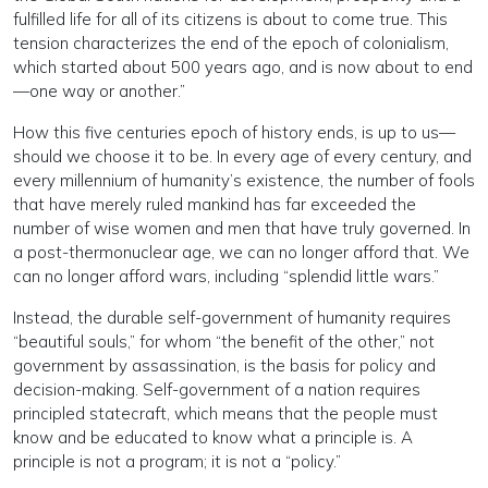
fulfilled life for all of its citizens is about to come true. This
tension characterizes the end of the epoch of colonialism,
which started about 500 years ago, and is now about to end
—one way or another.”
How this five centuries epoch of history ends, is up to us—
should we choose it to be. In every age of every century, and
every millennium of humanity’s existence, the number of fools
that have merely ruled mankind has far exceeded the
number of wise women and men that have truly governed. In
a post-thermonuclear age, we can no longer afford that. We
can no longer afford wars, including “splendid little wars.”
Instead, the durable self-government of humanity requires
“beautiful souls,” for whom “the benefit of the other,” not
government by assassination, is the basis for policy and
decision-making. Self-government of a nation requires
principled statecraft, which means that the people must
know and be educated to know what a principle is. A
principle is not a program; it is not a “policy.”