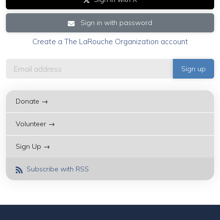
Sign in with password
Create a The LaRouche Organization account
Donate →
Volunteer →
Sign Up →
Subscribe with RSS