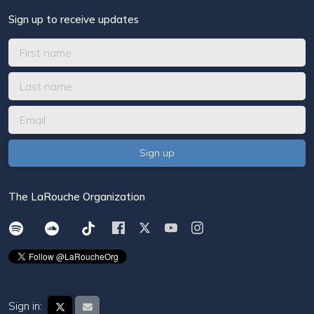
Sign up to receive updates
The LaRouche Organization
Sign in: