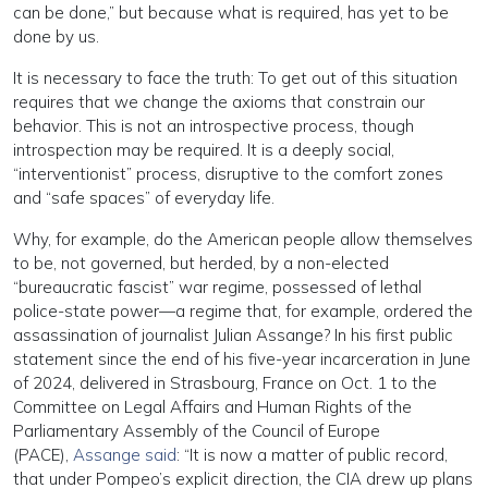
can be done,” but because what is required, has yet to be
done by us.
It is necessary to face the truth: To get out of this situation
requires that we change the axioms that constrain our
behavior. This is not an introspective process, though
introspection may be required. It is a deeply social,
“interventionist” process, disruptive to the comfort zones
and “safe spaces” of everyday life.
Why, for example, do the American people allow themselves
to be, not governed, but herded, by a non-elected
“bureaucratic fascist” war regime, possessed of lethal
police-state power—a regime that, for example, ordered the
assassination of journalist Julian Assange? In his first public
statement since the end of his five-year incarceration in June
of 2024, delivered in Strasbourg, France on Oct. 1 to the
Committee on Legal Affairs and Human Rights of the
Parliamentary Assembly of the Council of Europe
(PACE),
Assange said
: “It is now a matter of public record,
that under Pompeo’s explicit direction, the CIA drew up plans