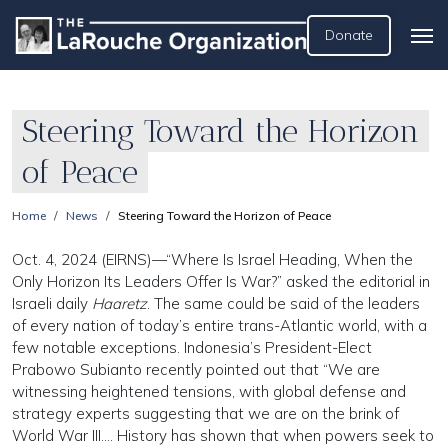
Donate
Steering Toward the Horizon
of Peace
Home
News
Steering Toward the Horizon of Peace
Oct. 4, 2024 (EIRNS)—“Where Is Israel Heading, When the
Only Horizon Its Leaders Offer Is War?” asked the editorial in
Israeli daily
Haaretz
. The same could be said of the leaders
of every nation of today’s entire trans-Atlantic world, with a
few notable exceptions. Indonesia’s President-Elect
Prabowo Subianto recently pointed out that “We are
witnessing heightened tensions, with global defense and
strategy experts suggesting that we are on the brink of
World War III…. History has shown that when powers seek to