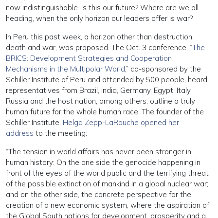
now indistinguishable. Is this our future? Where are we all
heading, when the only horizon our leaders offer is war?
In Peru this past week, a horizon other than destruction,
death and war, was proposed. The Oct. 3 conference, “
The
BRICS: Development Strategies and Cooperation
Mechanisms in the Multipolar World
,” co-sponsored by the
Schiller Institute of Peru and attended by 500 people, heard
representatives from Brazil, India, Germany, Egypt, Italy,
Russia and the host nation, among others, outline a truly
human future for the whole human race. The founder of the
Schiller Institute,
Helga Zepp-LaRouche opened her
address
to the meeting:
“The tension in world affairs has never been stronger in
human history: On the one side the genocide happening in
front of the eyes of the world public and the terrifying threat
of the possible extinction of mankind in a global nuclear war;
and on the other side, the concrete perspective for the
creation of a new economic system, where the aspiration of
the Global South nations for development, prosperity and a