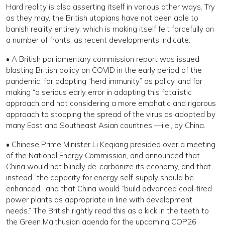
Hard reality is also asserting itself in various other ways. Try
as they may, the British utopians have not been able to
banish reality entirely, which is making itself felt forcefully on
a number of fronts, as recent developments indicate:
• A British parliamentary commission report was issued
blasting British policy on COVID in the early period of the
pandemic, for adopting “herd immunity” as policy, and for
making “a serious early error in adopting this fatalistic
approach and not considering a more emphatic and rigorous
approach to stopping the spread of the virus as adopted by
many East and Southeast Asian countries”—i.e., by China.
• Chinese Prime Minister Li Keqiang presided over a meeting
of the National Energy Commission, and announced that
China would not blindly de-carbonize its economy, and that
instead “the capacity for energy self-supply should be
enhanced,” and that China would “build advanced coal-fired
power plants as appropriate in line with development
needs.” The British rightly read this as a kick in the teeth to
the Green Malthusian agenda for the upcoming COP26