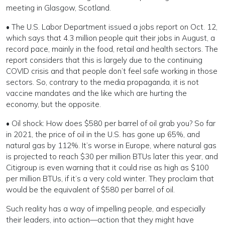
meeting in Glasgow, Scotland.
• The U.S. Labor Department issued a jobs report on Oct. 12,
which says that 4.3 million people quit their jobs in August, a
record pace, mainly in the food, retail and health sectors. The
report considers that this is largely due to the continuing
COVID crisis and that people don’t feel safe working in those
sectors. So, contrary to the media propaganda, it is not
vaccine mandates and the like which are hurting the
economy, but the opposite.
• Oil shock: How does $580 per barrel of oil grab you? So far
in 2021, the price of oil in the U.S. has gone up 65%, and
natural gas by 112%. It’s worse in Europe, where natural gas
is projected to reach $30 per million BTUs later this year, and
Citigroup is even warning that it could rise as high as $100
per million BTUs, if it’s a very cold winter. They proclaim that
would be the equivalent of $580 per barrel of oil.
Such reality has a way of impelling people, and especially
their leaders, into action—action that they might have