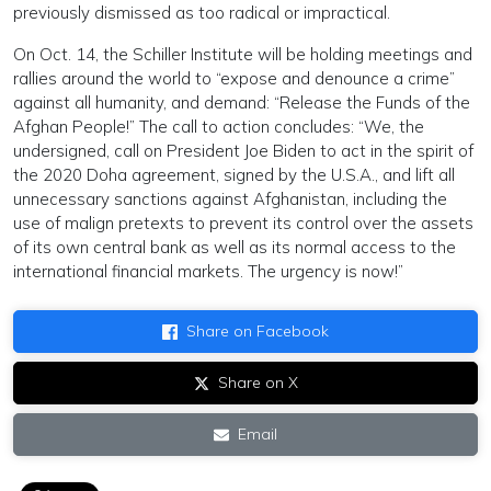
previously dismissed as too radical or impractical.
On Oct. 14, the Schiller Institute will be holding meetings and
rallies around the world to “expose and denounce a crime”
against all humanity, and demand: “Release the Funds of the
Afghan People!” The call to action concludes: “We, the
undersigned, call on President Joe Biden to act in the spirit of
the 2020 Doha agreement, signed by the U.S.A., and lift all
unnecessary sanctions against Afghanistan, including the
use of malign pretexts to prevent its control over the assets
of its own central bank as well as its normal access to the
international financial markets. The urgency is now!”
Share on Facebook
Share on X
Email