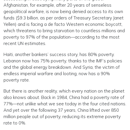
Afghanistan, for example, after 20 years of senseless
geopolitical warfare, is now being denied access to its own
funds ($9.3 billion, as per orders of Treasury Secretary Janet
Yellen) and is facing a de facto Western economic boycott,
which threatens to bring starvation to countless millions and
poverty to 97% of the population—according to the most
recent UN estimates.
Haiti, another bankers’ success story, has 80% poverty.
Lebanon now has 75% poverty, thanks to the IMF’s policies
and the global energy breakdown. And Syria, the victim of
endless imperial warfare and looting, now has a 90%
poverty rate.
But there is another reality, which every nation on the planet
also knows about. Back in 1984, China had a poverty rate of
77%—not unlike what we see today in the four cited nations.
And yet over the following 37 years, China lifted over 850
million people out of poverty, reducing its extreme poverty
rate to 0%.