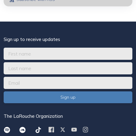
Sign up to receive updates
The LaRouche Organization