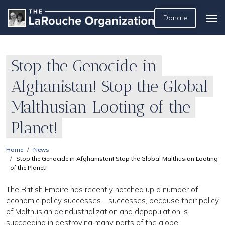
Donate
Stop the Genocide in
Afghanistan! Stop the Global
Malthusian Looting of the
Planet!
Home
News
Stop the Genocide in Afghanistan! Stop the Global Malthusian Looting
of the Planet!
The British Empire has recently notched up a number of
economic policy successes—successes, because their policy
of Malthusian deindustrialization and depopulation is
succeeding in destroying many parts of the globe.