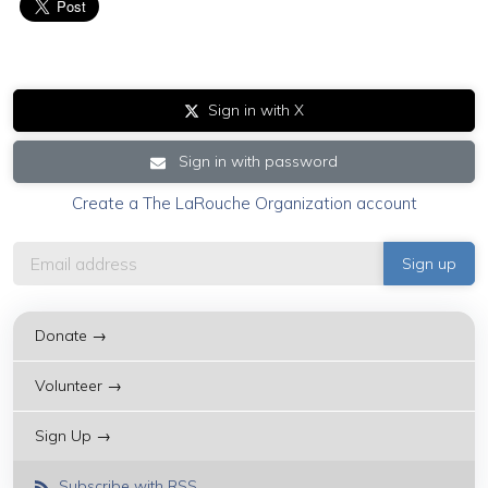
Sign in with X
Sign in with password
Create a The LaRouche Organization account
Donate →
Volunteer →
Sign Up →
Subscribe with RSS