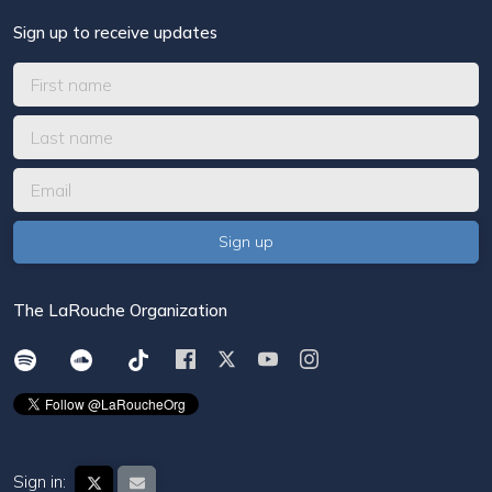
Sign up to receive updates
The LaRouche Organization
Sign in: