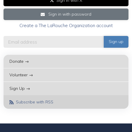
Sign in with X
Sign in with password
Create a The LaRouche Organization account
Donate →
Volunteer →
Sign Up →
Subscribe with RSS