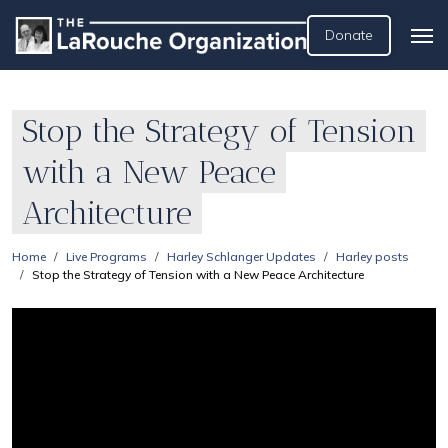
Donate
Stop the Strategy of Tension
with a New Peace
Architecture
Home
Live Programs
Harley Schlanger Updates
Harley posts
Stop the Strategy of Tension with a New Peace Architecture