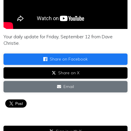
Your daily update for Friday, September 12 from Dave
Christie.
Share on Facebook
Share on X
Email