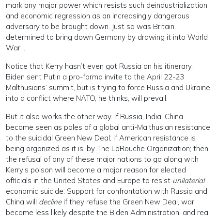
mark any major power which resists such deindustrialization
and economic regression as an increasingly dangerous
adversary to be brought down. Just so was Britain
determined to bring down Germany by drawing it into World
War I.
Notice that Kerry hasn’t even got Russia on his itinerary.
Biden sent Putin a pro-forma invite to the April 22-23
Malthusians’ summit, but is trying to force Russia and Ukraine
into a conflict where NATO, he thinks, will prevail.
But it also works the other way. If Russia, India, China
become seen as poles of a global anti-Malthusian resistance
to the suicidal Green New Deal; if American resistance is
being organized as it is, by The LaRouche Organization; then
the refusal of any of these major nations to go along with
Kerry’s poison will become a major reason for elected
officials in the United States and Europe to resist
unilaterial
economic suicide. Support for confrontation with Russia and
China will
decline
if they refuse the Green New Deal, war
become less likely despite the Biden Administration, and real