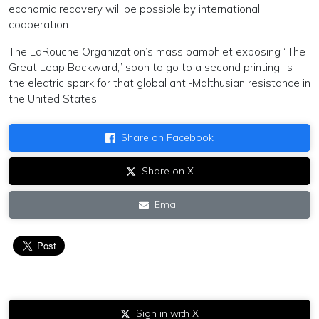
economic recovery will be possible by international
cooperation.
The LaRouche Organization’s mass pamphlet exposing “The
Great Leap Backward,” soon to go to a second printing, is
the electric spark for that global anti-Malthusian resistance in
the United States.
Share on Facebook
Share on X
Email
Sign in with X