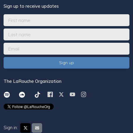
Sign up to receive updates
The LaRouche Organization
Sign in: