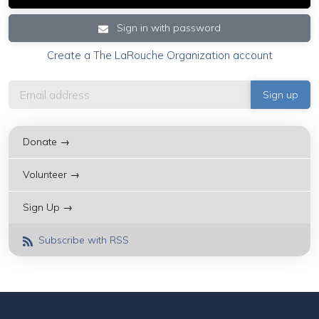
Sign in with password
Create a The LaRouche Organization account
Donate →
Volunteer →
Sign Up →
Subscribe with RSS