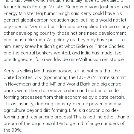
India last week which would thankfully have to be called a
failure. India’s Foreign Minister Subrahmanyam Jaishankar and
Energy Minister Raj Kumar Singh said Kerry could have his
general global carbon reduction goal but India would not let
any specific “zero carbon” demand be applied to India or any
other developing country; those nations need development
and industrialization. As politely as they may have put it to
him, Kerry knew he didn’t get what Biden or Prince Charles
and the central bankers wanted, and India has made itself
one flagbearer for a worldwide anti-Malthusian resistance.
Kerry is selling Malthusian poison, telling nations that the
United States, U.K. (sponsoring the COP26 “climate summit”
in November) and the IMF and World Bank and big central
banks want them to remove carbon and carbon dioxide-
forming processes from their economies by a date certain.
This is insanity, dooming industry, electric power, and any
agriculture beyond dirt farming. Life is a carbon dioxide-
forming and -consuming process! This is nothing other than a
dream of the oligarchical 1% to get rid of huge numbers of
the 99%.