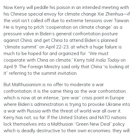
Now Kerry will peddle his poison in an intended meeting with
his Chinese special envoy for climate change Xie Zhenhua—if
the visit isn’t called off due to extreme tensions over Taiwan.
He is trying to pitch “cooperation on climate change” as a
pressure valve in Biden’s general confrontation posture
against China; and get China to attend Biden’s planned
“climate summit” on April 22-23, at which a huge failure is
much to be hoped for and organized for. “We must
cooperate with China on climate,” Kerry told
India Today
on
April 9. The Foreign Ministry said only that China “is looking at
it” referring to the summit invitation.
But Malthusianism is no offer to moderate a war
confrontation; it is the same thing as the war confrontation,
which is now at an intense, “pre-war” crisis point in Europe
where Biden’s administration is trying to provoke Ukraine into
a war with Russia with the threat of world war all over it.
Kerry has not, so far. If the United States and NATO nations
lock themselves into a Malthusian “Green New Deal” policy
which is deadly destructive to their own economies, they will