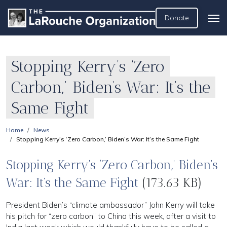
Donate
Stopping Kerry’s ‘Zero
Carbon,’ Biden’s War: It’s the
Same Fight
Home
News
Stopping Kerry’s ‘Zero Carbon,’ Biden’s War: It’s the Same Fight
Stopping Kerry’s ‘Zero Carbon,’ Biden’s
War: It’s the Same Fight
(173.63 KB)
President Biden’s “climate ambassador” John Kerry will take
his pitch for “zero carbon” to China this week, after a visit to