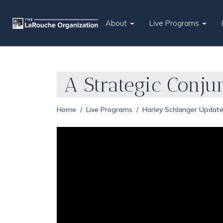
About
Live Programs
A Strategic Conju
Home
Live Programs
Harley Schlanger Updat