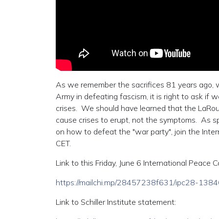
As we remember the sacrifices 81 years ago, w
Army in defeating fascism, it is right to ask i
crises. We should have learned that the LaRou
cause crises to erupt, not the symptoms. As spe
on how to defeat the "war party", join the Inte
CET.
Link to this Friday, June 6 International Peace C
https://mailchi.mp/28457238f631/ipc28-13
Link to Schiller Institute statement: