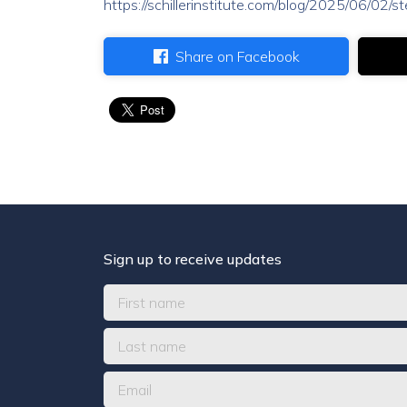
https://schillerinstitute.com/blog/2025/06/02/
Share on Facebook
Sign up to receive updates