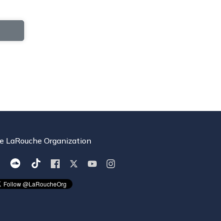
e LaRouche Organization