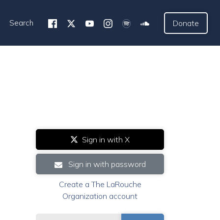
Search
Donate
Sign in with X
Sign in with password
Create a The LaRouche
Organization account