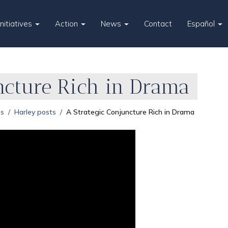
Initiatives
Action
News
Contact
Español
ncture Rich in Drama
es
Harley posts
A Strategic Conjuncture Rich in Drama