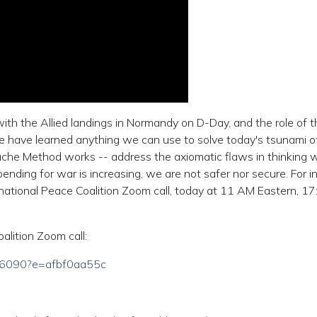
ith the Allied landings in Normandy on D-Day, and the role of 
f we have learned anything we can use to solve today's tsunami o
che Method works -- address the axiomatic flaws in thinking 
nding for war is increasing, we are not safer nor secure. For i
rnational Peace Coalition Zoom call, today at 11 AM Eastern, 17
oalition Zoom call:
846090?e=afbf0aa55c