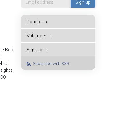
Donate →
Volunteer →
the Red
Sign Up →
f
which
Subscribe with RSS
nsights
:00