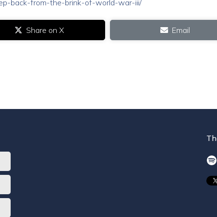
step-back-from-the-brink-of-world-war-iii/
Share on X
Email
Th