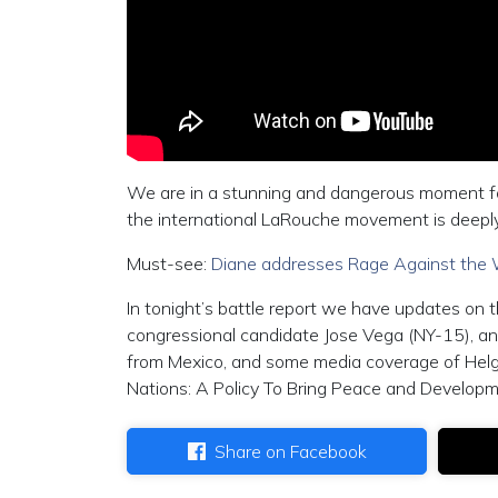
We are in a stunning and dangerous moment for
the international LaRouche movement is deepl
Must-see:
Diane addresses Rage Against the 
In tonight’s battle report we have updates on
congressional candidate Jose Vega (NY-15), an 
from Mexico, and some media coverage of Hel
Nations: A Policy To Bring Peace and Develop
Share on Facebook