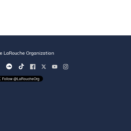
e LaRouche Organization