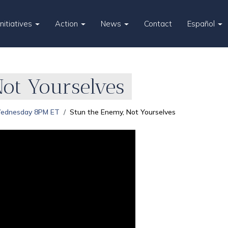
Initiatives
Action
News
Contact
Español
Not Yourselves
Wednesday 8PM ET
Stun the Enemy, Not Yourselves