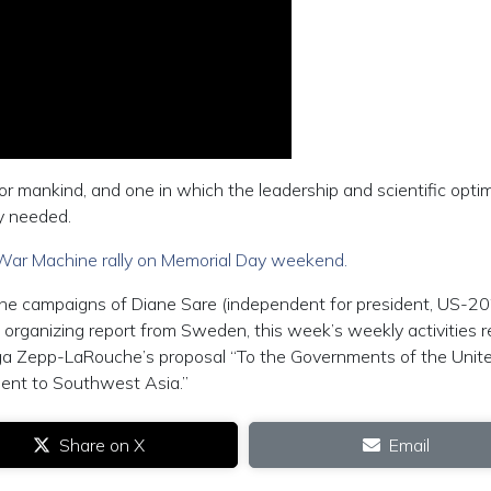
 mankind, and one in which the leadership and scientific opti
y needed.
War Machine rally on Memorial Day weekend.
 the campaigns of Diane Sare (independent for president, US-20
organizing report from Sweden, this week’s weekly activities r
ga Zepp-LaRouche’s proposal “To the Governments of the Unit
ment to Southwest Asia.”
Share on X
Email