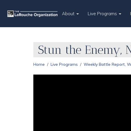
About
Live Programs
Stun the Enemy, 
Home
Live Programs
Weekly Battle Report, 