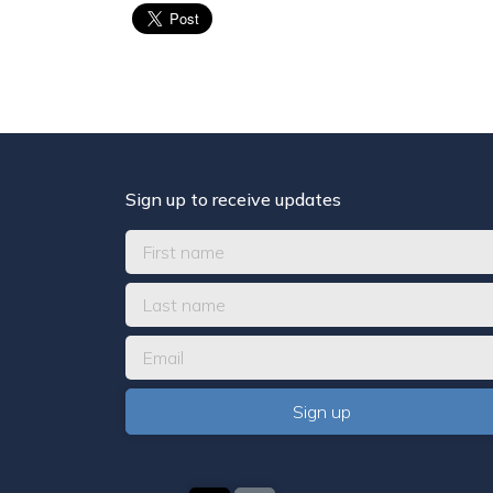
Sign up to receive updates