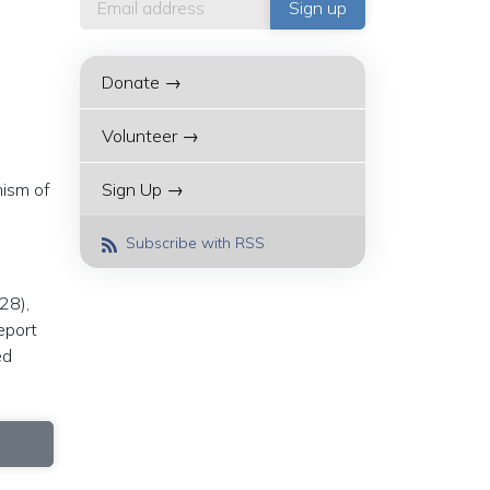
Donate →
Volunteer →
mism of
Sign Up →
Subscribe with RSS
28),
eport
ed