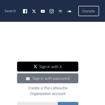
Search
Donate
Sign in with X
Sign in with password
Create a The LaRouche
Organization account