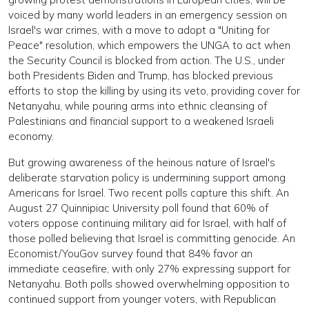
voiced by many world leaders in an emergency session on
Israel's war crimes, with a move to adopt a "Uniting for
Peace" resolution, which empowers the UNGA to act when
the Security Council is blocked from action. The U.S., under
both Presidents Biden and Trump, has blocked previous
efforts to stop the killing by using its veto, providing cover for
Netanyahu, while pouring arms into ethnic cleansing of
Palestinians and financial support to a weakened Israeli
economy.
But growing awareness of the heinous nature of Israel's
deliberate starvation policy is undermining support among
Americans for Israel. Two recent polls capture this shift. An
August 27 Quinnipiac University poll found that 60% of
voters oppose continuing military aid for Israel, with half of
those polled believing that Israel is committing genocide. An
Economist/YouGov survey found that 84% favor an
immediate ceasefire, with only 27% expressing support for
Netanyahu. Both polls showed overwhelming opposition to
continued support from younger voters, with Republican