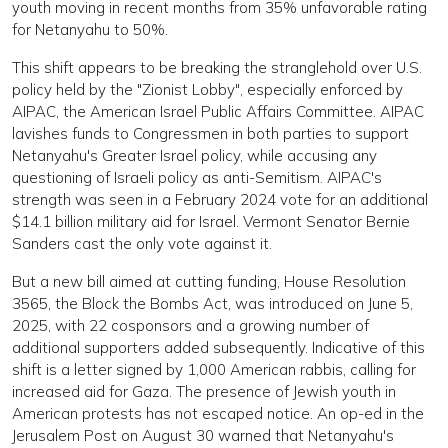
youth moving in recent months from 35% unfavorable rating
for Netanyahu to 50%.
This shift appears to be breaking the stranglehold over U.S.
policy held by the "Zionist Lobby", especially enforced by
AIPAC, the American Israel Public Affairs Committee. AIPAC
lavishes funds to Congressmen in both parties to support
Netanyahu's Greater Israel policy, while accusing any
questioning of Israeli policy as anti-Semitism. AIPAC's
strength was seen in a February 2024 vote for an additional
$14.1 billion military aid for Israel. Vermont Senator Bernie
Sanders cast the only vote against it.
But a new bill aimed at cutting funding, House Resolution
3565, the Block the Bombs Act, was introduced on June 5,
2025, with 22 cosponsors and a growing number of
additional supporters added subsequently. Indicative of this
shift is a letter signed by 1,000 American rabbis, calling for
increased aid for Gaza. The presence of Jewish youth in
American protests has not escaped notice. An op-ed in the
Jerusalem Post on August 30 warned that Netanyahu's