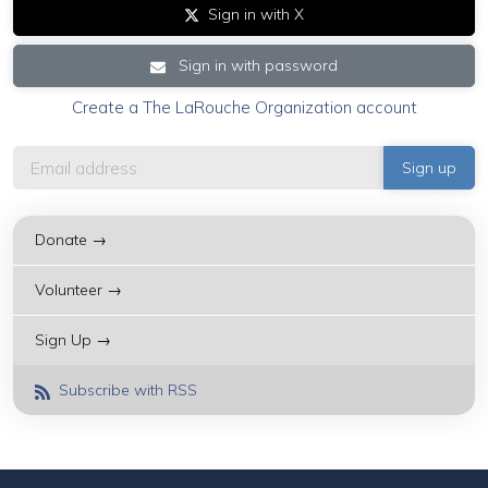
Sign in with X
Sign in with password
Create a The LaRouche Organization account
Donate →
Volunteer →
Sign Up →
Subscribe with RSS