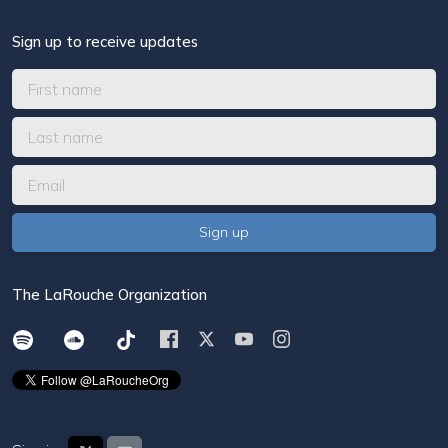
Sign up to receive updates
The LaRouche Organization