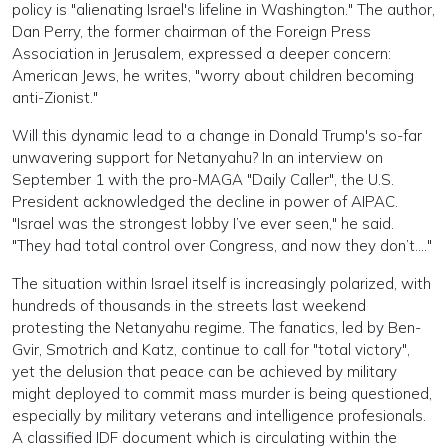
policy is "alienating Israel's lifeline in Washington." The author,
Dan Perry, the former chairman of the Foreign Press
Association in Jerusalem, expressed a deeper concern:
American Jews, he writes, "worry about children becoming
anti-Zionist."
Will this dynamic lead to a change in Donald Trump's so-far
unwavering support for Netanyahu? In an interview on
September 1 with the pro-MAGA "Daily Caller", the U.S.
President acknowledged the decline in power of AIPAC.
"Israel was the strongest lobby I’ve ever seen," he said.
"They had total control over Congress, and now they don’t...."
The situation within Israel itself is increasingly polarized, with
hundreds of thousands in the streets last weekend
protesting the Netanyahu regime. The fanatics, led by Ben-
Gvir, Smotrich and Katz, continue to call for "total victory",
yet the delusion that peace can be achieved by military
might deployed to commit mass murder is being questioned,
especially by military veterans and intelligence profesionals.
A classified IDF document which is circulating within the