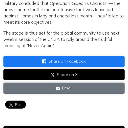
military concluded that Operation ‘Gideon’s Chariots’ — the
army’s name for the major offensive that was launched
against Hamas in May and ended last month -- has "failed to
meet its core objectives.”
The stage is thus set for the global community to use next
week's session of the UNGA to rally around the truthful
meaning of "Never Again."
Share on Facebook
Share on X
Email