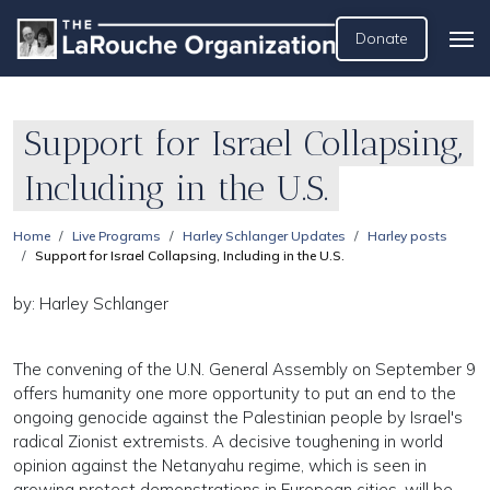
Donate
Support for Israel Collapsing,
Including in the U.S.
Home
Live Programs
Harley Schlanger Updates
Harley posts
Support for Israel Collapsing, Including in the U.S.
by: Harley Schlanger
The convening of the U.N. General Assembly on September 9
offers humanity one more opportunity to put an end to the
ongoing genocide against the Palestinian people by Israel's
radical Zionist extremists. A decisive toughening in world
opinion against the Netanyahu regime, which is seen in
growing protest demonstrations in European cities, will be