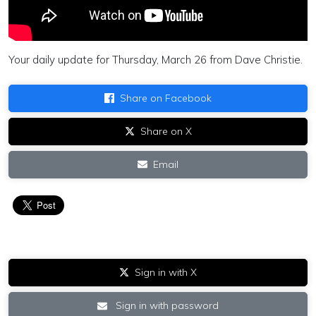
Your daily update for Thursday, March 26 from Dave Christie.
Share on Facebook
Share on X
Email
Sign in with X
Sign in with password