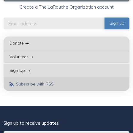
Create a The LaRouche Organization account
Donate →
Volunteer →
Sign Up →
Subscribe with RSS
Sign up to receive updates