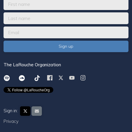
The LaRouche Organization
Sign in:
Privacy