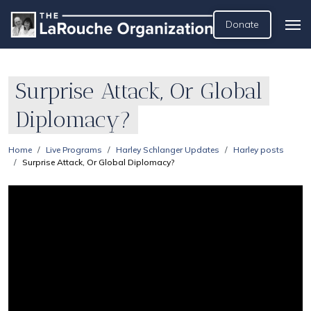
Donate
Surprise Attack, Or Global
Diplomacy?
Home
Live Programs
Harley Schlanger Updates
Harley posts
Surprise Attack, Or Global Diplomacy?