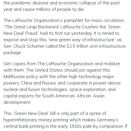
the pandemic disease and economic collapse of the past
year and cause millions of people to die.
The LaRouche Organization’s pamphlet for mass circulation,
“The Great Leap Backward: LaRouche Crushes the ‘Green
New Deal’ Fraud,” had its first run yesterday. It is timed to
expose and stop this “new green way of infrastructure” as
Sen. Chuck Schumer called the $1.5 trillion
anti-infrastructure
package.
Get copies from The LaRouche Organization and mobilize
with them. The United States should join against this
Malthusian policy with the other high-technology major
powers, China and Russia, and cooperate in power-dense
nuclear and fusion technologies, space exploration, and
capital exports for South American, African, Asian
development.
This “Green New Deal” bill is only part of a spree of
hyperinflationary money printing which makes Germany’s
central bank printing in the early 1920s pale by comparison. If