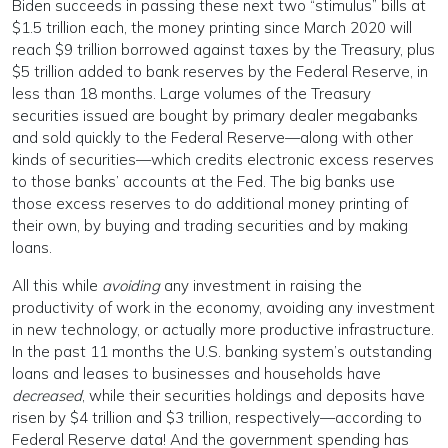
Biden succeeds in passing these next two “stimulus” bills at
$1.5 trillion each, the money printing since March 2020 will
reach $9 trillion borrowed against taxes by the Treasury, plus
$5 trillion added to bank reserves by the Federal Reserve, in
less than 18 months. Large volumes of the Treasury
securities issued are bought by primary dealer megabanks
and sold quickly to the Federal Reserve—along with other
kinds of securities—which credits electronic excess reserves
to those banks’ accounts at the Fed. The big banks use
those excess reserves to do additional money printing of
their own, by buying and trading securities and by making
loans.
All this while
avoiding
any investment in raising the
productivity of work in the economy, avoiding any investment
in new technology, or actually more productive infrastructure.
In the past 11 months the U.S. banking system’s outstanding
loans and leases to businesses and households have
decreased
, while their securities holdings and deposits have
risen by $4 trillion and $3 trillion, respectively—according to
Federal Reserve data! And the government spending has