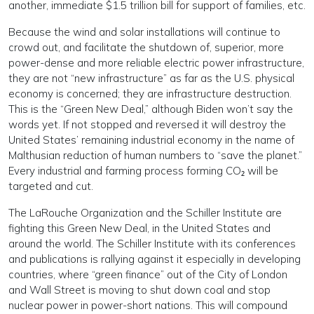
another, immediate $1.5 trillion bill for support of families, etc.
Because the wind and solar installations will continue to
crowd out, and facilitate the shutdown of, superior, more
power-dense and more reliable electric power infrastructure,
they are not “new infrastructure” as far as the U.S. physical
economy is concerned; they are infrastructure destruction.
This is the “Green New Deal,” although Biden won’t say the
words yet. If not stopped and reversed it will destroy the
United States’ remaining industrial economy in the name of
Malthusian reduction of human numbers to “save the planet.”
Every industrial and farming process forming CO₂ will be
targeted and cut.
The LaRouche Organization and the Schiller Institute are
fighting this Green New Deal, in the United States and
around the world. The Schiller Institute with its conferences
and publications is rallying against it especially in developing
countries, where “green finance” out of the City of London
and Wall Street is moving to shut down coal and stop
nuclear power in power-short nations. This will compound