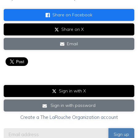
Share on Facebook
Share on X
Email
Sign in with X
Sign in with password
Create a The LaRouche Organization account