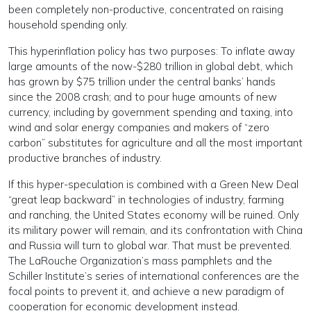
been completely non-productive, concentrated on raising
household spending only.
This hyperinflation policy has two purposes: To inflate away
large amounts of the now-$280 trillion in global debt, which
has grown by $75 trillion under the central banks’ hands
since the 2008 crash; and to pour huge amounts of new
currency, including by government spending and taxing, into
wind and solar energy companies and makers of “zero
carbon” substitutes for agriculture and all the most important
productive branches of industry.
If this hyper-speculation is combined with a Green New Deal
“great leap backward” in technologies of industry, farming
and ranching, the United States economy will be ruined. Only
its military power will remain, and its confrontation with China
and Russia will turn to global war. That must be prevented.
The LaRouche Organization’s mass pamphlets and the
Schiller Institute’s series of international conferences are the
focal points to prevent it, and achieve a new paradigm of
cooperation for economic development instead.