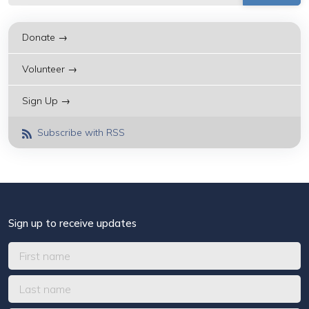
Donate →
Volunteer →
Sign Up →
Subscribe with RSS
Sign up to receive updates