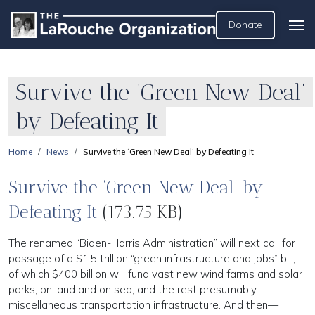
Donate
Survive the ‘Green New Deal’
by Defeating It
Home
News
Survive the ‘Green New Deal’ by Defeating It
Survive the ‘Green New Deal’ by
Defeating It
(173.75 KB)
The renamed “Biden-Harris Administration” will next call for
passage of a $1.5 trillion “green infrastructure and jobs” bill,
of which $400 billion will fund vast new wind farms and solar
parks, on land and on sea; and the rest presumably
miscellaneous transportation infrastructure. And then—