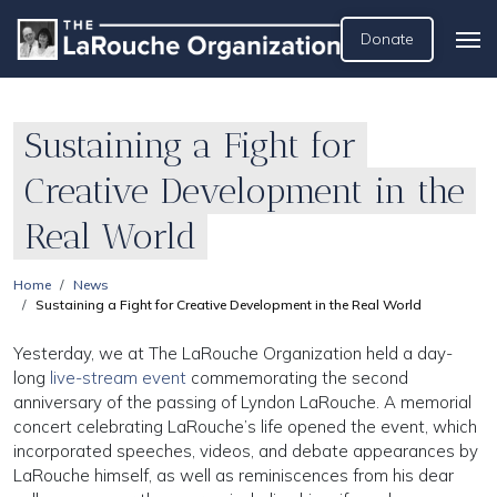
Donate
Sustaining a Fight for
Creative Development in the
Real World
Home
News
Sustaining a Fight for Creative Development in the Real World
Yesterday, we at The LaRouche Organization held a day-
long
live-stream event
commemorating the second
anniversary of the passing of Lyndon LaRouche. A memorial
concert celebrating LaRouche’s life opened the event, which
incorporated speeches, videos, and debate appearances by
LaRouche himself, as well as reminiscences from his dear