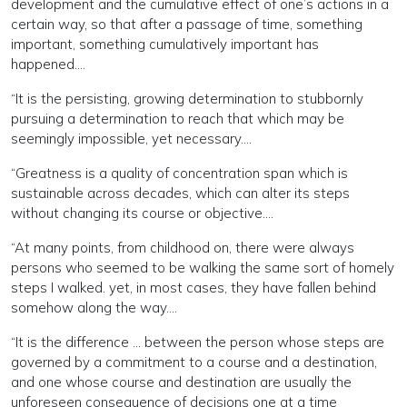
development and the cumulative effect of one’s actions in a
certain way, so that after a passage of time, something
important, something cumulatively important has
happened....
“It is the persisting, growing determination to stubbornly
pursuing a determination to reach that which may be
seemingly impossible, yet necessary....
“Greatness is a quality of concentration span which is
sustainable across decades, which can alter its steps
without changing its course or objective....
“At many points, from childhood on, there were always
persons who seemed to be walking the same sort of homely
steps I walked. yet, in most cases, they have fallen behind
somehow along the way....
“It is the difference ... between the person whose steps are
governed by a commitment to a course and a destination,
and one whose course and destination are usually the
unforeseen consequence of decisions one at a time