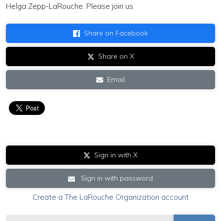
Helga Zepp-LaRouche. Please join us.
Share on Facebook
Share on X
Email
Sign in with X
Sign in with password
Create a The LaRouche Organization account