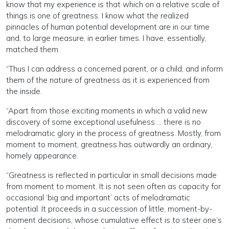
know that my experience is that which on a relative scale of
things is one of greatness. I know what the realized
pinnacles of human potential development are in our time
and, to large measure, in earlier times. I have, essentially,
matched them.
“Thus I can address a concerned parent, or a child, and inform
them of the nature of greatness as it is experienced from
the inside.
“Apart from those exciting moments in which a valid new
discovery of some exceptional usefulness ... there is no
melodramatic glory in the process of greatness. Mostly, from
moment to moment, greatness has outwardly an ordinary,
homely appearance.
“Greatness is reflected in particular in small decisions made
from moment to moment. It is not seen often as capacity for
occasional ‘big and important’ acts of melodramatic
potential. It proceeds in a succession of little, moment-by-
moment decisions, whose cumulative effect is to steer one’s