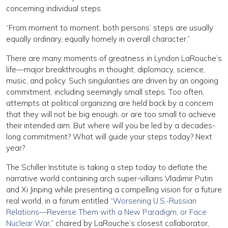
concerning individual steps.
“From moment to moment, both persons’ steps are usually
equally ordinary, equally homely in overall character.”
There are many moments of greatness in Lyndon LaRouche’s
life—major breakthroughs in thought, diplomacy, science,
music, and policy. Such singularities are driven by an ongoing
commitment, including seemingly small steps. Too often,
attempts at political organizing are held back by a concern
that they will not be big enough, or are too small to achieve
their intended aim. But where will you be led by a decades-
long commitment? What will guide your steps today? Next
year?
The Schiller Institute is taking a step today to deflate the
narrative world containing arch super-villains Vladimir Putin
and Xi Jinping while presenting a compelling vision for a future
real world, in a forum entitled “
Worsening U.S.-Russian
Relations—Reverse Them with a New Paradigm, or Face
Nuclear War
,” chaired by LaRouche’s closest collaborator,