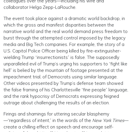
colleagues over the years—including his wife and
collaborator Helga Zepp-LaRouche.
The event took place against a dramatic world backdrop, in
which the gross and manifest disparities between the
narrative world and the real world demand press freedom to
burst through the attempted control imposed by the legacy
media and Big Tech companies. For example, the story of a
U.S. Capitol Police Officer being killed by fire-extinguisher-
wielding Trump “insurrectionists” is false. The supposedly
unparalleled evil of Trump’s urging his supporters to “fight like
hell” is belied by the mountain of footage presented at the
impeachment trial, of Democrats using similar language.
Other videos presented by Trump’s defense team showed
the false framing of his Charlottesville “fine people” language,
and the rank hypocrisy of Democrats expressing feigned
outrage about challenging the results of an election.
Firings and shamings for uttering secular blasphemy
—“regardless of intent,” in the words of the
New York Times
—
create a chilling effect on speech and encourage self-