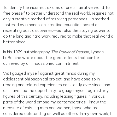
To identify the incorrect axioms of one’s narrative world, to
free oneself to better understand the real world, requires not
only a creative method of resolving paradoxes—a method
fostered by a hands-on, creative education based on
recreating past discoveries—but also the staying power to
do the long and hard work required to make that real world a
better place.
In his 1979 autobiography
The Power of Reason
, Lyndon
LaRouche wrote about the great effects that can be
achieved by an impassioned commitment:
“As I gauged myself against great minds during my
adolescent philosophical project, and have done so in
reading and related experiences constantly ever since, and
as I have had the opportunity to gauge myself against key
figures of this century, including leading figures in various
parts of the world among my contemporaries, I know the
measure of existing men and women, those who are
considered outstanding as well as others. In my own work, I