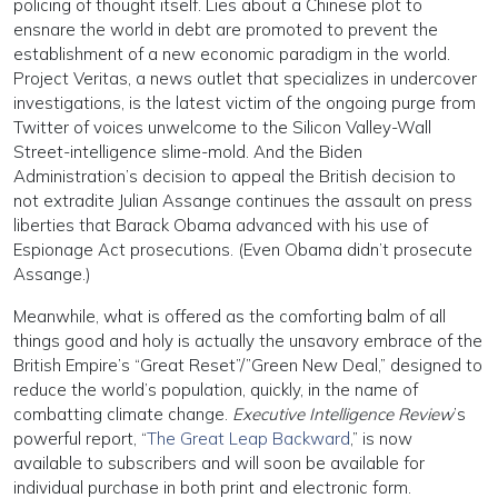
policing of thought itself. Lies about a Chinese plot to
ensnare the world in debt are promoted to prevent the
establishment of a new economic paradigm in the world.
Project Veritas, a news outlet that specializes in undercover
investigations, is the latest victim of the ongoing purge from
Twitter of voices unwelcome to the Silicon Valley-Wall
Street-intelligence slime-mold. And the Biden
Administration’s decision to appeal the British decision to
not extradite Julian Assange continues the assault on press
liberties that Barack Obama advanced with his use of
Espionage Act prosecutions. (Even Obama didn’t prosecute
Assange.)
Meanwhile, what is offered as the comforting balm of all
things good and holy is actually the unsavory embrace of the
British Empire’s “Great Reset”/”Green New Deal,” designed to
reduce the world’s population, quickly, in the name of
combatting climate change.
Executive Intelligence Review
’s
powerful report, “
The Great Leap Backward
,” is now
available to subscribers and will soon be available for
individual purchase in both print and electronic form.