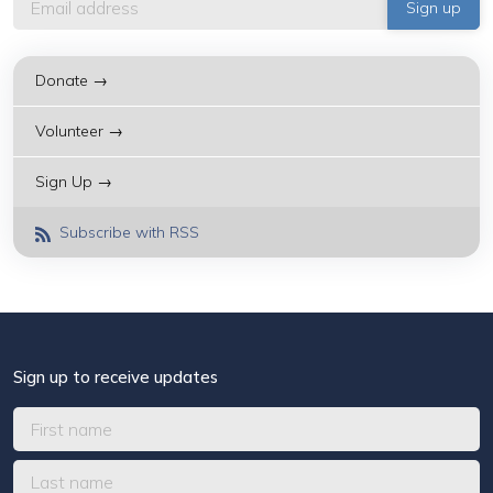
Donate →
Volunteer →
Sign Up →
Subscribe with RSS
Sign up to receive updates