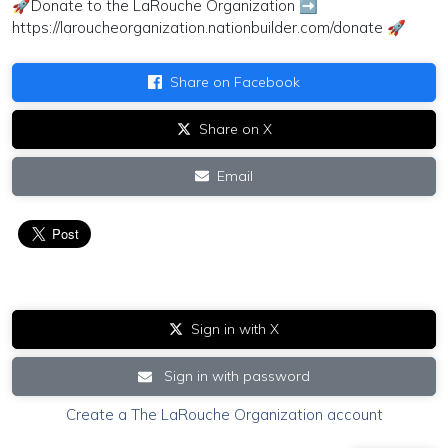
🚀Donate to the LaRouche Organization ➡
https://laroucheorganization.nationbuilder.com/donate 🚀
Share on Facebook
Share on X
Email
Sign in with X
Sign in with password
Create a The LaRouche Organization account