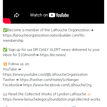
✅Become a member of the LaRouche Organization ➜
https://laroucheorganization.nationbuilder.com/tlo-
membership
✅ Sign up for our EIR DAILY ALERT news delivered to your
inbox for $10/month➜ https://eir.news/
💥 Follow us on:
YouTube ➜
https://www.youtube.com/@LaRoucheOrganization
Twitter ➜ https://twitter.com/HarleySchlanger
Facebook➜ https://www.facebook.com/LaRoucheOrg
📖 Read the Collected Works of Lyndon LaRouche 👉🏻
https://www.larouchelegacyfoundation.org/collected-works