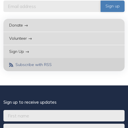
Donate →
Volunteer →
Sign Up →
Subscribe with RSS
Sign up to receive updates