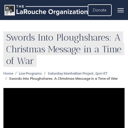
Donate
Swords Into Ploughshares: A
Christmas Message in a Time
of War
Home
Live Programs
Saturday Manhattan Project, 2pm ET
Swords Into Ploughshares: A Christmas Message in a Time of War