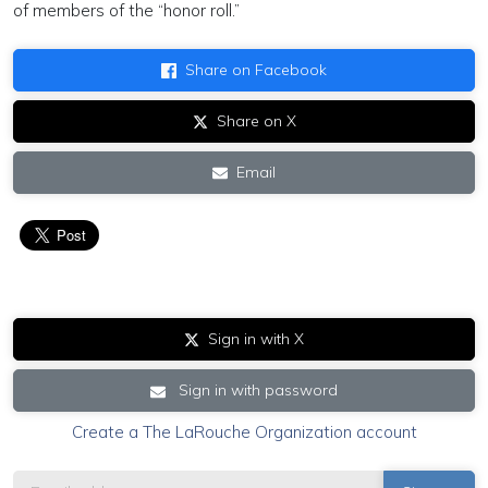
of members of the “honor roll.”
Share on Facebook
Share on X
Email
Sign in with X
Sign in with password
Create a The LaRouche Organization account