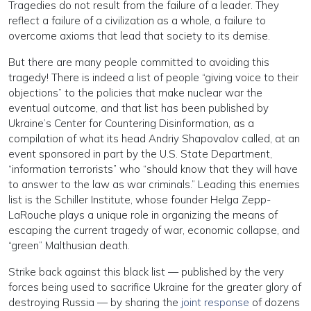
Tragedies do not result from the failure of a leader. They
reflect a failure of a civilization as a whole, a failure to
overcome axioms that lead that society to its demise.
But there are many people committed to avoiding this
tragedy! There is indeed a list of people “giving voice to their
objections” to the policies that make nuclear war the
eventual outcome, and that list has been published by
Ukraine’s Center for Countering Disinformation, as a
compilation of what its head Andriy Shapovalov called, at an
event sponsored in part by the U.S. State Department,
“information terrorists” who “should know that they will have
to answer to the law as war criminals.” Leading this enemies
list is the Schiller Institute, whose founder Helga Zepp-
LaRouche plays a unique role in organizing the means of
escaping the current tragedy of war, economic collapse, and
“green” Malthusian death.
Strike back against this black list — published by the very
forces being used to sacrifice Ukraine for the greater glory of
destroying Russia — by sharing the
joint response
of dozens