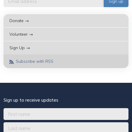
Donate →
Volunteer →
Sign Up →
Subscribe with RSS
Sign up to receive updates