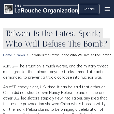
Donate
Taiwan Is the Latest Spark;
Who Will Defuse The Bomb?
Home
News
Taiwan Is the Latest Spark; Who Will Defuse The Bomb?
Aug. 2—The situation is much worse, and the military threat
much greater than almost anyone thinks. Immediate action is
demanded to prevent a tragic collapse into nuclear war.
As of Tuesday night, U.S. time, it can be said that although
China did not shoot down Nancy Pelosi’s plane as she and
other U.S. legislators stupidly flew into Taipei, any idea that
this insane provocation showed China who’s boss is wildly
off the mark. Pelosi claims to be bringing a celebration of