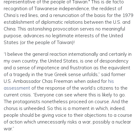
representative of the people of Taiwan." This is de facto
recognition of Taiwanese independence, the reddest of
China’s red lines, and a renunciation of the basis for the 1979
establishment of diplomatic relations between the U.S. and
China. This astonishing provocation serves no meaningful
purpose, advances no legitimate interests of the United
States (or the people of Taiwan)!
“I believe the general reaction internationally and certainly in
my own country, the United States, is one of despondency
and a sense of impotence and frustration as the equivalent
of a tragedy in the true Greek sense unfolds,” said former
U.S. Ambassador Chas Freeman when asked for
his
assessment
of the response of the world’s citizens to the
current crisis. “Everyone can see where this is likely to go.
The protagonists nonetheless proceed on course. And the
chorus is unheeded. So this is a moment in which, indeed,
people should be giving voice to their objections to a course
of action which unnecessarily risks a war, possibly a nuclear
war.”