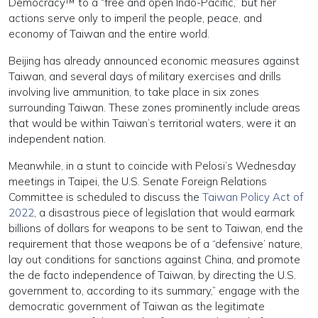
Democracy™ to a “free and open Indo-Pacific,” but her
actions serve only to imperil the people, peace, and
economy of Taiwan and the entire world.
Beijing has already announced economic measures against
Taiwan, and several days of military exercises and drills
involving live ammunition, to take place in six zones
surrounding Taiwan. These zones prominently include areas
that would be within Taiwan’s territorial waters, were it an
independent nation.
Meanwhile, in a stunt to coincide with Pelosi’s Wednesday
meetings in Taipei, the U.S. Senate Foreign Relations
Committee is scheduled to discuss the
Taiwan Policy Act of
2022
, a disastrous piece of legislation that would earmark
billions of dollars for weapons to be sent to Taiwan, end the
requirement that those weapons be of a “defensive’ nature,
lay out conditions for sanctions against China, and promote
the de facto independence of Taiwan, by directing the U.S.
government to, according to its summary,” engage with the
democratic government of Taiwan as the legitimate