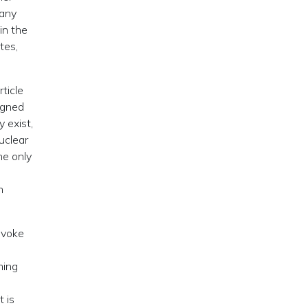
 any
in the
tes,
ticle
igned
y exist,
nuclear
he only
n
rovoke
ming
t is