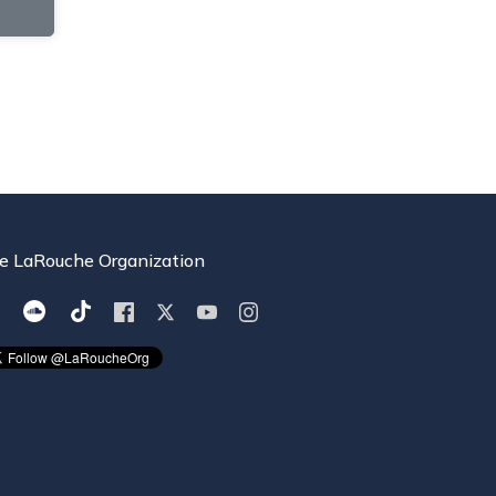
e LaRouche Organization