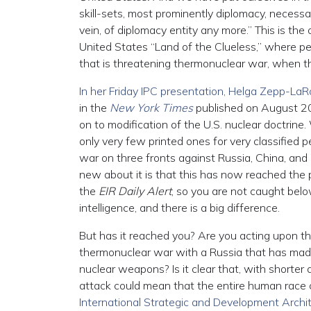
skill-sets, most prominently diplomacy, necessa
vein, of diplomacy entity any more.” This is the
United States “Land of the Clueless,” where peo
that is threatening thermonuclear war, when th
In her Friday IPC presentation, Helga Zepp-La
in the
New York Times
published on August 20t
on to modification of the U.S. nuclear doctrine. 
only very few printed ones for very classified pe
war on three fronts against Russia, China, and 
new about it is that this has now reached the 
the
EIR Daily Alert
, so you are not caught bel
intelligence, and there is a big difference.
But has it reached you? Are you acting upon the
thermonuclear war with a Russia that has made it
nuclear weapons? Is it clear that, with shorter 
attack could mean that the entire human race 
International Strategic and Development Archi