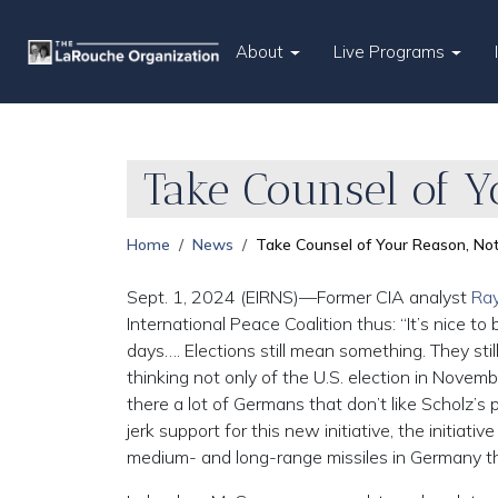
About
Live Programs
Take Counsel of Y
Home
News
Take Counsel of Your Reason, Not
Sept. 1, 2024 (EIRNS)—Former CIA analyst
Ray
International Peace Coalition thus: “It’s nice
days…. Elections still mean something. They stil
thinking not only of the U.S. election in Novembe
there a lot of Germans that don’t like Scholz’s
jerk support for this new initiative, the initiat
medium- and long-range missiles in Germany tha