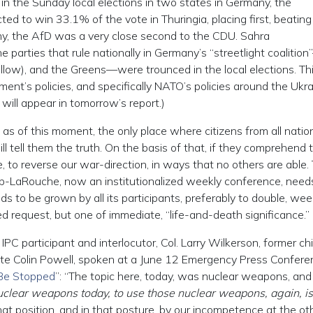
in the Sunday local elections in two states in Germany, the
ed to win 33.1% of the vote in Thuringia, placing first, beating
ny, the AfD was a very close second to the CDU. Sahra
parties that rule nationally in Germany’s “streetlight coalitio
llow), and the Greens—were trounced in the local elections. T
nt’s policies, and specifically NATO’s policies around the Ukr
will appear in tomorrow’s report.)
 as of this moment, the only place where citizens from all natio
 tell them the truth. On the basis of that, if they comprehend 
to reverse our war-direction, in ways that no others are able. 
pp-LaRouche, now an institutionalized weekly conference, need
ds to be grown by all its participants, preferably to double, we
d request, but one of immediate, “life-and-death significance.”
IPC participant and interlocutor, Col. Larry Wilkerson, former chi
tate Colin Powell, spoken at a June 12 Emergency Press Confere
 Be Stopped
”: “The topic here, today, was nuclear weapons, and I’
uclear weapons today, to use those nuclear weapons, again, is
t position, and in that posture, by our incompetence at the ot