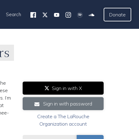
Search
Donate
rs
the
Sign in with X
hese
s. I’m
Sign in with password
at
knee-
Create a The LaRouche
Organization account