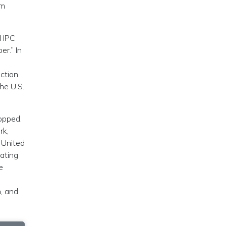
om
d IPC
r.” In
uction
he U.S.
topped.
rk,
 United
iating
e
n, and