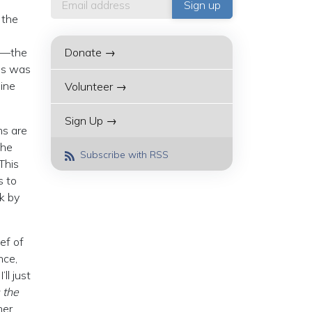
 the
n”—the
Donate →
his was
aine
Volunteer →
Sign Up →
ns are
the
Subscribe with RSS
This
s to
ek by
ef of
nce,
ll just
 the
her