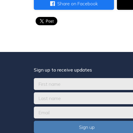
Share on Facebook
Sign up to receive updates