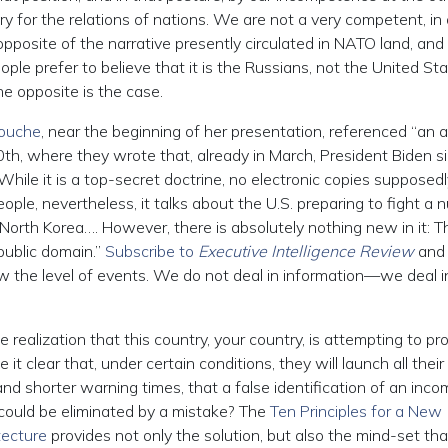
ry for the relations of nations. We are not a very competent, in
 opposite of the narrative presently circulated in NATO land, and 
ple prefer to believe that it is the Russians, not the United Sta
e opposite is the case.
Rouche
, near the beginning of her presentation, referenced “an ar
h, where they wrote that, already in March, President Biden s
While it is a top-secret doctrine, no electronic copies supposedl
ople, nevertheless, it talks about the U.S. preparing to fight a 
North Korea…. However, there is absolutely nothing new in it: T
public domain.”
Subscribe to
Executive Intelligence Review
and
ow the level of events. We do not deal in information—we deal i
 realization that this country, your country, is attempting to p
 clear that, under certain conditions, they will launch all their
and shorter warning times, that a false identification of an inco
could be eliminated by a mistake? The
Ten Principles for a New
tecture
provides not only the solution, but also the mind-set tha