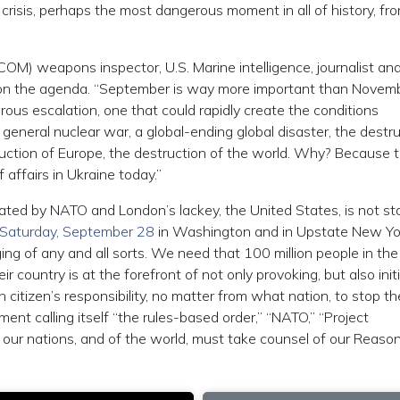
crisis, perhaps the most dangerous moment in all of history, fr
OM) weapons inspector, U.S. Marine intelligence, journalist an
em on the agenda. “September is way more important than Novembe
gerous escalation, one that could rapidly create the conditions
 a general nuclear war, a global-ending global disaster, the destr
truction of Europe, the destruction of the world. Why? Because t
affairs in Ukraine today.”
tiated by NATO and London’s lackey, the United States, is not s
Saturday, September 28
in Washington and in Upstate New Yo
ng of any and all sorts. We need that 100 million people in the
ir country is at the forefront of not only provoking, but also init
 citizen’s responsibility, no matter from what nation, to stop th
nt calling itself “the rules-based order,” “NATO,” “Project
 our nations, and of the world, must take counsel of our Reaso