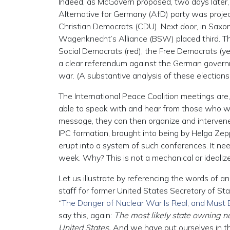
Indeed, as McGovern proposed, two days later, 
Alternative for Germany (AfD) party was project
Christian Democrats (CDU). Next door, in Saxo
Wagenknecht’s Alliance (BSW) placed third. The 
Social Democrats (red), the Free Democrats (ye
a clear referendum against the German governme
war. (A substantive analysis of these elections 
The International Peace Coalition meetings are,
able to speak with and hear from those who will
message, they can then organize and intervene, 
IPC formation, brought into being by Helga Ze
erupt into a system of such conferences. It nee
week. Why? This is not a mechanical or idealize
Let us illustrate by referencing the words of an 
staff for former United States Secretary of S
“
The Danger of Nuclear War Is Real, and Must
say this, again:
The most likely state owning n
United States.
And we have put ourselves in tha