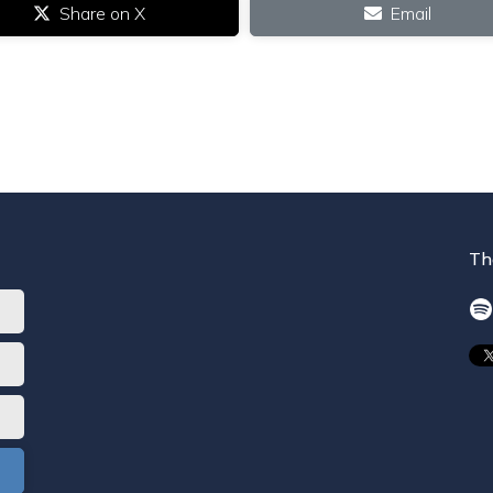
Share on X
Email
Th