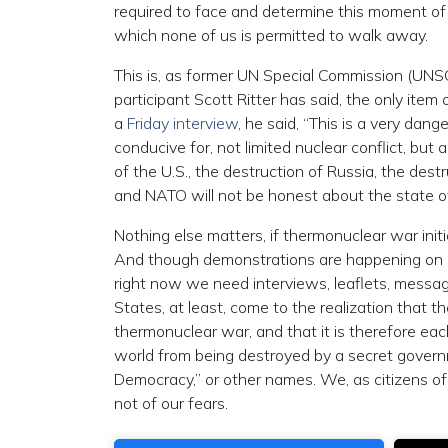
required to face and determine this moment of 
which none of us is permitted to walk away.
This is, as former UN Special Commission (UNSC
participant Scott Ritter has said, the only it
a
Friday interview
, he said, “This is a very dan
conducive for, not limited nuclear conflict, but
of the U.S., the destruction of Russia, the des
and NATO will not be honest about the state of 
Nothing else matters, if thermonuclear war ini
And though demonstrations are happening on
right now we need interviews, leaflets, messagi
States, at least, come to the realization that the
thermonuclear war, and that it is therefore each
world from being destroyed by a secret governme
Democracy,” or other names. We, as citizens of
not of our fears.