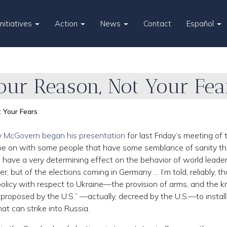
Initiatives
Action
News
Contact
Español
our Reason, Not Your Fea
 Your Fears
 McGovern began his presentation
for last Friday’s meeting of 
 to be on with some people that have some semblance of sanity t
l have a very determining effect on the behavior of world leader
r, but of the elections coming in Germany … I’m told, reliably, th
 policy with respect to Ukraine—the provision of arms, and the 
ive proposed by the U.S.” —actually, decreed by the U.S.—to install
t can strike into Russia.