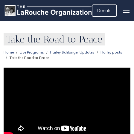
Donate
Take the Road to Peace
Home
Live Programs
Harley Schlanger Updates
Harley posts
Take the Road to Peace