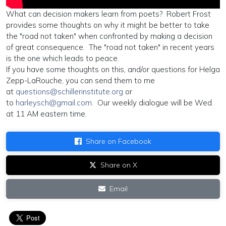
What can decision makers learn from poets? Robert Frost
provides some thoughts on why it might be better to take
the "road not taken" when confronted by making a decision
of great consequence. The "road not taken" in recent years
is the one which leads to peace.
If you have some thoughts on this, and/or questions for Helga
Zepp-LaRouche, you can send them to me
at
questions@schillerinstitute.org
or
to
harleysch@gmail.com
. Our weekly dialogue will be Wed.
at 11 AM eastern time.
Share on Facebook
Share on X
Email