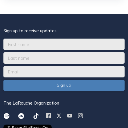
Sign up to receive updates
The LaRouche Organization