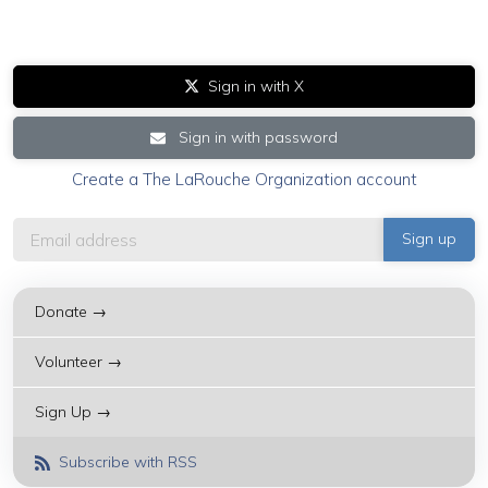
Sign in with X
Sign in with password
Create a The LaRouche Organization account
Donate →
Volunteer →
Sign Up →
Subscribe with RSS