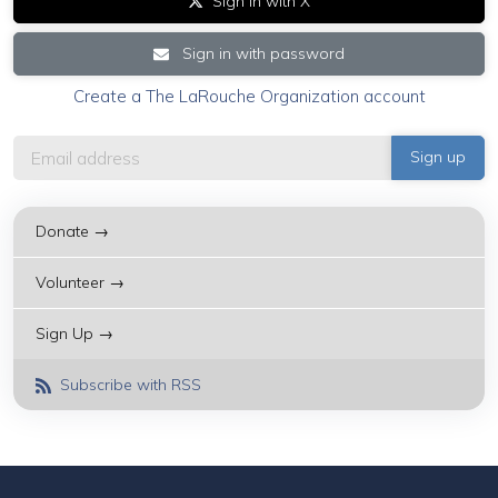
Sign in with X
Sign in with password
Create a The LaRouche Organization account
Donate →
Volunteer →
Sign Up →
Subscribe with RSS