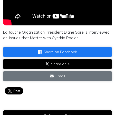
LaRouche Organization President Diane Sare is interviewed
on 'Issues that Matter with Cynthia Pooler'
Share on Facebook
Share on X
Email