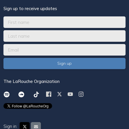
Sign up to receive updates
The LaRouche Organization
Sign in: