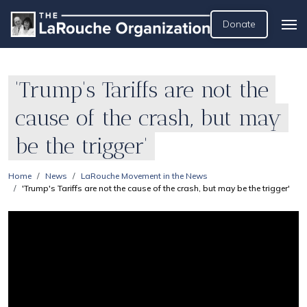
Donate
'Trump's Tariffs are not the
cause of the crash, but may
be the trigger'
Home
News
LaRouche Movement in the News
'Trump's Tariffs are not the cause of the crash, but may be the trigger'