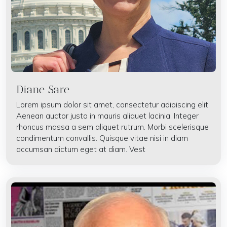
Diane Sare
Lorem ipsum dolor sit amet, consectetur adipiscing elit.
Aenean auctor justo in mauris aliquet lacinia. Integer
rhoncus massa a sem aliquet rutrum. Morbi scelerisque
condimentum convallis. Quisque vitae nisi in diam
accumsan dictum eget at diam. Vest