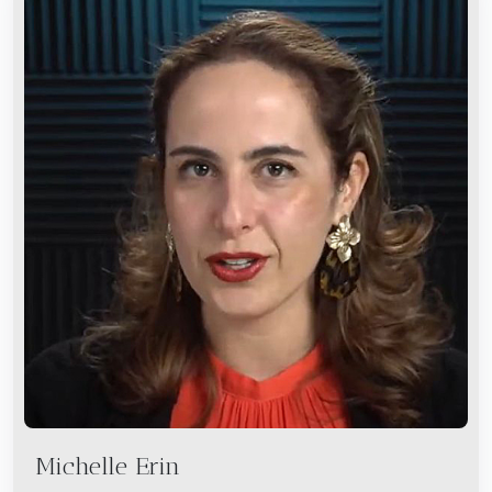
Michelle Erin