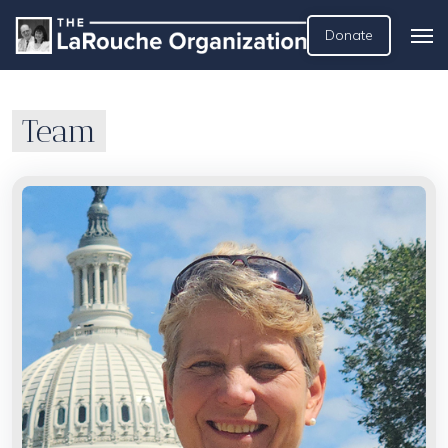
Donate
Team