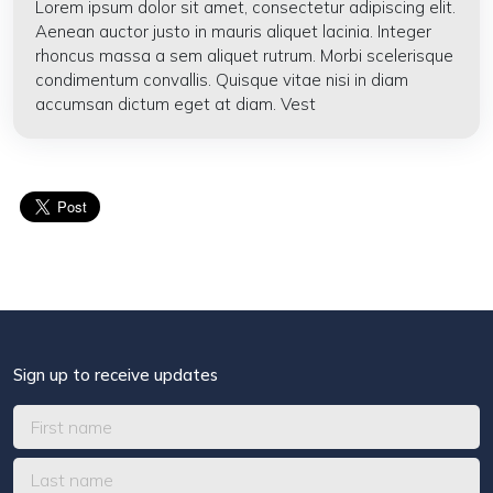
Lorem ipsum dolor sit amet, consectetur adipiscing elit.
Aenean auctor justo in mauris aliquet lacinia. Integer
rhoncus massa a sem aliquet rutrum. Morbi scelerisque
condimentum convallis. Quisque vitae nisi in diam
accumsan dictum eget at diam. Vest
Sign up to receive updates