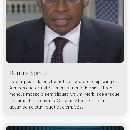
Dennis Speed
Lorem ipsum dolor sit amet, consectetur adipiscing elit.
Aenean auctor justo in mauris aliquet lacinia. Integer
rhoncus massa a sem aliquet rutrum. Morbi scelerisque
condimentum convallis. Quisque vitae nisi in diam
accumsan dictum eget at diam. Vest