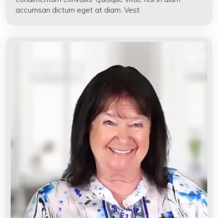
accumsan dictum eget at diam. Vest