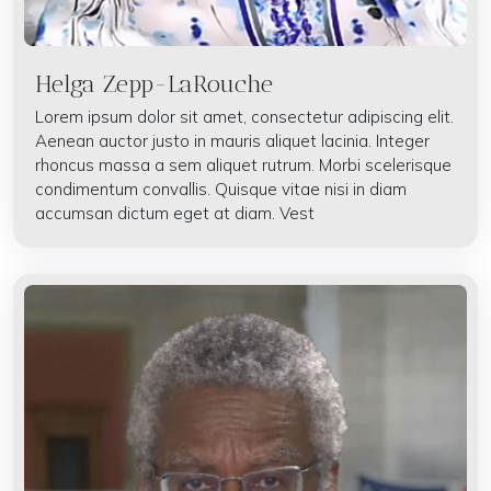
Helga Zepp-LaRouche
Lorem ipsum dolor sit amet, consectetur adipiscing elit.
Aenean auctor justo in mauris aliquet lacinia. Integer
rhoncus massa a sem aliquet rutrum. Morbi scelerisque
condimentum convallis. Quisque vitae nisi in diam
accumsan dictum eget at diam. Vest