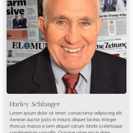
Harley Schlanger
Lorem ipsum dolor sit amet, consectetur adipiscing elit.
Aenean auctor justo in mauris aliquet lacinia. Integer
rhoncus massa a sem aliquet rutrum. Morbi scelerisque
condimentum convallis. Quisque vitae nisi in diam