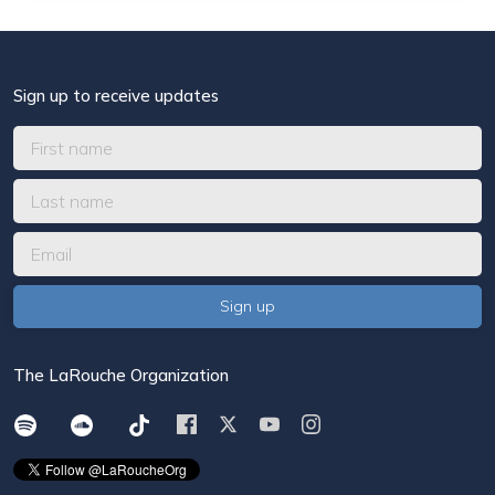
Sign up to receive updates
The LaRouche Organization