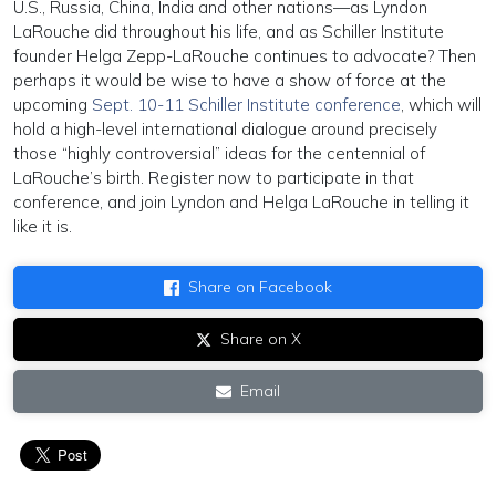
U.S., Russia, China, India and other nations—as Lyndon
LaRouche did throughout his life, and as Schiller Institute
founder Helga Zepp-LaRouche continues to advocate? Then
perhaps it would be wise to have a show of force at the
upcoming
Sept. 10-11 Schiller Institute conference
, which will
hold a high-level international dialogue around precisely
those “highly controversial” ideas for the centennial of
LaRouche’s birth. Register now to participate in that
conference, and join Lyndon and Helga LaRouche in telling it
like it is.
Share on Facebook
Share on X
Email