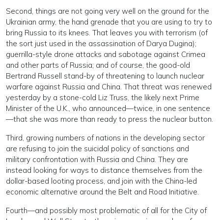
Second, things are not going very well on the ground for the
Ukrainian army, the hand grenade that you are using to try to
bring Russia to its knees. That leaves you with terrorism (of
the sort just used in the assassination of Darya Dugina);
guerrilla-style drone attacks and sabotage against Crimea
and other parts of Russia; and of course, the good-old
Bertrand Russell stand-by of threatening to launch nuclear
warfare against Russia and China. That threat was renewed
yesterday by a stone-cold Liz Truss, the likely next Prime
Minister of the U.K., who announced—twice, in one sentence
—that she was more than ready to press the nuclear button.
Third, growing numbers of nations in the developing sector
are refusing to join the suicidal policy of sanctions and
military confrontation with Russia and China. They are
instead looking for ways to distance themselves from the
dollar-based looting process, and join with the China-led
economic alternative around the Belt and Road Initiative.
Fourth—and possibly most problematic of all for the City of