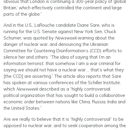
obvious that London is continuing a 300-year policy of ‘global
Britain,’ which effectively controlled the continent and large
parts of the globe.”
And in the U.S., LaRouche candidate Diane Sare, who is
running for the U.S. Senate against New York Sen. Chuck
Schumer, was quoted by
Newsweek
warning about the
danger of nuclear war, and denouncing the Ukrainian
Committee for Countering Disinformation’s (CCD) efforts to
silence her and others: “The idea of saying that I’m an
information terrorist, that somehow I am a war criminal for
saying we should not have a nuclear war … that’s what they
[the CCD] are asserting.” The article also reports that Sare
has spoken at various conferences of the Schiller Institute,
which
Newsweek
described as a “highly controversial
political organization that has sought to build a collaborative
economic order between nations like China, Russia, India and
the United States.”
Are we really to believe that it is “highly controversial” to be
opposed to nuclear war, and to seek cooperation among the