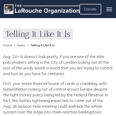
Donate
Telling It Like It Is
Home
News
Telling It Like It Is
Aug. 24—It doesn’t look pretty, if you are one of the elite
policymakers sitting in the City of London looking out at the
rest of the unruly world, a world that you are trying to control
and loot as you have for centuries.
First, your entire financial house of cards is crumbling, with
hyperinflation roaring out of control across Europe despite
the tight money policy being led by the Federal Reserve. In
fact, the further tightening expected to come out of the
Aug. 26 Jackson Hole meeting could well kick the whole
system over the edge into chain-reaction bankruptcies.