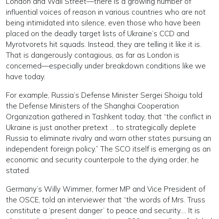
London and Wall Street—there is a growing number of
influential voices of reason in various countries who are not
being intimidated into silence, even those who have been
placed on the deadly target lists of Ukraine’s CCD and
Myrotvorets hit squads. Instead, they are telling it like it is.
That is dangerously contagious, as far as London is
concerned—especially under breakdown conditions like we
have today.
For example, Russia’s Defense Minister Sergei Shoigu told
the Defense Ministers of the Shanghai Cooperation
Organization gathered in Tashkent today, that “the conflict in
Ukraine is just another pretext … to strategically deplete
Russia to eliminate rivalry and warn other states pursuing an
independent foreign policy.” The SCO itself is emerging as an
economic and security counterpole to the dying order, he
stated.
Germany’s Willy Wimmer, former MP and Vice President of
the OSCE, told an interviewer that “the words of Mrs. Truss
constitute a ‘present danger’ to peace and security…. It is