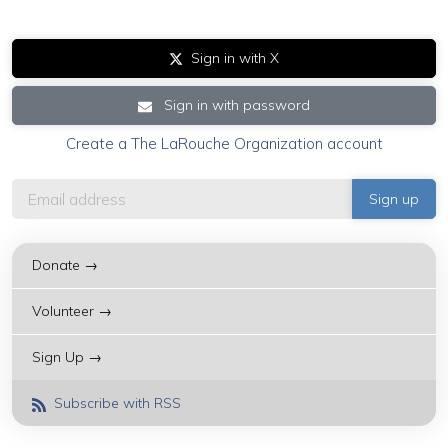
Sign in with X
Sign in with password
Create a The LaRouche Organization account
Donate →
Volunteer →
Sign Up →
Subscribe with RSS