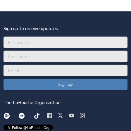
Sign up to receive updates
The LaRouche Organization