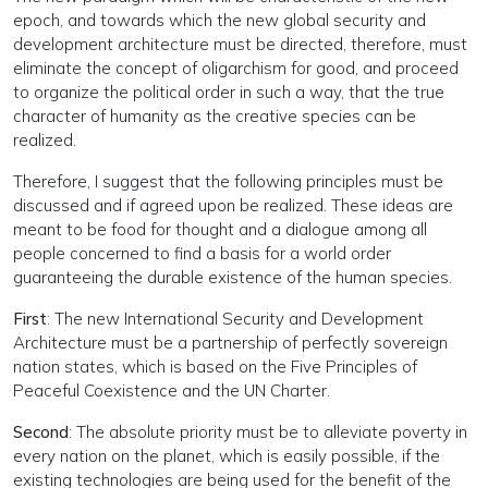
epoch, and towards which the new global security and
development architecture must be directed, therefore, must
eliminate the concept of oligarchism for good, and proceed
to organize the political order in such a way, that the true
character of humanity as the creative species can be
realized.
Therefore, I suggest that the following principles must be
discussed and if agreed upon be realized. These ideas are
meant to be food for thought and a dialogue among all
people concerned to find a basis for a world order
guaranteeing the durable existence of the human species.
First
: The new International Security and Development
Architecture must be a partnership of perfectly sovereign
nation states, which is based on the Five Principles of
Peaceful Coexistence and the UN Charter.
Second
: The absolute priority must be to alleviate poverty in
every nation on the planet, which is easily possible, if the
existing technologies are being used for the benefit of the