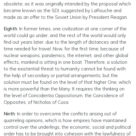
obsolete, as it was originally intended by the proposal which
became known as the SDI, suggested by LaRouche and
made as an offer to the Soviet Union by President Reagan.
Eighth
: In former times, one civilization at one corner of the
world could go under, and the rest of the world would only
find out years later, due to the length of distances and the
time needed for travel. Now, for the first time, because of
nuclear weapons, pandemics, the internet, and other global
effects, mankind is sitting in one boat. Therefore, a solution
to the existential threat to humanity cannot be found with
the help of secondary or partial arrangements, but the
solution must be found on the level of that higher One, which
is more powerful than the Many. It requires the thinking on
the level of Coincidentia Oppositorum, the Coincidence of
Opposites, of Nicholas of Cusa.
Ninth
: In order to overcome the conflicts arising out of
quarreling opinions, which is how empires have maintained
control over the underlings, the economic, social and political
order has to be brought into cohesion with the lawfulness of