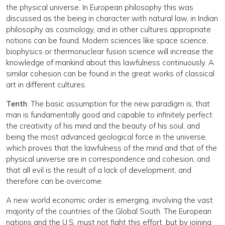
the physical universe. In European philosophy this was
discussed as the being in character with natural law, in Indian
philosophy as cosmology, and in other cultures appropriate
notions can be found. Modern sciences like space science,
biophysics or thermonuclear fusion science will increase the
knowledge of mankind about this lawfulness continuously. A
similar cohesion can be found in the great works of classical
art in different cultures.
Tenth
: The basic assumption for the new paradigm is, that
man is fundamentally good and capable to infinitely perfect
the creativity of his mind and the beauty of his soul, and
being the most advanced geological force in the universe,
which proves that the lawfulness of the mind and that of the
physical universe are in correspondence and cohesion, and
that all evil is the result of a lack of development, and
therefore can be overcome.
A new world economic order is emerging, involving the vast
majority of the countries of the Global South. The European
nations and the U.S. must not fight this effort, but by joining