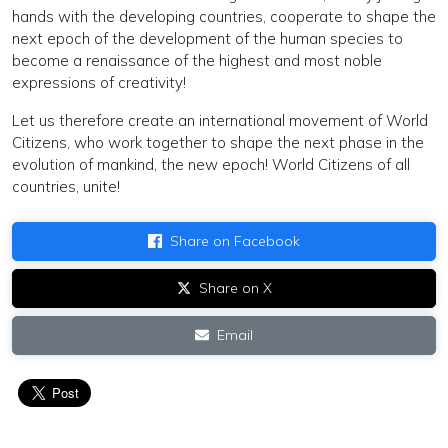
hands with the developing countries, cooperate to shape the
next epoch of the development of the human species to
become a renaissance of the highest and most noble
expressions of creativity!
Let us therefore create an international movement of World
Citizens, who work together to shape the next phase in the
evolution of mankind, the new epoch! World Citizens of all
countries, unite!
Share on Facebook
Share on X
Email