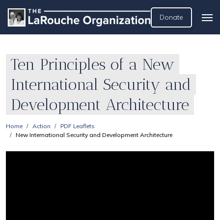
Donate
Ten Principles of a New
International Security and
Development Architecture
Home
Action
PDF Leaflets
New International Security and Development Architecture