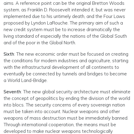
aims. A reference point can be the original Bretton Woods
system, as Franklin D. Roosevelt intended it, but was never
implemented due to his untimely death, and the Four Laws
proposed by Lyndon LaRouche. The primary aim of such a
new credit system must be to increase dramatically the
living standard of especially the nations of the Global South
and of the poor in the Global North.
Sixth
: The new economic order must be focused on creating
the conditions for modern industries and agriculture, starting
with the infrastructural development of all continents to
eventually be connected by tunnels and bridges to become
a World Land-Bridge.
Seventh
: The new global security architecture must eliminate
the concept of geopolitics by ending the division of the world
into blocs. The security concerns of every sovereign nation
must be taken into account. Nuclear weapons and other
weapons of mass destruction must be immediately banned.
Through international cooperation, the means must be
developed to make nuclear weapons technologically