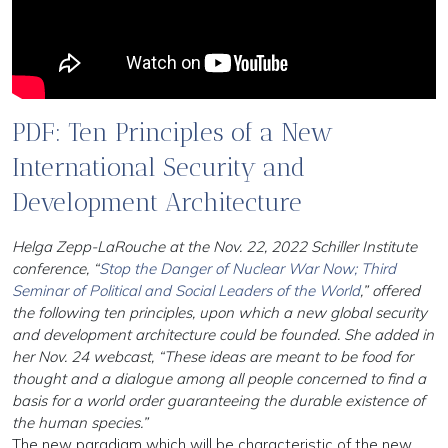
PDF: Ten Principles of a New
International Security and
Development Architecture
Helga Zepp-LaRouche at the Nov. 22, 2022 Schiller Institute
conference, “
Stop the Danger of Nuclear War Now; Third
Seminar of Political and Social Leaders of the World
,” offered
the following ten principles, upon which a new global security
and development architecture could be founded. She added in
her Nov. 24 webcast, “These ideas are meant to be food for
thought and a dialogue among all people concerned to find a
basis for a world order guaranteeing the durable existence of
the human species.”
The new paradigm which will be characteristic of the new