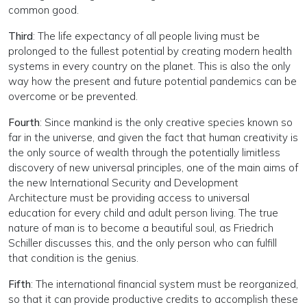
common good.
Third
: The life expectancy of all people living must be
prolonged to the fullest potential by creating modern health
systems in every country on the planet. This is also the only
way how the present and future potential pandemics can be
overcome or be prevented.
Fourth
: Since mankind is the only creative species known so
far in the universe, and given the fact that human creativity is
the only source of wealth through the potentially limitless
discovery of new universal principles, one of the main aims of
the new International Security and Development
Architecture must be providing access to universal
education for every child and adult person living. The true
nature of man is to become a beautiful soul, as Friedrich
Schiller discusses this, and the only person who can fulfill
that condition is the genius.
Fifth
: The international financial system must be reorganized,
so that it can provide productive credits to accomplish these