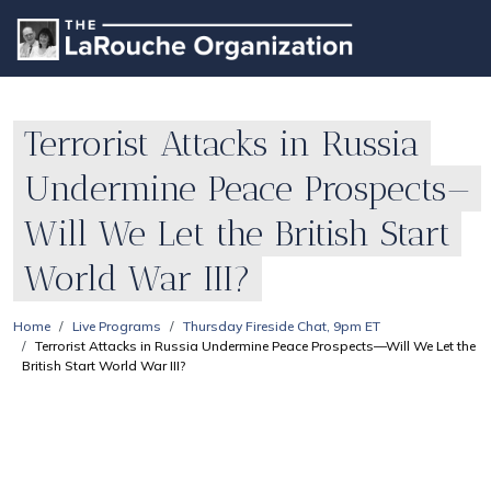
Terrorist Attacks in Russia
Undermine Peace Prospects—
Will We Let the British Start
World War III?
Home
Live Programs
Thursday Fireside Chat, 9pm ET
Terrorist Attacks in Russia Undermine Peace Prospects—Will We Let the
British Start World War III?