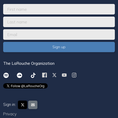
The LaRouche Organization
Sign in:
Privacy