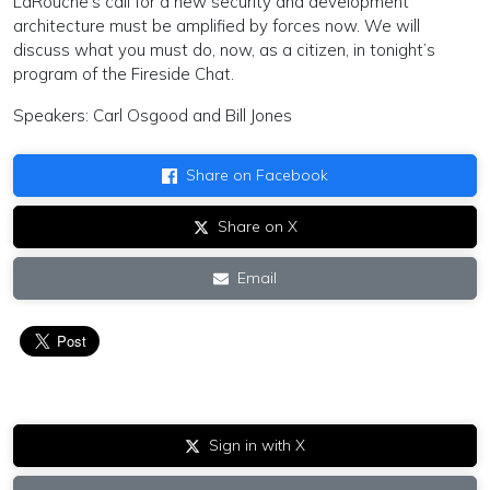
LaRouche’s call for a new security and development
architecture must be amplified by forces now. We will
discuss what you must do, now, as a citizen, in tonight’s
program of the Fireside Chat.
Speakers: Carl Osgood and Bill Jones
Share on Facebook
Share on X
Email
Sign in with X