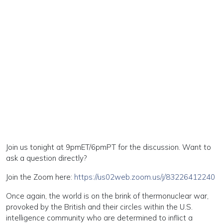
Join us tonight at 9pmET/6pmPT for the discussion. Want to
ask a question directly?
Join the Zoom here:
https://us02web.zoom.us/j/83226412240
Once again, the world is on the brink of thermonuclear war,
provoked by the British and their circles within the U.S.
intelligence community who are determined to inflict a