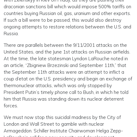
draconian sanctions bill which would impose 500% tariffs on
countries buying Russian oil, gas, uranium and other exports.
If such a bill were to be passed, this would also destroy
ongoing attempts to restore relations between the U.S. and
Russia.
There are parallels between the 9/11/2001 attacks on the
United States, and the June 1st attacks on Russian airfields.
At the time, the late statesman Lyndon LaRouche noted in
an article, “Zbigniew Brzezinski and September 11th,” that
the September 11th attacks were an attempt to inflict a
coup d’etat on the U.S. presidency and begin an exchange of
thermonuclear attacks, which was only stopped by
President Putin’s timely phone call to Bush, in which he told
him that Russia was standing down its nuclear deterrent
forces.
We must now stop this suicidal madness by the City of
London and Wall Street to gamble with nuclear
Armageddon. Schiller Institute Chairwoman Helga Zepp-