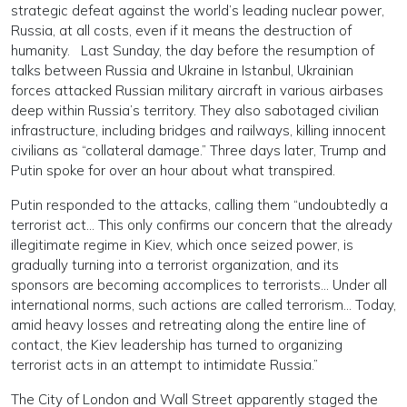
strategic defeat against the world’s leading nuclear power,
Russia, at all costs, even if it means the destruction of
humanity. Last Sunday, the day before the resumption of
talks between Russia and Ukraine in Istanbul, Ukrainian
forces attacked Russian military aircraft in various airbases
deep within Russia’s territory. They also sabotaged civilian
infrastructure, including bridges and railways, killing innocent
civilians as “collateral damage.” Three days later, Trump and
Putin spoke for over an hour about what transpired.
Putin responded to the attacks, calling them “undoubtedly a
terrorist act… This only confirms our concern that the already
illegitimate regime in Kiev, which once seized power, is
gradually turning into a terrorist organization, and its
sponsors are becoming accomplices to terrorists… Under all
international norms, such actions are called terrorism… Today,
amid heavy losses and retreating along the entire line of
contact, the Kiev leadership has turned to organizing
terrorist acts in an attempt to intimidate Russia.”
The City of London and Wall Street apparently staged the