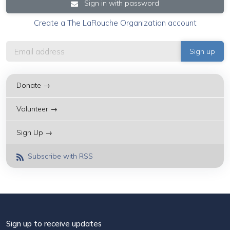
Sign in with password
Create a The LaRouche Organization account
Donate →
Volunteer →
Sign Up →
Subscribe with RSS
Sign up to receive updates