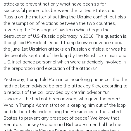
attacks to prevent not only what have been so far
successful peace talks between the United States and
Russia on the matter of settling the Ukraine conflict, but also
the resumption of relations between the two countries,
reversing the “Russiagate” hysteria which began the
destruction of U.S.-Russia diplomacy in 2016. The question is,
though, did President Donald Trump know in advance about
the June 1st Ukrainian attacks on Russian airfields, or was he
deliberately kept out of the loop by the British, Ukrainian, and
U.S. intelligence personnel which were undeniably involved in
the preparation and execution of the attacks?
Yesterday, Trump told Putin in an hour-long phone call that he
had not been advised before the attack by Kiev, according to
a readout of the call provided by Kremlin advisor Yuri
Ushakov. If he had not been advised, who gave the order?
Who in Trump’s Administration is keeping him out of the loop,
and deliberately undermining the Presidency of the United
States to prevent any prospect of peace? We know that
Senators Lindsey Graham and Richard Blumenthal had met
with Zelenskyy in Kiev on Friday, as they are pushing their