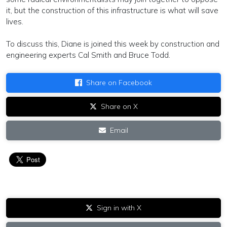
it, but the construction of this infrastructure is what will save
lives.
To discuss this, Diane is joined this week by construction and
engineering experts Cal Smith and Bruce Todd.
Share on Facebook
Share on X
Email
Sign in with X