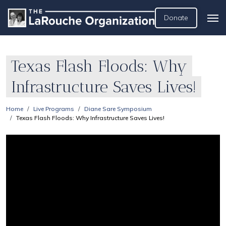
Donate
Texas Flash Floods: Why
Infrastructure Saves Lives!
Home
Live Programs
Diane Sare Symposium
Texas Flash Floods: Why Infrastructure Saves Lives!