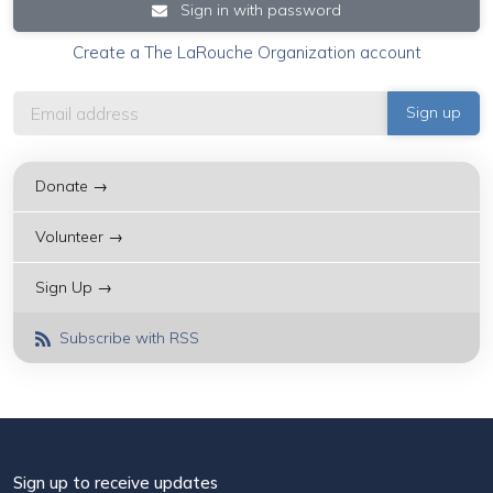
Sign in with password
Create a The LaRouche Organization account
Donate →
Volunteer →
Sign Up →
Subscribe with RSS
Sign up to receive updates