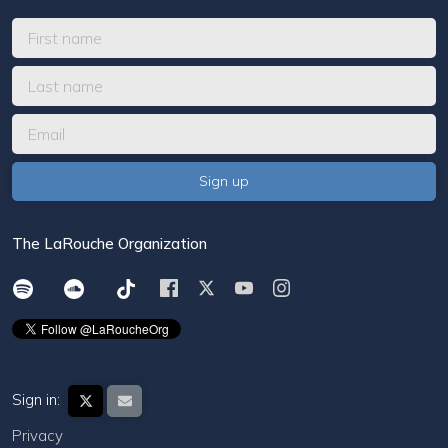
The LaRouche Organization
Sign in:
Privacy