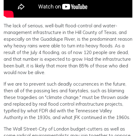
The lack of serious, well-built flood-control and water-
management infrastructure in the Hill County of Texas, and
especially on the Guadalupe River, is the predominant reason
why heavy rains were able to turn into heavy floods. As a
result of the July 4 flooding, as of now 120 people are dead,
and that number is expected to grow. Had the infrastructure
been built, it is likely that more than 85% of those who died
would now be alive.
If we are to prevent such deadly occurrences in the future,
then all of the passing lies and fairytales, such as blaming
these tragedies on "climate change," must be thrown aside
and replaced by real flood control infrastructure projects,
typified by what FDR did with the Tennessee Valley
Authority in the 1930s, and what JFK continued in the 1960s.
The Wall Street-City of London budget-cutters as well as
some radical environmentalists may join together to oppose