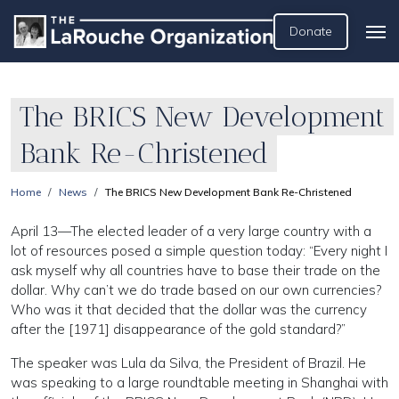
Donate
The BRICS New Development
Bank Re-Christened
Home
News
The BRICS New Development Bank Re-Christened
April 13—The elected leader of a very large country with a
lot of resources posed a simple question today: “Every night I
ask myself why all countries have to base their trade on the
dollar. Why can’t we do trade based on our own currencies?
Who was it that decided that the dollar was the currency
after the [1971] disappearance of the gold standard?”
The speaker was Lula da Silva, the President of Brazil. He
was speaking to a large roundtable meeting in Shanghai with