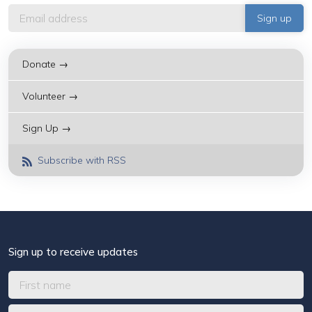
Donate →
Volunteer →
Sign Up →
Subscribe with RSS
Sign up to receive updates