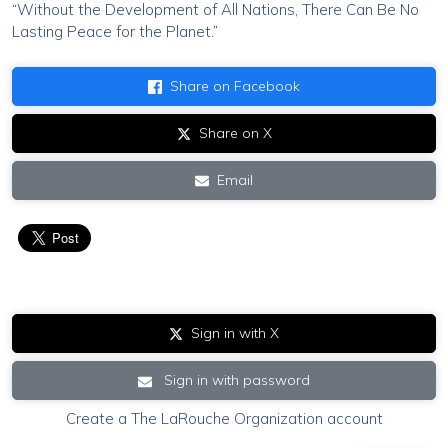
“
Without the Development of All Nations, There Can Be No
Lasting Peace for the Planet
.”
Share on Facebook
Share on X
Email
Sign in with X
Sign in with password
Create a The LaRouche Organization account