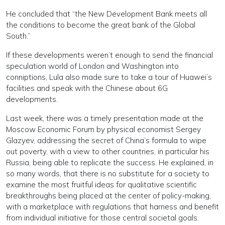
He concluded that “the New Development Bank meets all
the conditions to become the great bank of the Global
South.”
If these developments weren’t enough to send the financial
speculation world of London and Washington into
conniptions, Lula also made sure to take a tour of Huawei’s
facilities and speak with the Chinese about 6G
developments.
Last week, there was a timely presentation made at the
Moscow Economic Forum by physical economist Sergey
Glazyev, addressing the secret of China’s formula to wipe
out poverty, with a view to other countries, in particular his
Russia, being able to replicate the success. He explained, in
so many words, that there is no substitute for a society to
examine the most fruitful ideas for qualitative scientific
breakthroughs being placed at the center of policy-making,
with a marketplace with regulations that harness and benefit
from individual initiative for those central societal goals.