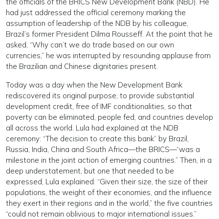
the officials of the BRICS New Development Bank (NBD). He
had just addressed the official ceremony marking the
assumption of leadership of the NDB by his colleague,
Brazil’s former President Dilma Rousseff. At the point that he
asked, “Why can’t we do trade based on our own
currencies,” he was interrupted by resounding applause from
the Brazilian and Chinese dignitaries present.
Today was a day when the New Development Bank
rediscovered its original purpose, to provide substantial
development credit, free of IMF conditionalities, so that
poverty can be eliminated, people fed, and countries develop
all across the world. Lula had explained at the NDB
ceremony: “The decision to create this bank” by Brazil,
Russia, India, China and South Africa—the BRICS—“was a
milestone in the joint action of emerging countries.” Then, in a
deep understatement, but one that needed to be
expressed, Lula explained: “Given their size, the size of their
populations, the weight of their economies, and the influence
they exert in their regions and in the world,” the five countries
“could not remain oblivious to major international issues.”