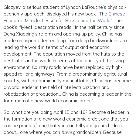
Glazyev, a serious student of Lyndon LaRouche’s physical-
economy approach, displayed his new book, “
The Chinese
Economic Miracle: Lesson for Russia and the World
.” The
book’s ‘flyleaf’ description reads: “In the half century since
Deng Xiaoping’s reform and opening-up policy, China has
made an unprecedented leap from deep backwardness to
leading the world in terms of output and economic
development. The population moved from the huts to the
best cities in the world in terms of the quality of the living
environment. Country roads have been replaced by high-
speed rail and highways. From a predominantly agricultural
country, with predominantly manual labor, China has become
a world leader in the field of intellectualization and
robotization of production… China is becoming a leader in the
formation of a new world economic order.”
So, what are you doing April 15 and 16? Become a leader in
the formation of a new world economic order, one that you
can be proud of, one that you can tell your grandchildren
about… one where you can
have
grandchildren. Because: