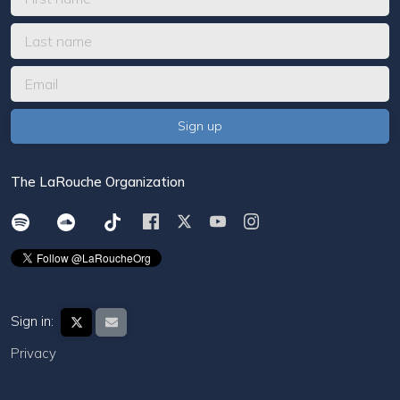
The LaRouche Organization
Sign in:
Privacy