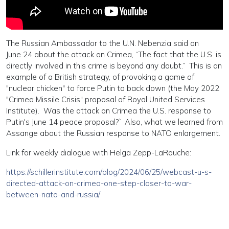
The Russian Ambassador to the U.N. Nebenzia said on
June 24 about the attack on Crimea, “The fact that the U.S. is
directly involved in this crime is beyond any doubt.” This is an
example of a British strategy, of provoking a game of
"nuclear chicken" to force Putin to back down (the May 2022
"Crimea Missile Crisis" proposal of Royal United Services
Institute). Was the attack on Crimea the U.S. response to
Putin's June 14 peace proposal?` Also, what we learned from
Assange about the Russian response to NATO enlargement.
Link for weekly dialogue with Helga Zepp-LaRouche:
https://schillerinstitute.com/blog/2024/06/25/webcast-u-s-
directed-attack-on-crimea-one-step-closer-to-war-
between-nato-and-russia/