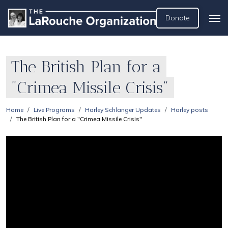
Donate
The British Plan for a
"Crimea Missile Crisis"
Home
Live Programs
Harley Schlanger Updates
Harley posts
The British Plan for a "Crimea Missile Crisis"