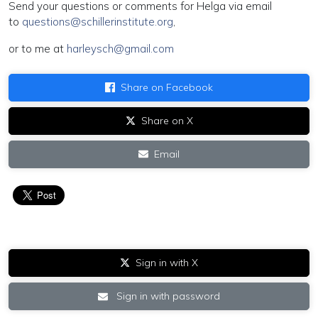
Send your questions or comments for Helga via email
to
questions@schillerinstitute.org
,
or to me at
harleysch@gmail.com
Share on Facebook
Share on X
Email
Sign in with X
Sign in with password