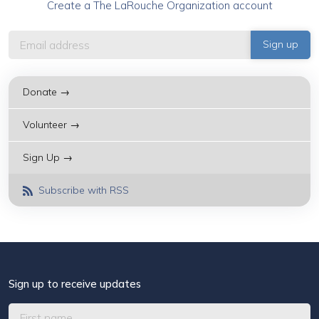
Create a The LaRouche Organization account
Donate →
Volunteer →
Sign Up →
Subscribe with RSS
Sign up to receive updates