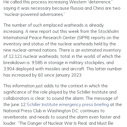
He called this process increasing Western “deterrence,”
saying it was necessary because Russia and China are two
“nuclear-powered adversaries.”
The number of such emplaced warheads is already
increasing. A new report out this week from the Stockholm
International Peace Research Center (SIPRI) reports on the
inventory and status of the nuclear warheads held by the
nine nuclear-armed nations. There is an estimated inventory
of 12,121 nuclear warheads, total, in the world, of which the
breakdown is: 9,585 in storage in military stockpiles, and
3,904 deployed with missiles and aircraft. This latter number
has increased by 60 since January 2023.
This information just adds to the context in which the
significance of the role played by the Schiller Institute and
collaborators is clear, to sound the alarm. The message of
the June 12
Schiller Institute emergency press briefing
at the
National Press Club in Washington D.C. continues to
reverberate, and needs to sound the alarm even faster and
louder. “The Danger of Nuclear War Is Real, and Must Be