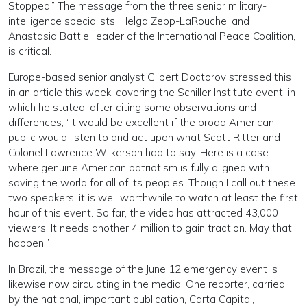
Stopped.” The message from the three senior military-
intelligence specialists, Helga Zepp-LaRouche, and
Anastasia Battle, leader of the International Peace Coalition,
is critical.
Europe-based senior analyst Gilbert Doctorov stressed this
in an article this week, covering the Schiller Institute event, in
which he stated, after citing some observations and
differences, “It would be excellent if the broad American
public would listen to and act upon what Scott Ritter and
Colonel Lawrence Wilkerson had to say. Here is a case
where genuine American patriotism is fully aligned with
saving the world for all of its peoples. Though I call out these
two speakers, it is well worthwhile to watch at least the first
hour of this event. So far, the video has attracted 43,000
viewers, It needs another 4 million to gain traction. May that
happen!”
In Brazil, the message of the June 12 emergency event is
likewise now circulating in the media. One reporter, carried
by the national, important publication, Carta Capital,