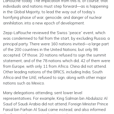
LaRouche today. The implication from this is, of course, that
individuals and nations must step forward—as is happening
in the Global Majority, to lead the way out of today’s
horrifying phase of war, genocide, and danger of nuclear
annihilation, into a new epoch of development.
Zepp-LaRouche reviewed the Swiss “peace” event, which
was condemned to fail from the start, by excluding Russia, a
principal party. There were 160 nations invited—a large part
of the 200 countries in the United Nations; but only 98
accepted. Of those, 20 nations refused to sign the summit
statement, and of the 78 nations which did, 42 of them were
from Europe, with only 11 from Africa. China did not attend.
Other leading nations of the BRICS, including India, South
Africa and the UAE, refused to sign, along with other major
nations such as Mexico.
Many delegations attending, sent lower level
representatives. For example, King Salman bin Abdulaziz Al
Saud of Saudi Arabia did not attend; Foreign Minister Prince
Faisal bin Farhan Al Saud came instead, and also informed