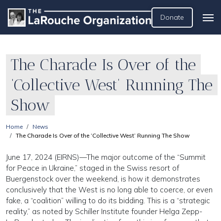
Donate
The Charade Is Over of the
‘Collective West’ Running The
Show
Home
News
The Charade Is Over of the ‘Collective West’ Running The Show
June 17, 2024 (EIRNS)—The major outcome of the “Summit
for Peace in Ukraine,” staged in the Swiss resort of
Buergenstock over the weekend, is how it demonstrates
conclusively that the West is no long able to coerce, or even
fake, a “coalition” willing to do its bidding. This is a “strategic
reality,” as noted by Schiller Institute founder Helga Zepp-