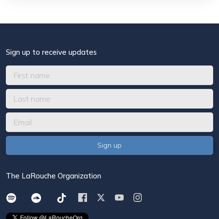
Sign up to receive updates
The LaRouche Organization