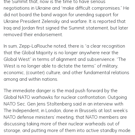
the Summit that, now is the time to have serious
negotiations in Ukraine and “make difficult compromises.” He
did not board the band wagon for unending support for
Ukraine President Zelensky and warfare. It is reported that
Iraq and Jordan first signed the Summit statement, but later
removed their endorsement.
In sum, Zepp-LaRouche noted, there is “a clear recognition
that the Global Majority is no longer anywhere near the
Global West” in terms of alignment and subservience. “The
West is no longer able to dictate the terms” of military,
economic, (counter) culture, and other fundamental relations
among and within nations.
The immediate danger is the mad push forward by the
Global NATO warhawks for nuclear confrontation. Outgoing
NATO Sec. Gen Jens Stoltenberg said in an interview with
The Independent, in London, done in Brussels at last week’s
NATO defense ministers’ meeting, that NATO members are
discussing taking more of their nuclear warheads out of
storage, and putting more of them into active standby mode.