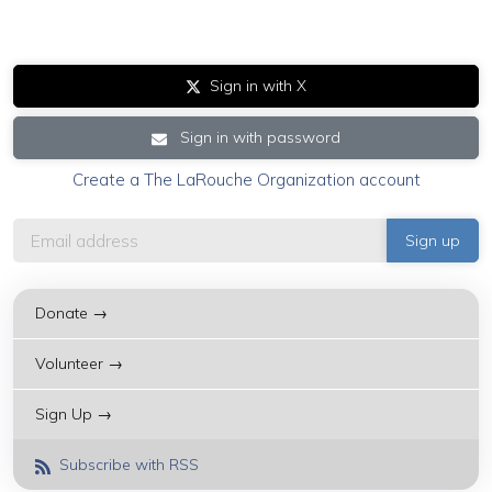
Sign in with X
Sign in with password
Create a The LaRouche Organization account
Donate →
Volunteer →
Sign Up →
Subscribe with RSS