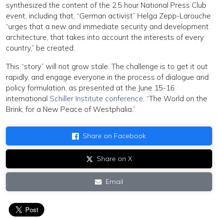
synthesized the content of the 2.5 hour National Press Club
event, including that, “German activist” Helga Zepp-Larouche
“urges that a new and immediate security and development
architecture, that takes into account the interests of every
country,” be created.
This “story” will not grow stale. The challenge is to get it out
rapidly, and engage everyone in the process of dialogue and
policy formulation, as presented at the June 15-16
international
Schiller Institute conference
, “The World on the
Brink; for a New Peace of Westphalia.”
Share on Facebook
Share on X
Email