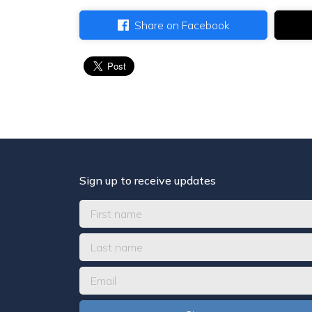
Share on Facebook
Sign up to receive updates