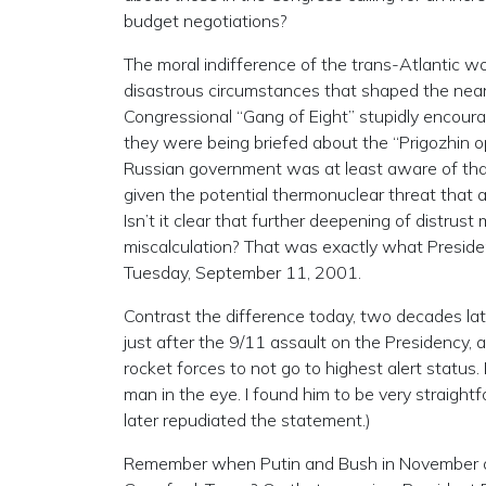
budget negotiations?
The moral indifference of the trans-Atlantic wo
disastrous circumstances that shaped the near
Congressional “Gang of Eight” stupidly encoura
they were being briefed about the “Prigozhin o
Russian government was at least aware of th
given the potential thermonuclear threat that a
Isn’t it clear that further deepening of distrust
miscalculation? That was exactly what President
Tuesday, September 11, 2001.
Contrast the difference today, two decades late
just after the 9/11 assault on the Presidency,
rocket forces to not go to highest alert status
man in the eye. I found him to be very straight
later repudiated the statement.)
Remember when Putin and Bush in November of 2