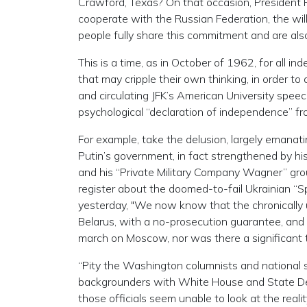
Crawford, Texas? On that occasion, President Put
cooperate with the Russian Federation, the wil
people fully share this commitment and are als
This is a time, as in October of 1962, for all i
that may cripple their own thinking, in order to
and circulating JFK’s American University speech
psychological “declaration of independence” fro
For example, take the delusion, largely emanat
Putin’s government, in fact strengthened by his
and his “Private Military Company Wagner” group
register about the doomed-to-fail Ukrainian “
yesterday, "We now know that the chronically un
Belarus, with a no-prosecution guarantee, and
march on Moscow, nor was there a significant th
“Pity the Washington columnists and national s
backgrounders with White House and State Depar
those officials seem unable to look at the reali