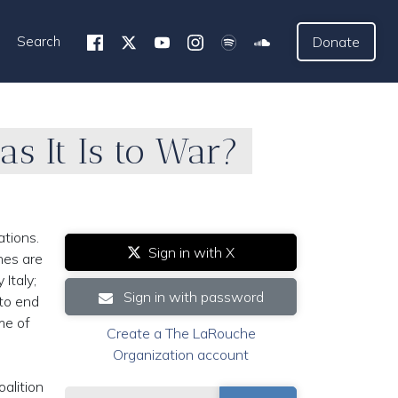
Search
Donate
as It Is to War?
ations.
Sign in with X
hes are
 Italy;
Sign in with password
 to end
me of
Create a The LaRouche
Organization account
alition