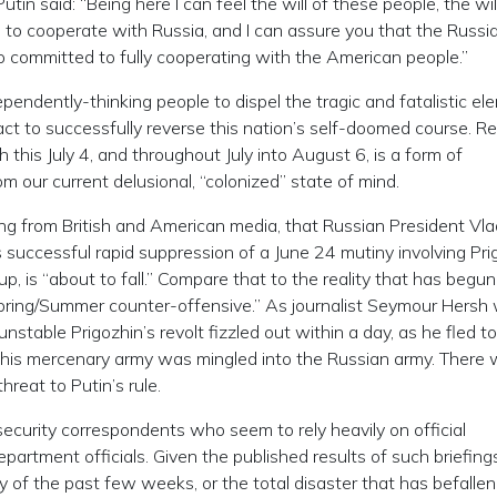
in said: “Being here I can feel the will of these people, the wil
l to cooperate with Russia, and I can assure you that the Russi
o committed to fully cooperating with the American people.”
ndependently-thinking people to dispel the tragic and fatalistic e
 act to successfully reverse this nation’s self-doomed course. R
 this July 4, and throughout July into August 6, is a form of
m our current delusional, “colonized” state of mind.
ing from British and American media, that Russian President Vla
 successful rapid suppression of a June 24 mutiny involving Pri
, is “about to fall.” Compare that to the reality that has begun
Spring/Summer counter-offensive.” As journalist Seymour Hersh
stable Prigozhin’s revolt fizzled out within a day, as he fled to
 his mercenary army was mingled into the Russian army. There
reat to Putin’s rule.
ecurity correspondents who seem to rely heavily on official
tment officials. Given the published results of such briefings
ty of the past few weeks, or the total disaster that has befallen