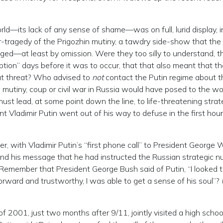
rld—its lack of any sense of shame—was on full, lurid display, i
-tragedy of the Prigozhin mutiny, a tawdry side-show that the
ged—at least by omission. Were they too silly to understand, th
ption” days before it was to occur, that that also meant that th
at threat? Who advised to
not
contact the Putin regime about th
 mutiny, coup or civil war in Russia would have posed to the wo
 must lead, at some point down the line, to life-threatening strat
 Vladimir Putin went out of his way to defuse in the first hour
r, with Vladimir Putin’s “first phone call” to President George 
 and his message that he had instructed the Russian strategic n
. Remember that President George Bush said of Putin, “I looked 
forward and trustworthy, I was able to get a sense of his soul”?
001, just two months after 9/11, jointly visited a high school