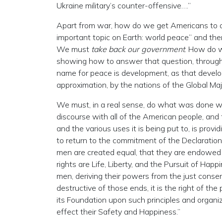
Ukraine military’s counter-offensive….”
Apart from war, how do we get Americans to on
important topic on Earth: world peace” and the
We must
take back our government
. How do w
showing how to answer that question, through i
name for peace is development, as that devel
approximation, by the nations of the Global Majo
We must, in a real sense, do what was done w
discourse with all of the American people, and 
and the various uses it is being put to, is pro
to return to the commitment of the Declaration
men are created equal, that they are endowed b
rights are Life, Liberty, and the Pursuit of Ha
men, deriving their powers from the just con
destructive of those ends, it is the right of the
its Foundation upon such principles and organiz
effect their Safety and Happiness.”