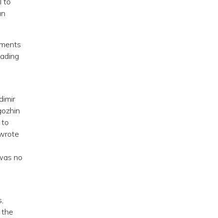
l to
an
lements
eading
dimir
gozhin
 to
 wrote
 was no
,
 the