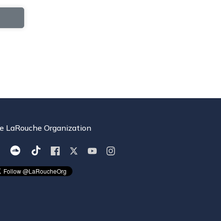
e LaRouche Organization