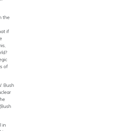
n the
at if
e
is,
rld?
egic
s of
W. Bush
uclear
the
 (Bush
 in