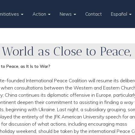
Initiatives
Action
News
Contact
Español
 World as Close to Peace, 
 to Peace, as It Is to War?
te-founded International Peace Coalition will resume its deliber
me when consultations between the Western and Eastern Churc
; China continues its diplomatic offensive in Europe, particularly
continent deepen their commitment to assisting in finding a way
s, beginning with Ukraine. Last night, a subsidiary grouping, so
ayed the entirety of the JFK American University speech for an
d for discussion of what actions, including encouraging mass
holiday weekend, should be taken by the international Peace Co