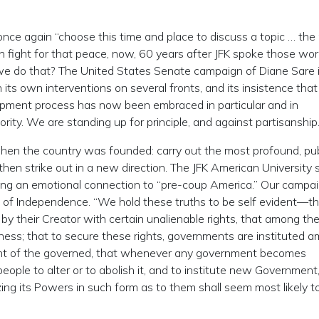
ce again “choose this time and place to discuss a topic … the
n fight for that peace, now, 60 years after JFK spoke those wo
e do that? The United States Senate campaign of Diane Sare 
ts own interventions on several fronts, and its insistence that
opment process has now been embraced in particular and in
rity. We are standing up for principle, and against partisanship
hen the country was founded: carry out the most profound, pub
then strike out in a new direction. The JFK American University 
viding an emotional connection to “pre-coup America.” Our campai
 of Independence. “We hold these truths to be self evident—tha
y their Creator with certain unalienable rights, that among th
ppiness; that to secure these rights, governments are instituted 
sent of the governed, that whenever any government becomes
 people to alter or to abolish it, and to institute new Government,
ing its Powers in such form as to them shall seem most likely t