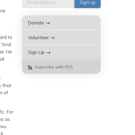
ear
Donate →
ard to
Volunteer →
: “And
ar. He
Sign Up →
nal
Subscribe with RSS
e
k that
n of
ic. For
is as
you
al