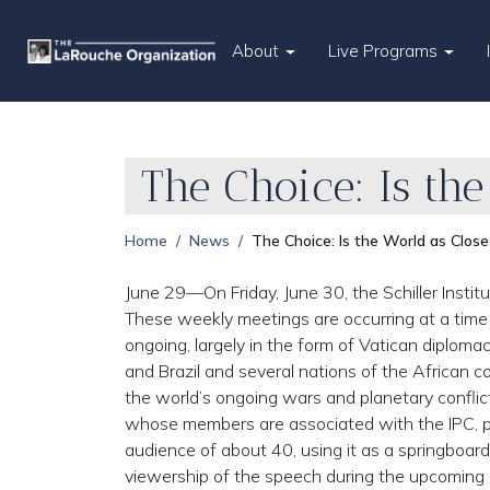
About
Live Programs
The Choice: Is the
Home
News
The Choice: Is the World as Close
June 29—On Friday, June 30, the Schiller Institu
These weekly meetings are occurring at a ti
ongoing, largely in the form of Vatican diplomacy
and Brazil and several nations of the African 
the world’s ongoing wars and planetary conflict
whose members are associated with the IPC, pl
audience of about 40, using it as a springboar
viewership of the speech during the upcoming 