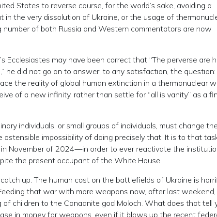
ted States to reverse course, for the world’s sake, avoiding a
but in the very dissolution of Ukraine, or the usage of thermonucl
ng number of both Russia and Western commentators are now
’s Ecclesiastes may have been correct that “The perverse are h
e,” he did not go on to answer, to any satisfaction, the question
ace the reality of global human extinction in a thermonuclear w
ve of a new infinity, rather than settle for “all is vanity” as a fi
nary individuals, or small groups of individuals, must change th
ostensible impossibility of doing precisely that. It is to that tas
November of 2024—in order to ever reactivate the institutio
pite the present occupant of the White House.
atch up. The human cost on the battlefields of Ukraine is horrif
e. Feeding that war with more weapons now, after last weekend, 
ng of children to the Canaanite god Moloch. What does that tell 
ease in money for weapons, even if it blows up the recent feder