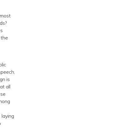
 most
rds?
is
 the
.
lic
speech,
gn is
t all
ese
among
 laying
o