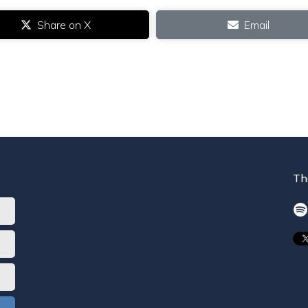
Share on X
Email
Th