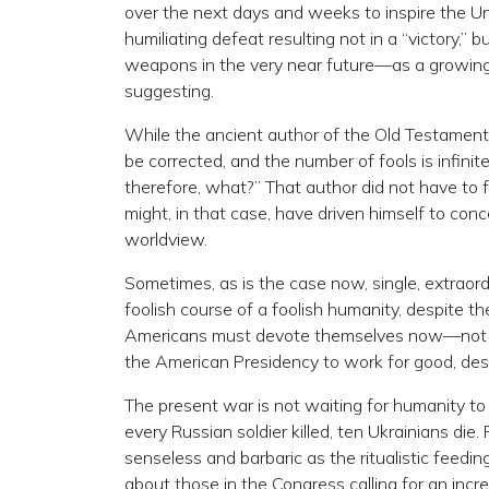
over the next days and weeks to inspire the Uni
humiliating defeat resulting not in a “victory,” 
weapons in the very near future—as a growi
suggesting.
While the ancient author of the Old Testament
be corrected, and the number of fools is infinit
therefore, what?” That author did not have to f
might, in that case, have driven himself to concei
worldview.
Sometimes, as is the case now, single, extraordi
foolish course of a foolish humanity, despite the 
Americans must devote themselves now—not in 
the American Presidency to work for good, des
The present war is not waiting for humanity to c
every Russian soldier killed, ten Ukrainians di
senseless and barbaric as the ritualistic feedi
about those in the Congress calling for an incr