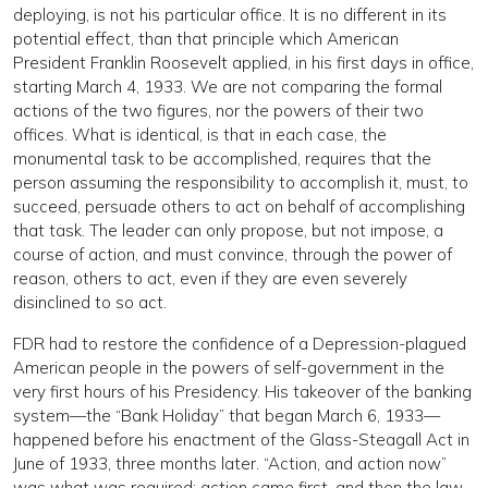
deploying, is not his particular office. It is no different in its
potential effect, than that principle which American
President Franklin Roosevelt applied, in his first days in office,
starting March 4, 1933. We are not comparing the formal
actions of the two figures, nor the powers of their two
offices. What is identical, is that in each case, the
monumental task to be accomplished, requires that the
person assuming the responsibility to accomplish it, must, to
succeed, persuade others to act on behalf of accomplishing
that task. The leader can only propose, but not impose, a
course of action, and must convince, through the power of
reason, others to act, even if they are even severely
disinclined to so act.
FDR had to restore the confidence of a Depression-plagued
American people in the powers of self-government in the
very first hours of his Presidency. His takeover of the banking
system—the “Bank Holiday” that began March 6, 1933—
happened before his enactment of the Glass-Steagall Act in
June of 1933, three months later. “Action, and action now”
was what was required; action came first, and then the law