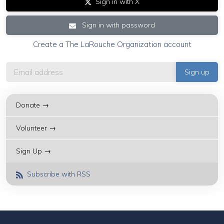
Sign in with X
Sign in with password
Create a The LaRouche Organization account
Donate →
Volunteer →
Sign Up →
Subscribe with RSS