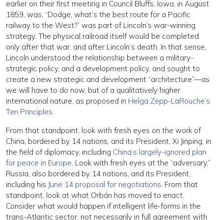
earlier on their first meeting in Council Bluffs, Iowa, in August
1859, was, “Dodge, what’s the best route for a Pacific
railway to the West?” was part of Lincoln’s war-winning
strategy. The physical railroad itself would be completed
only after that war, and after Lincoln’s death. In that sense,
Lincoln understood the relationship between a military-
strategic policy, and a development policy, and sought to
create a new strategic and development “architecture”—as
we will have to do now, but of a qualitatively higher
international nature, as proposed in
Helga Zepp-LaRouche’s
Ten Principles
.
From that standpoint, look with fresh eyes on the work of
China, bordered by 14 nations, and its President, Xi Jinping, in
the field of diplomacy, including
China’s largely-ignored plan
for peace in Europe
. Look with fresh eyes at the “adversary,”
Russia, also bordered by 14 nations, and its President,
including his
June 14 proposal for negotiations
. From that
standpoint, look at what Orbán has moved to enact.
Consider what would happen if intelligent life-forms in the
trans-Atlantic sector, not necessarily in full agreement with