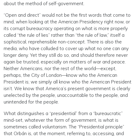
about the method of self-government.
“Open and direct” would not be the first words that come to
mind, when looking at the American Presidency right now, or
its corrupt bureaucracy operating on what is more properly
called “the rule of lies” rather than “the rule of law,” itself a
sophistical, reprehensible non-concept. There is also the
media, who have colluded to cover up what no one can any
longer deny. Yet they still do so, and should therefore never
again be trusted, especially on matters of war and peace.
Neither Americans, nor the rest of the world—except,
perhaps, the City of London—know who the American
President is; we simply all know who the American President
isn’t. We know that America’s present government is clearly
unelected by the people, unaccountable to the people, and
unintended for the people.
What distinguishes a “presidential” from a “bureaucratic”
mind-set, whatever the form of government, is what is
sometimes called voluntarism. The “Presidential principle”
that Orbán is, at the moment, referring to, accessing, and