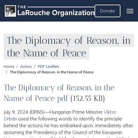
Donate
The Diplomacy of Reason, in
the Name of Peace
Home
Action
PDF Leaflets
The Diplomacy of Reason, in the Name of Peace
The Diplomacy of Reason, in the
Name of Peace pdf
(152.55 KB)
July 9, 2024 (EIRNS)—Hungarian Prime Minister
Viktor
Orbán
used the following words to identify the principle
behind the actions he has embarked upon, immediately after
assuming the Presidency of the Council of the European