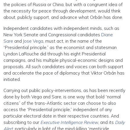
the policies of Russia or China, but with a congruent idea of
the necessity for peace through development, would think
about, publicly support, and advance what Orbán has done.
Independent candidates with independent minds, such as
New York Senate and Congressional candidates
Diane
Sare
and
Jose Vega
, must act, in the name of the
“Presidential principle,” as the economist and statesman
Lyndon LaRouche did through his eight Presidential
campaigns, and his multiple physical-economic designs and
proposals. All such candidates and voices can both support
and accelerate the pace of diplomacy that Viktor Orbán has
initiated.
Carrying out public policy-interventions, as has been recently
done by both Vega and Sare, is one way that bold “normal
citizens” of the trans-Atlantic sector can choose to also
access the “Presidential principle,” independent of any
particular electoral date in their respective countries. And
subscribing to our
Executive Intelligence Review
, and its
Daily
Alert
, particularly in light of the mind-killing “menticide