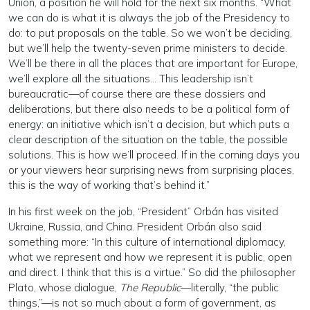
Union, a position he will hold for the next six months. “What
we can do is what it is always the job of the Presidency to
do: to put proposals on the table. So we won’t be deciding,
but we’ll help the twenty-seven prime ministers to decide.
We’ll be there in all the places that are important for Europe,
we’ll explore all the situations… This leadership isn’t
bureaucratic—of course there are these dossiers and
deliberations, but there also needs to be a political form of
energy: an initiative which isn’t a decision, but which puts a
clear description of the situation on the table, the possible
solutions. This is how we’ll proceed. If in the coming days you
or your viewers hear surprising news from surprising places,
this is the way of working that’s behind it.”
In his first week on the job, “President” Orbán has visited
Ukraine, Russia, and China. President Orbán also said
something more: “In this culture of international diplomacy,
what we represent and how we represent it is public, open
and direct. I think that this is a virtue.” So did the philosopher
Plato, whose dialogue,
The Republic
—literally, “the public
things,”—is not so much about a form of government, as