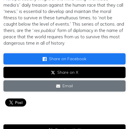
media’s” daily treason against the human race that they call
“news,” is essential to develop and maintain the moral
fitness to survive in these tumultuous times, to “not be
caught below the level of events.” This series of actions, and
theirs, are the “
res publica
” form of diplomacy in the name of
peace that the world requires from us to survive this most
dangerous time in all of history.
Share on Facebook
Share on X
Email