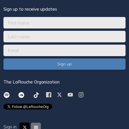
Sign up to receive updates
The LaRouche Organization
Sign in: