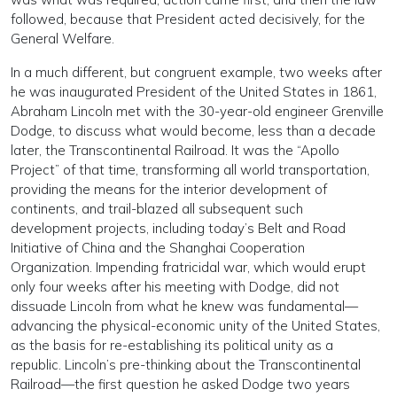
followed, because that President acted decisively, for the
General Welfare.
In a much different, but congruent example, two weeks after
he was inaugurated President of the United States in 1861,
Abraham Lincoln met with the 30-year-old engineer Grenville
Dodge, to discuss what would become, less than a decade
later, the Transcontinental Railroad. It was the “Apollo
Project” of that time, transforming all world transportation,
providing the means for the interior development of
continents, and trail-blazed all subsequent such
development projects, including today’s Belt and Road
Initiative of China and the Shanghai Cooperation
Organization. Impending fratricidal war, which would erupt
only four weeks after his meeting with Dodge, did not
dissuade Lincoln from what he knew was fundamental—
advancing the physical-economic unity of the United States,
as the basis for re-establishing its political unity as a
republic. Lincoln’s pre-thinking about the Transcontinental
Railroad—the first question he asked Dodge two years