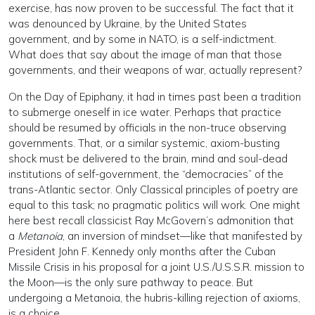
exercise, has now proven to be successful. The fact that it
was denounced by Ukraine, by the United States
government, and by some in NATO, is a self-indictment.
What does that say about the image of man that those
governments, and their weapons of war, actually represent?
On the Day of Epiphany, it had in times past been a tradition
to submerge oneself in ice water. Perhaps that practice
should be resumed by officials in the non-truce observing
governments. That, or a similar systemic, axiom-busting
shock must be delivered to the brain, mind and soul-dead
institutions of self-government, the “democracies” of the
trans-Atlantic sector. Only Classical principles of poetry are
equal to this task; no pragmatic politics will work. One might
here best recall classicist Ray McGovern’s admonition that
a
Metanoia
, an inversion of mindset—like that manifested by
President John F. Kennedy only months after the Cuban
Missile Crisis in his proposal for a joint U.S./U.S.S.R. mission to
the Moon—is the only sure pathway to peace. But
undergoing a Metanoia, the hubris-killing rejection of axioms,
is a choice.