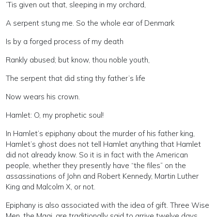
’Tis given out that, sleeping in my orchard,
A serpent stung me. So the whole ear of Denmark
Is by a forged process of my death
Rankly abused; but know, thou noble youth,
The serpent that did sting thy father’s life
Now wears his crown.
Hamlet: O, my prophetic soul!
In Hamlet’s epiphany about the murder of his father king,
Hamlet’s ghost does not tell Hamlet anything that Hamlet
did not already know. So it is in fact with the American
people, whether they presently have “the files” on the
assassinations of John and Robert Kennedy, Martin Luther
King and Malcolm X, or not.
Epiphany is also associated with the idea of gift. Three Wise
Men, the Magi, are traditionally said to arrive twelve days