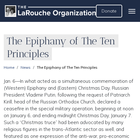
Donate
The Epiphany of The Ten
Principles
Home
News
The Epiphany of The Ten Principles
Jan. 6—In what acted as a simultaneous commemoration of
(Western) Epiphany and (Eastern) Christmas Day, Russian
President Vladimir Putin, following the request of Patriarch
Kirill, head of the Russian Orthodox Church, declared a
ceasefire in the special military operation, beginning at noon
on January 6, and ending midnight Christmas Day, January 7.
Such a “Christmas truce” had been advocated by many
religious figures in the trans-Atlantic sector as well, and
featured as one expression of the anti-war, pro-economic