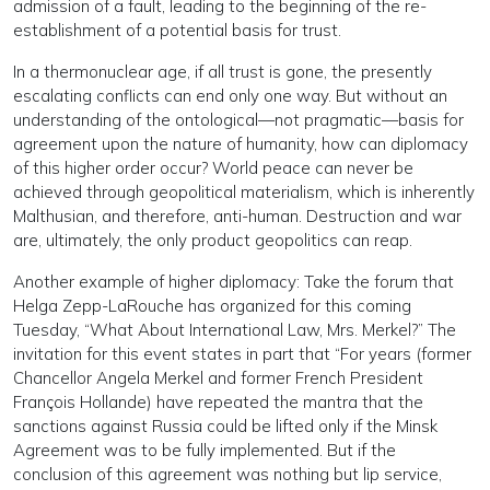
admission of a fault, leading to the beginning of the re-
establishment of a potential basis for trust.
In a thermonuclear age, if all trust is gone, the presently
escalating conflicts can end only one way. But without an
understanding of the ontological—not pragmatic—basis for
agreement upon the nature of humanity, how can diplomacy
of this higher order occur? World peace can never be
achieved through geopolitical materialism, which is inherently
Malthusian, and therefore, anti-human. Destruction and war
are, ultimately, the only product geopolitics can reap.
Another example of higher diplomacy: Take the forum that
Helga Zepp-LaRouche has organized for this coming
Tuesday, “What About International Law, Mrs. Merkel?” The
invitation for this event states in part that “For years (former
Chancellor Angela Merkel and former French President
François Hollande) have repeated the mantra that the
sanctions against Russia could be lifted only if the Minsk
Agreement was to be fully implemented. But if the
conclusion of this agreement was nothing but lip service,