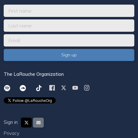
The LaRouche Organization
Sign in:
Privacy