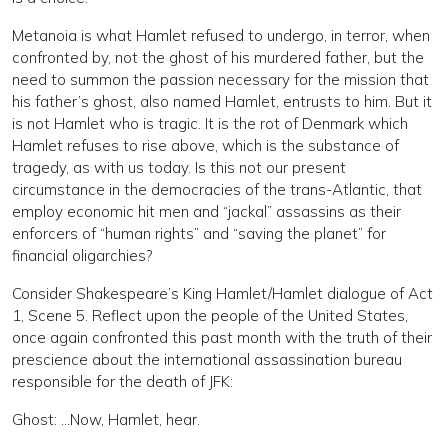
Metanoia is what Hamlet refused to undergo, in terror, when
confronted by, not the ghost of his murdered father, but the
need to summon the passion necessary for the mission that
his father’s ghost, also named Hamlet, entrusts to him. But it
is not Hamlet who is tragic. It is the rot of Denmark which
Hamlet refuses to rise above, which is the substance of
tragedy, as with us today. Is this not our present
circumstance in the democracies of the trans-Atlantic, that
employ economic hit men and “jackal” assassins as their
enforcers of “human rights” and “saving the planet” for
financial oligarchies?
Consider Shakespeare’s King Hamlet/Hamlet dialogue of Act
1, Scene 5. Reflect upon the people of the United States,
once again confronted this past month with the truth of their
prescience about the international assassination bureau
responsible for the death of JFK:
Ghost: …Now, Hamlet, hear.