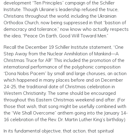
development “Ten Principles” campaign of the Schiller
Institute. Though Ukraine’s leadership refused the truce,
Christians throughout the world, including the Ukrainian
Orthodox Church, now being suppressed in that “bastion of
democracy and tolerance,” now know who actually respects
the idea, “Peace On Earth, Good Will Toward Men.”
Recall the December 19 Schiller Institute statement, “One
Step Away from the Nuclear Annihilation of Mankind—A
Christmas Truce for All!” This included the promotion of the
international performance of the polyphonic composition
“Dona Nobis Pacem” by small and large choruses, an action
which happened in many places before and on December
24-25, the traditional date of Christmas celebration in
Western Christianity. The same should be encouraged
throughout this Eastern Christmas weekend and after. (For
those that wish, that song might be usefully combined with
the “We Shall Overcome” anthem going into the January 14-
16 celebration of the Rev. Dr. Martin Luther King’s birthday.)
In its fundamental objective, that action, that spiritual