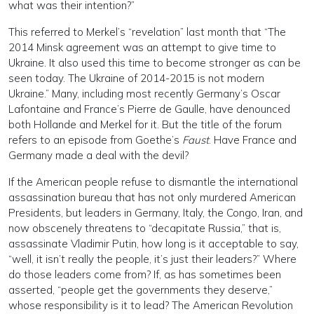
what was their intention?”
This referred to Merkel’s “revelation” last month that “The
2014 Minsk agreement was an attempt to give time to
Ukraine. It also used this time to become stronger as can be
seen today. The Ukraine of 2014-2015 is not modern
Ukraine.” Many, including most recently Germany’s Oscar
Lafontaine and France’s Pierre de Gaulle, have denounced
both Hollande and Merkel for it. But the title of the forum
refers to an episode from Goethe’s
Faust
. Have France and
Germany made a deal with the devil?
If the American people refuse to dismantle the international
assassination bureau that has not only murdered American
Presidents, but leaders in Germany, Italy, the Congo, Iran, and
now obscenely threatens to “decapitate Russia,” that is,
assassinate Vladimir Putin, how long is it acceptable to say,
“well, it isn’t really the people, it’s just their leaders?” Where
do those leaders come from? If, as has sometimes been
asserted, “people get the governments they deserve,”
whose responsibility is it to lead? The American Revolution