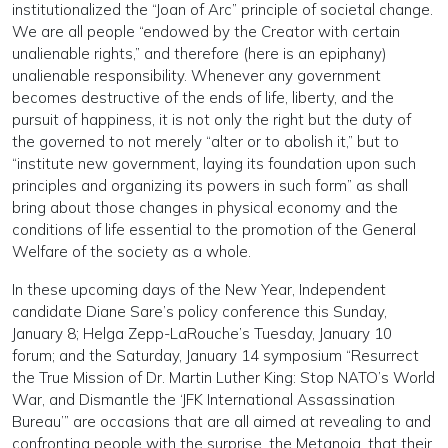
institutionalized the “Joan of Arc” principle of societal change.
We are all people “endowed by the Creator with certain
unalienable rights,” and therefore (here is an epiphany)
unalienable responsibility. Whenever any government
becomes destructive of the ends of life, liberty, and the
pursuit of happiness, it is not only the right but the duty of
the governed to not merely “alter or to abolish it,” but to
“institute new government, laying its foundation upon such
principles and organizing its powers in such form” as shall
bring about those changes in physical economy and the
conditions of life essential to the promotion of the General
Welfare of the society as a whole.
In these upcoming days of the New Year, Independent
candidate Diane Sare’s policy conference this Sunday,
January 8; Helga Zepp-LaRouche’s Tuesday, January 10
forum; and the Saturday, January 14 symposium “Resurrect
the True Mission of Dr. Martin Luther King: Stop NATO’s World
War, and Dismantle the ‘JFK International Assassination
Bureau’” are occasions that are all aimed at revealing to and
confronting people with the surprise, the Metanoia, that their