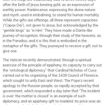
after the birth of Jesus bearing gold, as an expression of
earthly power; frankincense, expressing the divine nature;
and myrrh, used in embalming, to stand for human mortality.
While the gifts are offerings, all three represent capacities
(“Capax Dei”), not given to Jesus, but acknowledged by the
“gentile kings” as “in Him.” They have made a Dante-like
journey of recognition, through their study of the heavens, as
in the Paradiso, and it is this that is embodied in the
metaphor of the gifts. They journeyed to receive a gift, not to
give one.
The Vatican recently demonstrated, through a spiritual
exercise of the principle of epiphany, its capacity to carry out
the “ontological diplomacy” that Cardinal Nicholas of Cusa
carried out in his organizing of the 1439 Council of Florence,
which sought to unify East and West. The Pope’s recent
apology to the Russian people, so rapidly accepted by that
government, which responded a day later that “The incident
is over; the matter is closed” is an example of such
diplomacy, and an epiphany-gift to mankind. Its price was an