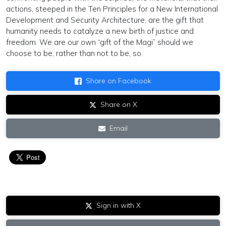
actions, steeped in the Ten Principles for a New International
Development and Security Architecture, are the gift that
humanity needs to catalyze a new birth of justice and
freedom. We are our own “gift of the Magi” should we
choose to be, rather than not to be, so.
Share on Facebook
Share on X
Email
Sign in with X