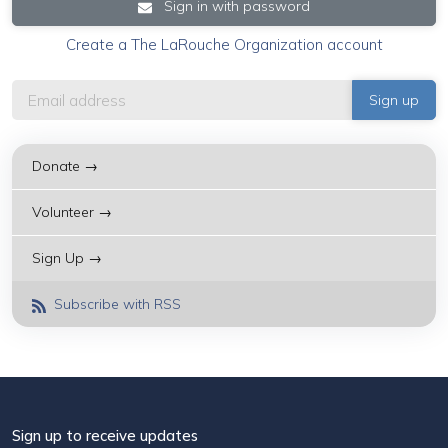
Sign in with password
Create a The LaRouche Organization account
Donate →
Volunteer →
Sign Up →
Subscribe with RSS
Sign up to receive updates