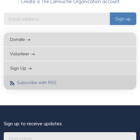
Create a The LaRouche Organization account
Donate →
Volunteer →
Sign Up →
Subscribe with RSS
Sign up to receive updates