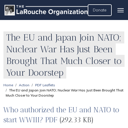
Donate
The EU and Japan Join NATO;
Nuclear War Has Just Been
Brought That Much Closer to
Your Doorstep
Home
Action
PDF Leaflets
The EU and Japan Join NATO; Nuclear War Has Just Been Brought That
Much Closer to Your Doorstep
Who authorized the EU and NATO to
start WWIII? PDF
(292.33 KB)