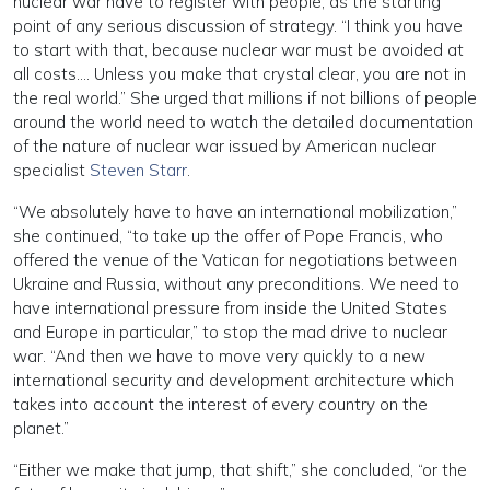
nuclear war have to register with people, as the starting
point of any serious discussion of strategy. “I think you have
to start with that, because nuclear war must be avoided at
all costs…. Unless you make that crystal clear, you are not in
the real world.” She urged that millions if not billions of people
around the world need to watch the detailed documentation
of the nature of nuclear war issued by American nuclear
specialist
Steven Starr
.
“We absolutely have to have an international mobilization,”
she continued, “to take up the offer of Pope Francis, who
offered the venue of the Vatican for negotiations between
Ukraine and Russia, without any preconditions. We need to
have international pressure from inside the United States
and Europe in particular,” to stop the mad drive to nuclear
war. “And then we have to move very quickly to a new
international security and development architecture which
takes into account the interest of every country on the
planet.”
“Either we make that jump, that shift,” she concluded, “or the