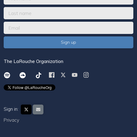
The LaRouche Organization
Sign in:
Privacy