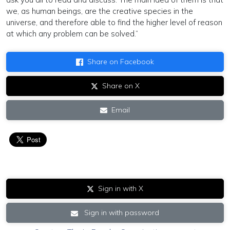
we, as human beings, are the creative species in the
universe, and therefore able to find the higher level of reason
at which any problem can be solved.”
Share on Facebook
Share on X
Email
Sign in with X
Sign in with password