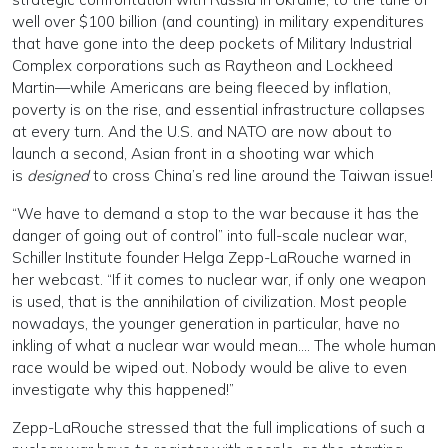
well over $100 billion (and counting) in military expenditures
that have gone into the deep pockets of Military Industrial
Complex corporations such as Raytheon and Lockheed
Martin—while Americans are being fleeced by inflation,
poverty is on the rise, and essential infrastructure collapses
at every turn. And the U.S. and NATO are now about to
launch a second, Asian front in a shooting war which
is
designed
to cross China’s red line around the Taiwan issue!
“We have to demand a stop to the war because it has the
danger of going out of control” into full-scale nuclear war,
Schiller Institute founder Helga Zepp-LaRouche warned in
her webcast. “If it comes to nuclear war, if only one weapon
is used, that is the annihilation of civilization. Most people
nowadays, the younger generation in particular, have no
inkling of what a nuclear war would mean…. The whole human
race would be wiped out. Nobody would be alive to even
investigate why this happened!”
Zepp-LaRouche stressed that the full implications of such a