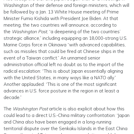
Washington of their defense and foreign ministers, which will
be followed by a Jan. 13 White House meeting of Prime
Minister Fumio Kishida with President Joe Biden. At that
meeting, the two countries will announce, according to
the
Washington Post
, “a deepening of the two countries’
strategic alliance,” including equipping an 18,000-strong U.S.
Marine Corps force in Okinawa “with advanced capabilities,
such as missiles that could be fired at Chinese ships in the
event of a Taiwan conflict.” An unnamed senior
administration official left no doubt as to the import of the
radical escalation: “This is about Japan essentially aligning
with the United States, in many ways like a NATO ally.”
Another applauded: “This is one of the most significant
advances in U.S. force posture in the region in at least a
decade.”
The
Washington Post
article is also explicit about how this
could lead to a direct U.S.-China military confrontation: “Japan
and China also have been engaged in a long-running
territorial dispute over the Senkaku Islands in the East China