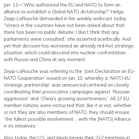
Jan. 11—“Who authorized the EU and NATO to form an
alliance to establish a Global NATO dictatorship?” Helga
Zepp-LaRouche demanded in her weekly webcast today.
“Voters in the countries have not been asked about that;
there has been no public debate; I don’t think that any
parliaments were consulted,” she asserted acerbically. And
yet that decision has worsened an already red-hot strategic
situation, which could descend into nuclear confrontation
with Russia and China at any moment.
Zepp-LaRouche was referring to the “Joint Declaration on EU-
NATO Cooperation” issued on Jan. 10, whereby a “NATO-EU
strategic partnership” was announced centered on closely
coordinating their provocative campaigns against “Russian
aggression” and “China’s growing assertiveness.” All 27 EU
member nations were instructed that, like it or not, whether
or not they are also members of NATO, they should ensure
“the fullest possible involvement … with the [NATO] Alliance
in its initiatives.”
Also today, the U.S. and Japan began their 2+2 meetings in