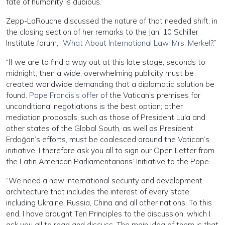
fate of humanity is dubious.”
Zepp-LaRouche discussed the nature of that needed shift, in
the closing section of her remarks to the Jan. 10 Schiller
Institute forum, “
What About International Law, Mrs. Merkel?
.”
“If we are to find a way out at this late stage, seconds to
midnight, then a wide, overwhelming publicity must be
created worldwide demanding that a diplomatic solution be
found.
Pope Francis’s offer
of the Vatican’s premises for
unconditional negotiations is the best option; other
mediation proposals, such as those of President Lula and
other states of the Global South, as well as President
Erdoğan’s efforts, must be coalesced around the Vatican’s
initiative. I therefore ask you all to sign our Open Letter from
the Latin American Parliamentarians’ Initiative to the Pope….
“We need a new international security and development
architecture that includes the interest of every state,
including Ukraine, Russia, China and all other nations. To this
end, I have brought Ten Principles to the discussion, which I
ask you all to read and discuss. The main idea of them is that