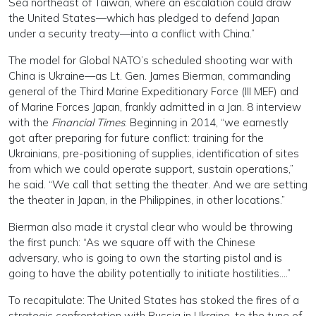
Sea northeast of Taiwan, where an escalation could draw
the United States—which has pledged to defend Japan
under a security treaty—into a conflict with China.”
The model for Global NATO’s scheduled shooting war with
China is Ukraine—as Lt. Gen. James Bierman, commanding
general of the Third Marine Expeditionary Force (III MEF) and
of Marine Forces Japan, frankly admitted in a Jan. 8 interview
with the
Financial Times
. Beginning in 2014, “we earnestly
got after preparing for future conflict: training for the
Ukrainians, pre-positioning of supplies, identification of sites
from which we could operate support, sustain operations,”
he said. “We call that setting the theater. And we are setting
the theater in Japan, in the Philippines, in other locations.”
Bierman also made it crystal clear who would be throwing
the first punch: “As we square off with the Chinese
adversary, who is going to own the starting pistol and is
going to have the ability potentially to initiate hostilities….”
To recapitulate: The United States has stoked the fires of a
strategic confrontation with Russia in Ukraine, to the tune of