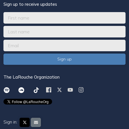
Sign up to receive updates
The LaRouche Organization
Sign in: