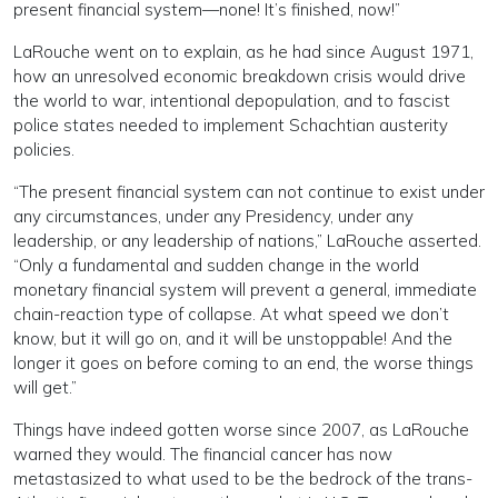
present financial system—none! It’s finished, now!”
LaRouche went on to explain, as he had since August 1971,
how an unresolved economic breakdown crisis would drive
the world to war, intentional depopulation, and to fascist
police states needed to implement Schachtian austerity
policies.
“The present financial system can not continue to exist under
any circumstances, under any Presidency, under any
leadership, or any leadership of nations,” LaRouche asserted.
“Only a fundamental and sudden change in the world
monetary financial system will prevent a general, immediate
chain-reaction type of collapse. At what speed we don’t
know, but it will go on, and it will be unstoppable! And the
longer it goes on before coming to an end, the worse things
will get.”
Things have indeed gotten worse since 2007, as LaRouche
warned they would. The financial cancer has now
metastasized to what used to be the bedrock of the trans-