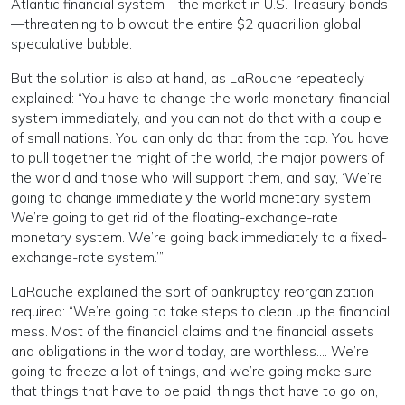
Atlantic financial system—the market in U.S. Treasury bonds
—threatening to blowout the entire $2 quadrillion global
speculative bubble.
But the solution is also at hand, as LaRouche repeatedly
explained: “You have to change the world monetary-financial
system immediately, and you can not do that with a couple
of small nations. You can only do that from the top. You have
to pull together the might of the world, the major powers of
the world and those who will support them, and say, ‘We’re
going to change immediately the world monetary system.
We’re going to get rid of the floating-exchange-rate
monetary system. We’re going back immediately to a fixed-
exchange-rate system.’”
LaRouche explained the sort of bankruptcy reorganization
required: “We’re going to take steps to clean up the financial
mess. Most of the financial claims and the financial assets
and obligations in the world today, are worthless…. We’re
going to freeze a lot of things, and we’re going make sure
that things that have to be paid, things that have to go on,