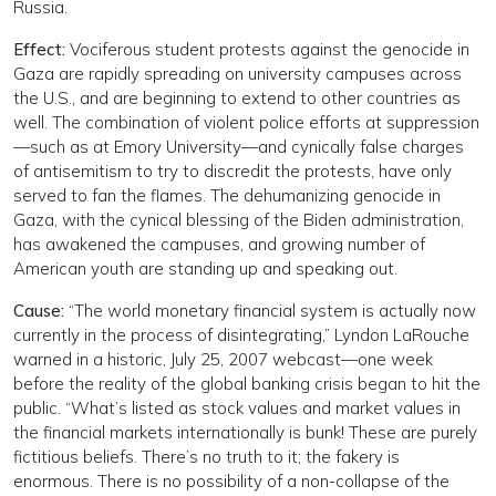
Russia.
Effect:
Vociferous student protests against the genocide in
Gaza are rapidly spreading on university campuses across
the U.S., and are beginning to extend to other countries as
well. The combination of violent police efforts at suppression
—such as at Emory University—and cynically false charges
of antisemitism to try to discredit the protests, have only
served to fan the flames. The dehumanizing genocide in
Gaza, with the cynical blessing of the Biden administration,
has awakened the campuses, and growing number of
American youth are standing up and speaking out.
Cause:
“The world monetary financial system is actually now
currently in the process of disintegrating,” Lyndon LaRouche
warned in a historic, July 25, 2007 webcast—one week
before the reality of the global banking crisis began to hit the
public. “What’s listed as stock values and market values in
the financial markets internationally is bunk! These are purely
fictitious beliefs. There’s no truth to it; the fakery is
enormous. There is no possibility of a non-collapse of the