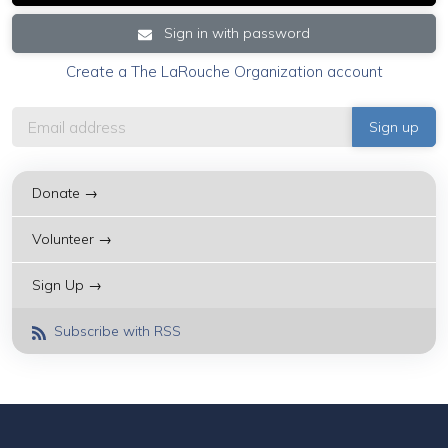
Sign in with password
Create a The LaRouche Organization account
Donate →
Volunteer →
Sign Up →
Subscribe with RSS