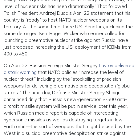
level of nuclear risks has risen dramatically.” That followed
Polish President Andrzej Duda’s April 22 statement that his
country is “ready” to host NATO nuclear weapons on its
territory. At the same time, three U.S. Senators, including the
same deranged Sen. Roger Wicker who earlier called for
launching a preemptive nuclear strike against Russia, have
just proposed increasing the U.S. deployment of ICBMs from
400 to 450.
On April 22, Russian Foreign Minister Sergey
Lavrov delivered
a stark warning
that NATO policies “increase the level of
nuclear threat,” including by the “stockpiling of precision
weapons for delivering preemptive and decapitation ‘global
strikes.’” The next day, Defense Minister Sergey Shoigu
announced drily that Russia’s new-generation S-500 anti-
aircraft missile system will be put in service later this year,
which Russian media report is capable of intercepting
hypersonic missiles as well as destroying targets in low-
Earth orbit—the sort of weapons that might be used by the
West in a suicidal preemptive decapitation strike against