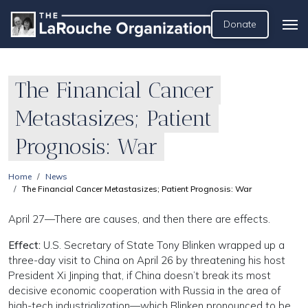
Donate
The Financial Cancer
Metastasizes; Patient
Prognosis: War
Home
News
The Financial Cancer Metastasizes; Patient Prognosis: War
April 27—There are causes, and then there are effects.
Effect:
U.S. Secretary of State Tony Blinken wrapped up a
three-day visit to China on April 26 by threatening his host
President Xi Jinping that, if China doesn’t break its most
decisive economic cooperation with Russia in the area of
high-tech industrialization—which Blinken pronounced to be