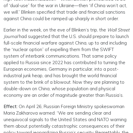
of “dual-use” for the war in Ukraine—then “if China won’t act,
we will.” Blinken specified that trade and financial sanctions
against China could be ramped up sharply in short order.
Earlier in the week, on the eve of Blinken’s trip, the
Wall Street
Journal
had suggested that the U.S. should prepare to launch
full-scale financial warfare against China, up to and including
the “nuclear option” of expelling them from the SWIFT
system of interbank communications. That same policy
applied to Russia since 2022 has contributed to turning the
European economies, Germany in particular, into a post-
industrial junk heap, and has brought the world financial
system to the brink of a blowout. Now they are planning to
double-down on China, whose population and physical
economy are an order of magnitude greater than Russia’s.
Effect:
On April 26, Russian Foreign Ministry spokeswoman
Maria Zakharova warned: “We are sending clear and
unequivocal signals to the United States and NATO warning
them about potentially catastrophic consequences of their
policy toward jeopardizing Russia’s security. Regrettably, the