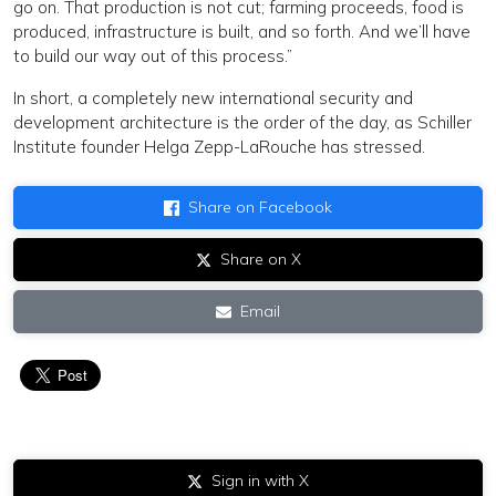
go on. That production is not cut; farming proceeds, food is
produced, infrastructure is built, and so forth. And we’ll have
to build our way out of this process.”
In short, a completely new international security and
development architecture is the order of the day, as Schiller
Institute founder Helga Zepp-LaRouche has stressed.
Share on Facebook
Share on X
Email
Sign in with X