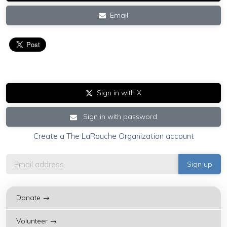
Email
Sign in with X
Sign in with password
Create a The LaRouche Organization account
Donate →
Volunteer →