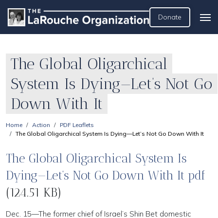
Donate
The Global Oligarchical
System Is Dying—Let’s Not Go
Down With It
Home
Action
PDF Leaflets
The Global Oligarchical System Is Dying—Let’s Not Go Down With It
The Global Oligarchical System Is
Dying—Let’s Not Go Down With It pdf
(124.51 KB)
Dec. 15—The former chief of Israel’s Shin Bet domestic