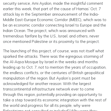
security service, Ami Ayalon, made the insightful comment
earlier this week, that part of the cause of Hamas’ Oct. 7
attack lay in the September announcement of the India-
Middle East-Europe Economic Corridor (IMEEC), which was to
be an economic corridor connecting Israel to Europe and the
Indian Ocean. The project, which was announced with
tremendous fanfare by the U.S., Israel, and others, never
once mentioned Palestine or its proximity to the project.
The launching of this project, of course, was not itself what
sparked the attacks. There was the egregious storming of
the Al-Aqsa Mosque by Israel in the weeks and months
leading up to Oct. 7, not to mention the years of occupation,
the endless conflicts, or the centuries of British geopolitical
manipulation of the region. But Ayalon’s point must be
acknowledged for another reason: With the largest
transcontinental infrastructure network ever to come
through this region, potentially providing an opportunity to
take a step toward its economic integration with the rest of
the world and progress for all its people, why were
Palestinians not consulted or included? Why were they