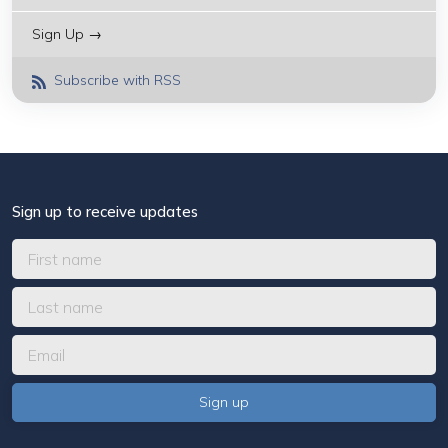
Sign Up →
Subscribe with RSS
Sign up to receive updates