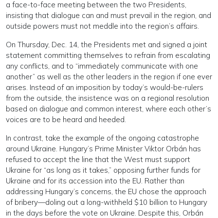
a face-to-face meeting between the two Presidents,
insisting that dialogue can and must prevail in the region, and
outside powers must not meddle into the region’s affairs.
On Thursday, Dec. 14, the Presidents met and signed a joint
statement committing themselves to refrain from escalating
any conflicts, and to “immediately communicate with one
another” as well as the other leaders in the region if one ever
arises. Instead of an imposition by today’s would-be-rulers
from the outside, the insistence was on a regional resolution
based on dialogue and common interest, where each other’s
voices are to be heard and heeded.
In contrast, take the example of the ongoing catastrophe
around Ukraine. Hungary’s Prime Minister Viktor Orbán has
refused to accept the line that the West must support
Ukraine for “as long as it takes,” opposing further funds for
Ukraine and for its accession into the EU. Rather than
addressing Hungary’s concerns, the EU chose the approach
of bribery—doling out a long-withheld $10 billion to Hungary
in the days before the vote on Ukraine. Despite this, Orbán