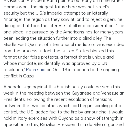
As Russian President Putin pointed out early on in the Israel-
Hamas war—the biggest failure here was not Israel’s
security but the U.S.’s imperial attempt to unilaterally
“manage” the region as they saw fit, and to reject a genuine
dialogue that took the interests of all into consideration. “The
one-sided line pursued by the Americans has for many years
been leading the situation further into a blind alley. The
Middle East Quartet of international mediators was excluded
from the process: in fact, the United States blocked this
format under false pretexts, a format that is unique and
whose mandate, incidentally, was approved by a UN
resolution,”
Putin said
on Oct. 13 in reaction to the ongoing
conflict in Gaza.
A hopeful sign against this brutish policy could be seen this
week in the meeting between the Guyanese and Venezuelan
Presidents. Following the recent escalation of tensions
between the two countries which had begun spiraling out of
control, the U.S. added fuel to the fire by announcing it would
hold military exercises with Guyana as a show of strength. In
opposition to this, Brazilian President Lula da Silva organized