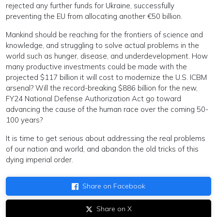
rejected any further funds for Ukraine, successfully
preventing the EU from allocating another €50 billion.
Mankind should be reaching for the frontiers of science and
knowledge, and struggling to solve actual problems in the
world such as hunger, disease, and underdevelopment. How
many productive investments could be made with the
projected $117 billion it will cost to modernize the U.S. ICBM
arsenal? Will the record-breaking $886 billion for the new,
FY24 National Defense Authorization Act go toward
advancing the cause of the human race over the coming 50-
100 years?
It is time to get serious about addressing the real problems
of our nation and world, and abandon the old tricks of this
dying imperial order.
Share on Facebook
Share on X