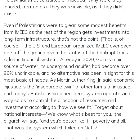
ignored, treated as if they were invisible, as if they didn’t
exist?
Even if Palestinians were to glean some modest benefits
from IMEEC as the rest of the region gets investments into
long-term infrastructure, that’s not the point. (That is, of
course, if the U.S. and European-organized IMEEC ever even
gets off the ground given the status of the bankrupt trans-
Atlantic financial system.) Already in 2020, Gaza’s main
source of water, its underground aquifer, had become over
96% undrinkable, and no alternative has been in sight for this
most basic of needs. As Martin Luther King, Jr. said, economic
injustice is the “inseparable twin” of other forms of injustice,
and today’s British-inspired neoliberal system operates in a
way so as to control the allocation of resources and
investment according to “how we see fit.” Forget about
national interests—"We know what’s best for you,” the
oligarch will say, “and you’d better like it—poverty and all.”
That was the system which failed on Oct. 7.