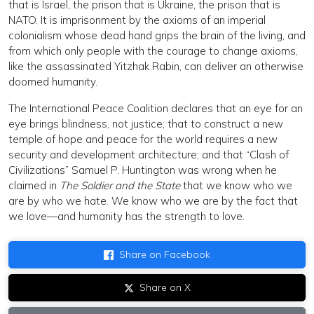
that is Israel, the prison that is Ukraine, the prison that is
NATO. It is imprisonment by the axioms of an imperial
colonialism whose dead hand grips the brain of the living, and
from which only people with the courage to change axioms,
like the assassinated Yitzhak Rabin, can deliver an otherwise
doomed humanity.
The International Peace Coalition declares that an eye for an
eye brings blindness, not justice; that to construct a new
temple of hope and peace for the world requires a new
security and development architecture; and that “Clash of
Civilizations” Samuel P. Huntington was wrong when he
claimed in
The Soldier and the State
that we know who we
are by who we hate. We know who we are by the fact that
we love—and humanity has the strength to love.
Share on Facebook
Share on X