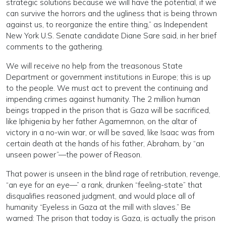
strategic solutions because we will have the potential, if we
can survive the horrors and the ugliness that is being thrown
against us, to reorganize the entire thing,” as Independent
New York U.S. Senate candidate Diane Sare said, in her brief
comments to the gathering.
We will receive no help from the treasonous State
Department or government institutions in Europe; this is up
to the people. We must act to prevent the continuing and
impending crimes against humanity. The 2 million human
beings trapped in the prison that is Gaza will be sacrificed,
like Iphigenia by her father Agamemnon, on the altar of
victory in a no-win war, or will be saved, like Isaac was from
certain death at the hands of his father, Abraham, by “an
unseen power”—the power of Reason.
That power is unseen in the blind rage of retribution, revenge,
“an eye for an eye—” a rank, drunken “feeling-state” that
disqualifies reasoned judgment, and would place all of
humanity “Eyeless in Gaza at the mill with slaves.” Be
warned: The prison that today is Gaza, is actually the prison