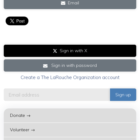
Email
Sign in with X
Sign in with password
Create a The LaRouche Organization account
Donate →
Volunteer →