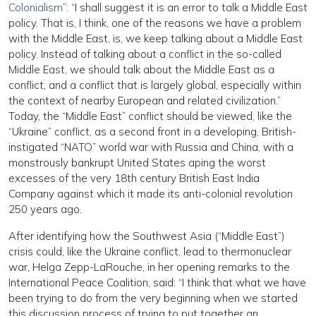
Colonialism
”: “I shall suggest it is an error to talk a Middle East
policy. That is, I think, one of the reasons we have a problem
with the Middle East, is, we keep talking about a Middle East
policy. Instead of talking about a conflict in the so-called
Middle East, we should talk about the Middle East as a
conflict, and a conflict that is largely global, especially within
the context of nearby European and related civilization.”
Today, the “Middle East” conflict should be viewed, like the
“Ukraine” conflict, as a second front in a developing, British-
instigated “NATO” world war with Russia and China, with a
monstrously bankrupt United States aping the worst
excesses of the very 18th century British East India
Company against which it made its anti-colonial revolution
250 years ago.
After identifying how the Southwest Asia (“Middle East”)
crisis could, like the Ukraine conflict, lead to thermonuclear
war, Helga Zepp-LaRouche, in her opening remarks to the
International Peace Coalition, said: “I think that what we have
been trying to do from the very beginning when we started
this discussion process of trying to put together an