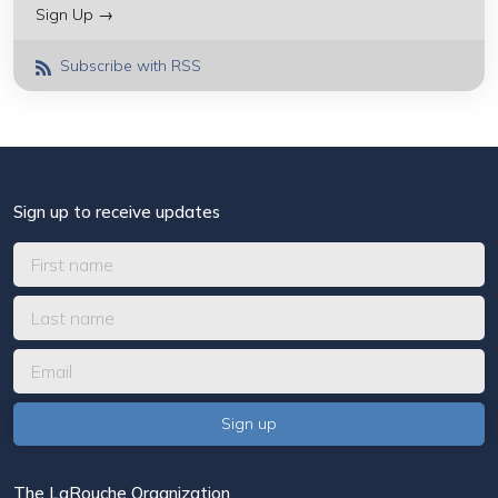
Sign Up →
Subscribe with RSS
Sign up to receive updates
The LaRouche Organization