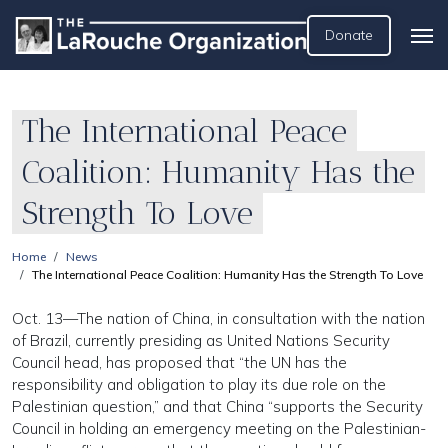
Donate
The International Peace
Coalition: Humanity Has the
Strength To Love
Home
News
The International Peace Coalition: Humanity Has the Strength To Love
Oct. 13—The nation of China, in consultation with the nation
of Brazil, currently presiding as United Nations Security
Council head, has proposed that “the UN has the
responsibility and obligation to play its due role on the
Palestinian question,” and that China “supports the Security
Council in holding an emergency meeting on the Palestinian-