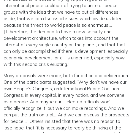
international peace coalition, of trying to unite all peace
groups with the idea that we have to put all differences
aside, that we can discuss all issues which divide us later,
because the threat to world peace is so enormous….
[T]herefore, the demand to have a new security and
development architecture, which takes into account the
interest of every single country on the planet, and that that
can only be accomplished if there is development, especially
economic development for all, is underlined, especially now,
with this second crisis erupting.”
Many proposals were made, both for action and deliberation.
One of the participants suggested, “Why don’t we have our
own People’s Congress, an International Peace Coalition
Congress, in every capital, in every nation, and we convene
as a people. And maybe our … elected officials won’t
officially recognize it, but we can make recordings. And we
can put the truth on trial…. And we can discuss the prospects
for peace….” Others insisted that there was no reason to
lose hope, that “it is necessary to really be thinking of the