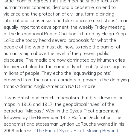
Israeli conflict, agrees that the meeting should focus on
humanitarian concerns, demand a ceasefire, an end to
violence and the protection of civilians, form a binding
international consensus and take concrete next steps.” In an
equally important development, the weekly Friday meeting
of the International Peace Coalition initiated by Helga Zepp-
LaRouche today heard several proposals for what the
people of the world must do, now, to raise the banner of
humanity high above the level of the present public
discourse. The media are now dominated by inhuman cries
for rivers of blood in the name of lynch-mob “justice” against
millions of people. They echo the “squawking points”
provided from the corrupt corridors of power in the decaying
trans-Atlantic Anglo-American NATO Empire.
It was British and French imperialism that first drew up, on
maps in 1916 and 1917, the geopolitical “rules” of the
perpetual “Mideast” War, in the Sykes-Picot agreement,
followed by the November 1917 Balfour Declaration. The
economist and statesman Lyndon LaRouche warned in his
2009 address, “
The End of Sykes-Picot: Moving Beyond