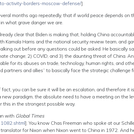
to-activity-borders-moscow-defense/
]
several months ago repeatedly, that if world peace depends on t
se in what grave danger we are.
already clear that Biden is making that, holding China accountab
 with Kamala Harris and the national security review team, and g
lking out before any questions could be asked. He basically sa
Climate change; 2) COVID; and 3) the daunting threat of China. A
able for its abuses on trade, technology, human rights, and oth
ed partners and allies” to basically face the strategic challenge 
fact, you can be sure it will be an escalation, and therefore it i
a new paradigm, the absolute need to have a meeting on the lev
 this in the strongest possible way.
an with
Global Times
11082.shtml
]. You know Chas Freeman who spoke at our Schill
 translator for Nixon when Nixon went to China in 1972. And h