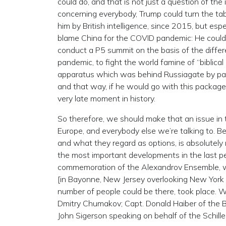
could do, and that is not just a question of the
concerning everybody, Trump could turn the tab
him by British intelligence, since 2015, but esp
blame China for the COVID pandemic: He could 
conduct a P5 summit on the basis of the differ
pandemic, to fight the world famine of “biblical
apparatus which was behind Russiagate by par
and that way, if he would go with this package a
very late moment in history.
So therefore, we should make that an issue in t
Europe, and everybody else we’re talking to. Be
and what they regard as options, is absolutely n
the most important developments in the last pe
commemoration of the Alexandrov Ensemble, wh
[in Bayonne, New Jersey overlooking New York h
number of people could be there, took place. 
Dmitry Chumakov; Capt. Donald Haiber of the B
John Sigerson speaking on behalf of the Schille