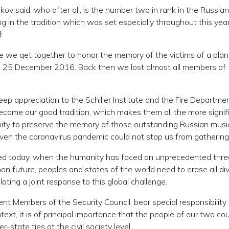
kov said, who after all, is the number two in rank in the Russian
g in the tradition which was set especially throughout this year
:
e we get together to honor the memory of the victims of a pla
 on 25 December 2016. Back then we lost almost all members of
eep appreciation to the Schiller Institute and the Fire Departme
come our good tradition, which makes them all the more signifi
y to preserve the memory of those outstanding Russian musi
 even the coronavirus pandemic could not stop us from gathering
eeded today, when the humanity has faced an unprecedented thr
 future, peoples and states of the world need to erase all div
lating a joint response to this global challenge.
t Members of the Security Council, bear special responsibility 
text, it is of principal importance that the people of our two co
-state ties at the civil society level.