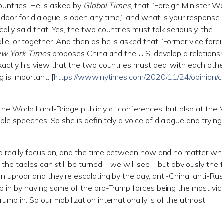
untries. He is asked by
Global Times
, that “Foreign Minister W
 door for dialogue is open any time,” and what is your response
ally said that: Yes, the two countries must talk seriously, the
llel or together. And then as he is asked that “Former vice fore
w York Times
proposes China and the U.S. develop a relationsh
exactly his view that the two countries must deal with each oth
g is important. [
https://www.nytimes.com/2020/11/24/opinion/c
 the World Land-Bridge publicly at conferences, but also at the
e speeches. So she is definitely a voice of dialogue and trying 
ould really focus on, and the time between now and no matter wh
t the tables can still be turned—we will see—but obviously the 
 an uproar and they’re escalating by the day, anti-China, anti-Rus
mp in by having some of the pro-Trump forces being the most vic
ump in. So our mobilization internationally is of the utmost