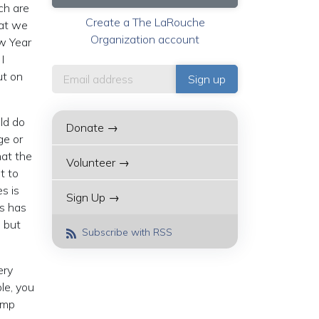
ch are
Create a The LaRouche
hat we
Organization account
ew Year
I
ut on
uld do
Donate →
ge or
hat the
Volunteer →
t to
s is
Sign Up →
is has
, but
Subscribe with RSS
ery
le, you
ump