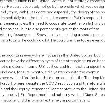
 internal situation in the United States, but of strategic importa
les: He could absolutely not go by the profile which was design
ecially then, with Russiagate and especially the design of the pol
immediately turn the tables and respond to Putin’s proposal to
ent emergencies, the need to cooperate together on fighting t
 dimensions,” but to also permanently get at the roots of the
doning Assange and Snowden, by appointing a special prosecu
s a totality, he could do a lot! He could turn the tables even at
he organizing everywhere, not just in the United States, but in
cause how the different players of this strategic situation beh
ot a matter of internal U.S. politics, and from that standpoint, 
riod was, for sure, what we did yesterday with the event in
ere we had for the fourth time, an annual at the Teardrop Me
arbor], where, despite the COVID restriction and therefore a l
We had the Deputy Permanent Representative to the United Nat
ayonne, N.J. Fire Department and naturally we had Diane Sare 
r Institute, and this was an extremely important event.