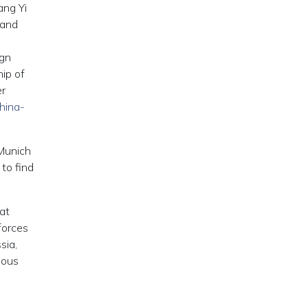
ang Yi
 and
ign
ip of
er
hina-
 Munich
to find
at
forces
sia,
ious