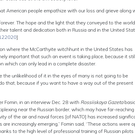
that American people empathize with our loss and grieve along w
rever. The hope and the light that they conveyed to the world 
eir talent and dedication both in Russia and in the United Stat
28122020
]
ation where the McCarthyite witchhunt in the United States has
ely important that such an event is taking place, because it still
n which can only lead in a complete disaster.
 the unlikelihood of it in the eyes of many is not going to be
e do that, because if you want to have a way out of the present
 Fomin, in an interview Dec. 28 with
Rossiiskaya Gazeta
basic
tiplexing near the Russian border, which may have far-reaching
ty of the air and naval forces [of NATO] has increased significa
ts are increasingly emerging,” Fomin said, “These actions were o
anks to the high level of professional training of Russian pilots