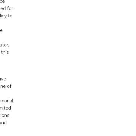
nce
ed for
icy to
he
tor,
 this
ave
one of
morial
imited
ions,
and