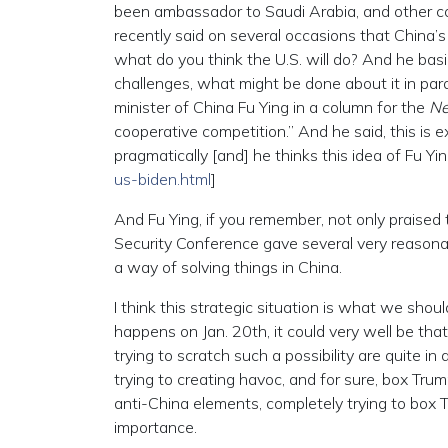
been ambassador to Saudi Arabia, and other co
recently said on several occasions that China’s
what do you think the U.S. will do? And he basic
challenges, what might be done about it in para
minister of China Fu Ying in a column for the
Ne
cooperative competition.” And he said, this is 
pragmatically [and] he thinks this idea of Fu Yin
us-biden.html
]
And Fu Ying, if you remember, not only praised
Security Conference gave several very reasonabl
a way of solving things in China.
I think this strategic situation is what we sh
happens on Jan. 20th, it could very well be tha
trying to scratch such a possibility are quite in
trying to creating havoc, and for sure, box Tru
anti-China elements, completely trying to box Tr
importance.