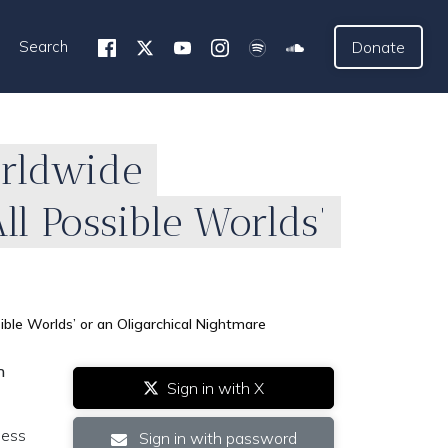
Search
Donate
orldwide
ll Possible Worlds’
ble Worlds’ or an Oligarchical Nightmare
h
Sign in with X
ness
Sign in with password