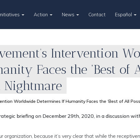
Initiatives
Action
News
Contact
Español
ement’s Intervention W
nity Faces the ‘Best of A
l Nightmare
tion Worldwide Determines If Humanity Faces the ‘Best of All Possi
ategic briefing on December 29th, 2020, in a discussion wit
r organization, because it’s very clear that while the receptive