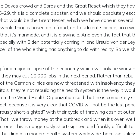
y the Davos crowd and Soros and the Great Reset which they ha
5-29, this is a complete disaster, and we should absolutely esc
 what would be the Great Reset, which we have done in several a
 whole thing is based on a fraud, on fraudulent science, on a w
that it’s manmade, and it is a swindle. And even the fact that t
ecially with Biden potentially coming in, and Ursula von der Le
ce” of the whole thing has anything to do with reality. So we s
ng for a major collapse of the economy which will only be worse
hey may cut 10,000 jobs in the next period. Rather than rebui
 of the German clinics are now threatened with insolvency, they
als; they’re not rebuilding the health system is the way it wou
 from the World Health Organization said that he is completely 
ct, because it is very clear that COVID will not be the last pan
rously short-sighted” with their cycle of throwing cash at outb
. That “we throw money at the outbreak and when it’s over, we 
t one. This is dangerously short-sighted and frankly difficult to
t building of a modern health system worldwide, because unles