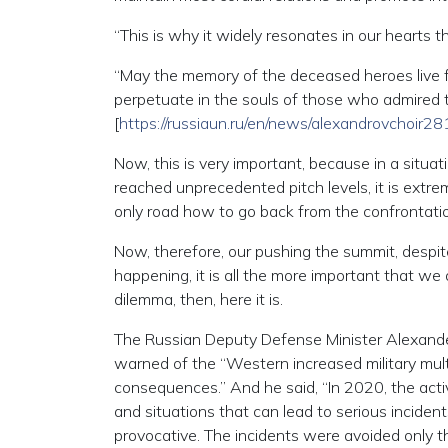
“This is why it widely resonates in our hearts 
“May the memory of the deceased heroes live fo
perpetuate in the souls of those who admired th
[
https://russiaun.ru/en/news/alexandrovchoir
Now, this is very important, because in a situ
reached unprecedented pitch levels, it is extrem
only road how to go back from the confrontatio
Now, therefore, our pushing the summit, despite
happening, it is all the more important that w
dilemma, then, here it is.
The Russian Deputy Defense Minister Alexander
warned of the “Western increased military mul
consequences.” And he said, “In 2020, the activi
and situations that can lead to serious inciden
provocative. The incidents were avoided only th