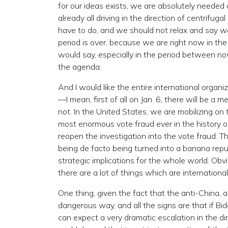
for our ideas exists, we are absolutely needed 
already all driving in the direction of centrifug
have to do, and we should not relax and say we 
period is over, because we are right now in the
would say, especially in the period between n
the agenda.
And I would like the entire international organi
—I mean, first of all on Jan. 6, there will be a m
not. In the United States, we are mobilizing on 
most enormous vote fraud ever in the history of
reopen the investigation into the vote fraud. T
being de facto being turned into a banana republ
strategic implications for the whole world. Obvi
there are a lot of things which are internation
One thing, given the fact that the anti-China, 
dangerous way, and all the signs are that if Bi
can expect a very dramatic escalation in the d