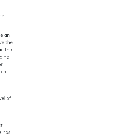
he
le an
ave the
id that
nd he
er
from
s
el of
er
e has