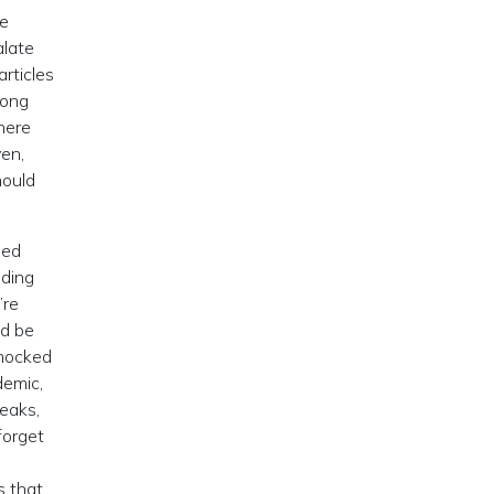
ve
alate
rticles
rong
here
yen,
hould
ned
lding
’re
ld be
shocked
demic,
reaks,
forget
s that