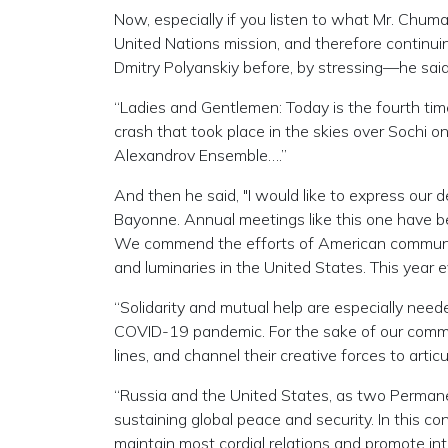
Now, especially if you listen to what Mr. Chuma
United Nations mission, and therefore continuin
Dmitry Polyanskiy before, by stressing—he said
“Ladies and Gentlemen: Today is the fourth tim
crash that took place in the skies over Sochi
Alexandrov Ensemble….”
And then he said, "I would like to express our d
Bayonne. Annual meetings like this one have be
We commend the efforts of American communit
and luminaries in the United States. This year
“Solidarity and mutual help are especially n
COVID-19 pandemic. For the sake of our common
lines, and channel their creative forces to articu
“Russia and the United States, as two Permanen
sustaining global peace and security. In this con
maintain most cordial relations and promote inter