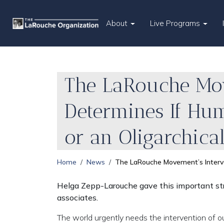
About
Live Programs
The LaRouche Mov
Determines If Huma
or an Oligarchica
Home
News
The LaRouche Movement’s Interven
Helga Zepp-Larouche gave this important str
associates.
The world urgently needs the intervention of ou