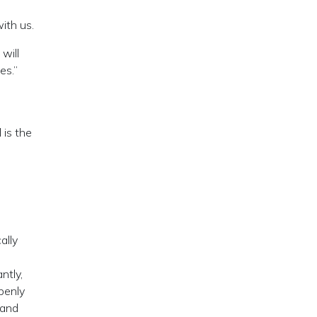
ith us.
will
es.”
 is the
ally
ntly,
penly
 and