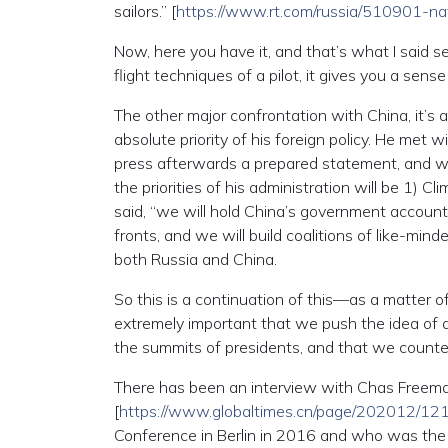
sailors.” [
https://www.rt.com/russia/510901-na
Now, here you have it, and that’s what I said 
flight techniques of a pilot, it gives you a sen
The other major confrontation with China, it’s 
absolute priority of his foreign policy. He met
press afterwards a prepared statement, and wa
the priorities of his administration will be 1) 
said, “we will hold China’s government account
fronts, and we will build coalitions of like-mind
both Russia and China.
So this is a continuation of this—as a matter of 
extremely important that we push the idea of 
the summits of presidents, and that we counter
There has been an interview with Chas Freem
[
https://www.globaltimes.cn/page/202012/12
Conference in Berlin in 2016 and who was the