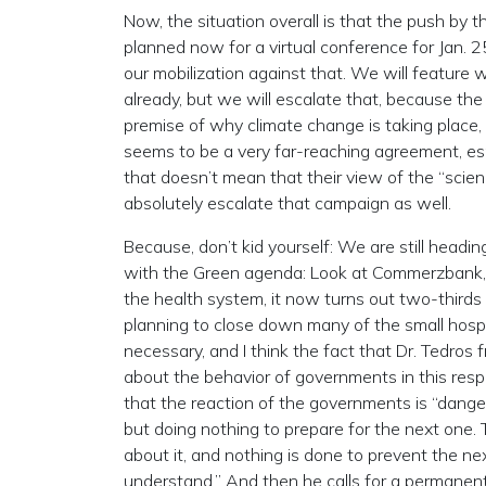
Now, the situation overall is that the push b
planned now for a virtual conference for Jan. 2
our mobilization against that. We will feature
already, but we will escalate that, because the
premise of why climate change is taking place, 
seems to be a very far-reaching agreement, esp
that doesn’t mean that their view of the “scien
absolutely escalate that campaign as well.
Because, don’t kid yourself: We are still headi
with the Green agenda: Look at Commerzbank, t
the health system, it now turns out two-thirds
planning to close down many of the small hospit
necessary, and I think the fact that Dr. Tedros
about the behavior of governments in this respe
that the reaction of the governments is “dange
but doing nothing to prepare for the next one
about it, and nothing is done to prevent the nex
understand.” And then he calls for a permanen