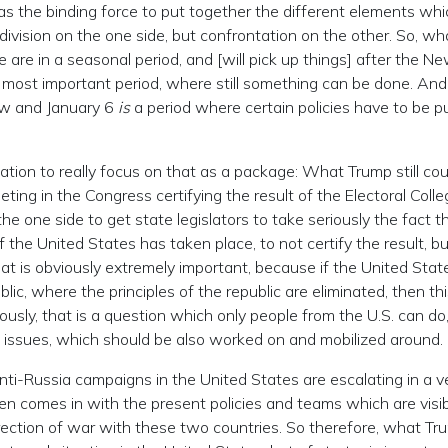
as the binding force to put together the different elements whi
al division on the one side, but confrontation on the other. So, w
are in a seasonal period, and [will pick up things] after the N
 most important period, where still something can be done. And 
ow and January 6
is
a period where certain policies have to be p
zation to really focus on that as a package: What Trump still co
eeting in the Congress certifying the result of the Electoral Colle
the one side to get state legislators to take seriously the fact t
 the United States has taken place, to not certify the result, bu
hat is obviously extremely important, because if the United State
ic, where the principles of the republic are eliminated, then th
ously, that is a question which only people from the U.S. can do
al issues, which should be also worked on and mobilized around.
anti-Russia campaigns in the United States are escalating in a v
den comes in with the present policies and teams which are visib
irection of war with these two countries. So therefore, what Tr