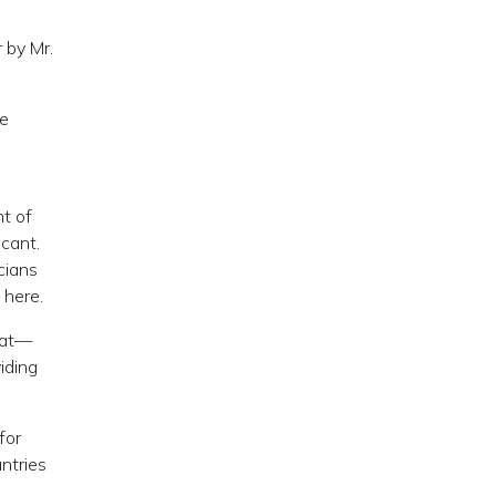
 by Mr.
ne
nt of
cant.
cians
 here.
eat—
iding
for
untries