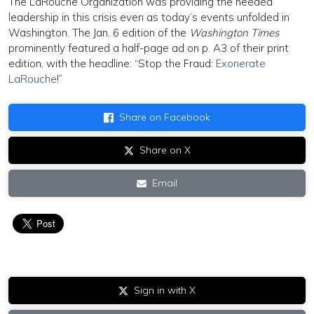
The LaRouche Organization was providing the needed
leadership in this crisis even as today’s events unfolded in
Washington. The Jan. 6 edition of the
Washington Times
prominently featured a half-page ad on p. A3 of their print
edition, with the headline: “Stop the Fraud:
Exonerate
LaRouche
!”
Share on Facebook
Share on X
Email
Sign in with X