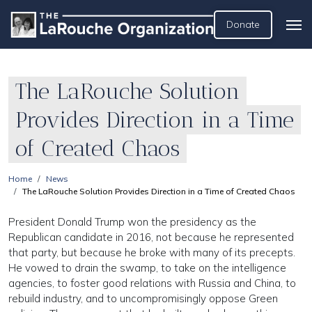
Donate
The LaRouche Solution
Provides Direction in a Time
of Created Chaos
Home
News
The LaRouche Solution Provides Direction in a Time of Created Chaos
President Donald Trump won the presidency as the
Republican candidate in 2016, not because he represented
that party, but because he broke with many of its precepts.
He vowed to drain the swamp, to take on the intelligence
agencies, to foster good relations with Russia and China, to
rebuild industry, and to uncompromisingly oppose Green