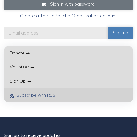
Sign in with password
Create a The LaRouche Organization account
Donate →
Volunteer →
Sign Up →
Subscribe with RSS
Sign up to receive updates