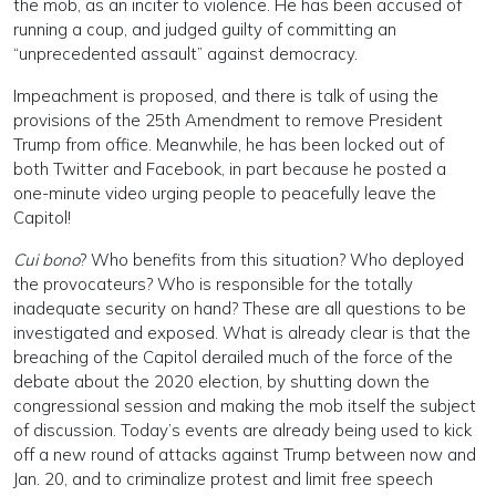
the mob, as an inciter to violence. He has been accused of
running a coup, and judged guilty of committing an
“unprecedented assault” against democracy.
Impeachment is proposed, and there is talk of using the
provisions of the 25th Amendment to remove President
Trump from office. Meanwhile, he has been locked out of
both Twitter and Facebook, in part because he posted a
one-minute video urging people to peacefully leave the
Capitol!
Cui bono
? Who benefits from this situation? Who deployed
the provocateurs? Who is responsible for the totally
inadequate security on hand? These are all questions to be
investigated and exposed. What is already clear is that the
breaching of the Capitol derailed much of the force of the
debate about the 2020 election, by shutting down the
congressional session and making the mob itself the subject
of discussion. Today’s events are already being used to kick
off a new round of attacks against Trump between now and
Jan. 20, and to criminalize protest and limit free speech