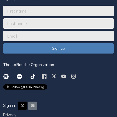
The LaRouche Organization
Sign in:
Privacy