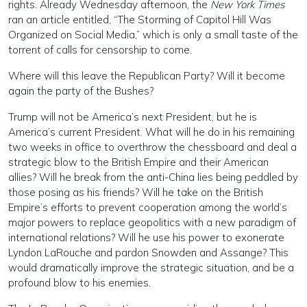
rights. Already Wednesday afternoon, the
New York Times
ran an article entitled, “The Storming of Capitol Hill Was
Organized on Social Media,” which is only a small taste of the
torrent of calls for censorship to come.
Where will this leave the Republican Party? Will it become
again the party of the Bushes?
Trump will not be America’s next President, but he is
America’s current President. What will he do in his remaining
two weeks in office to overthrow the chessboard and deal a
strategic blow to the British Empire and their American
allies? Will he break from the anti-China lies being peddled by
those posing as his friends? Will he take on the British
Empire’s efforts to prevent cooperation among the world’s
major powers to replace geopolitics with a new paradigm of
international relations? Will he use his power to exonerate
Lyndon LaRouche and pardon Snowden and Assange? This
would dramatically improve the strategic situation, and be a
profound blow to his enemies.