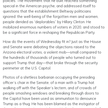
policies. The movement that he built reached something
special in the American psyche, and addressed itself to
questions that the establishment Beltway politicians
ignored: the well-being of the forgotten men and women,
people derided as “deplorables” by Hillary Clinton. He
mobilized enormous numbers of voters in 2020, and stood to
be a significant force in reshaping the Republican Party.
How do the events of Wednesday fit in? Just as the House
and Senate were debating the objections raised to the
Arizona electoral votes, a violent mob—small compared to
the hundreds of thousands of people who turned out to
support Trump that day—that broke through the security
perimeter at the U.S. Capitol.
Photos of a shirtless barbarian occupying the presiding
officer’s chair in the Senate, of a man with a Trump hat
walking off with the Speaker’s lectern, and of crowds of
people smashing windows and breaking through doors to
the Capitol have been used as ammunition to denounce
Trump as a thug. He has been blamed as the instigator of