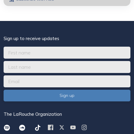
Sign up to receive updates
The LaRouche Organization