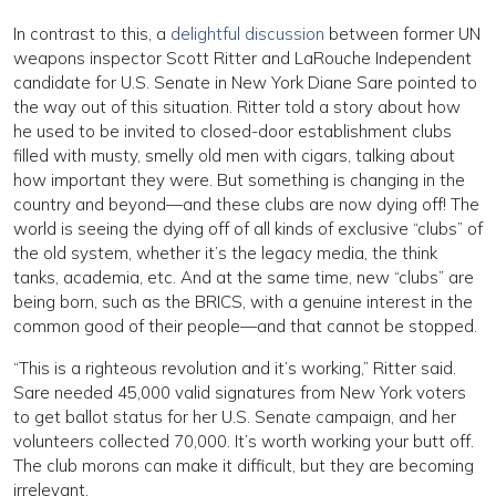
In contrast to this, a
delightful discussion
between former UN
weapons inspector Scott Ritter and LaRouche Independent
candidate for U.S. Senate in New York Diane Sare pointed to
the way out of this situation. Ritter told a story about how
he used to be invited to closed-door establishment clubs
filled with musty, smelly old men with cigars, talking about
how important they were. But something is changing in the
country and beyond—and these clubs are now dying off! The
world is seeing the dying off of all kinds of exclusive “clubs” of
the old system, whether it’s the legacy media, the think
tanks, academia, etc. And at the same time, new “clubs” are
being born, such as the BRICS, with a genuine interest in the
common good of their people—and that cannot be stopped.
“This is a righteous revolution and it’s working,” Ritter said.
Sare needed 45,000 valid signatures from New York voters
to get ballot status for her U.S. Senate campaign, and her
volunteers collected 70,000. It’s worth working your butt off.
The club morons can make it difficult, but they are becoming
irrelevant.