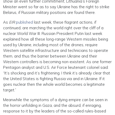
show an even further commitment, Lithuania’s Foreign
Minister went so far as to say Ukraine has the right to strike
Belarus, if Russian military positions are found there.
As
EIR
published
last week, these flagrant actions, if
continued, are marching the world right over the cliff of a
nuclear World War III. Russian President Putin last week
explained how all these long-range Western missiles being
used by Ukraine, including most of the drones, require
Western satellite infrastructure and technicians to operate
them, and thus the barrier between Ukraine and their
Western controllers is becoming non-existent. As one former
Pentagon analyst and U.S. Air Force lieutenant colonel said:
“It’s shocking and it’s frightening. I think it’s already clear that
the United States is fighting Russia via and in Ukraine. If it
goes nuclear then the whole world becomes a legitimate
target.”
Meanwhile the symptoms of a dying empire can be seen in
the horror unfolding in Gaza, and the absurd, if enraging,
response to it by the leaders of the so-called rules-based