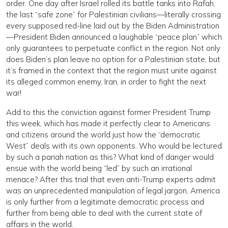
order. One day after Israel rolled its battle tanks into Rafah,
the last “safe zone” for Palestinian civilians—literally crossing
every supposed red-line laid out by the Biden Administration
—President Biden announced a laughable “peace plan” which
only guarantees to perpetuate conflict in the region. Not only
does Biden’s plan leave no option for a Palestinian state, but
it’s framed in the context that the region must unite against
its alleged common enemy, Iran, in order to fight the next
war!
Add to this the conviction against former President Trump
this week, which has made it perfectly clear to Americans
and citizens around the world just how the “democratic
West” deals with its own opponents. Who would be lectured
by such a pariah nation as this? What kind of danger would
ensue with the world being “led” by such an irrational
menace? After this trial that even anti-Trump experts admit
was an unprecedented manipulation of legal jargon, America
is only further from a legitimate democratic process and
further from being able to deal with the current state of
affairs in the world.