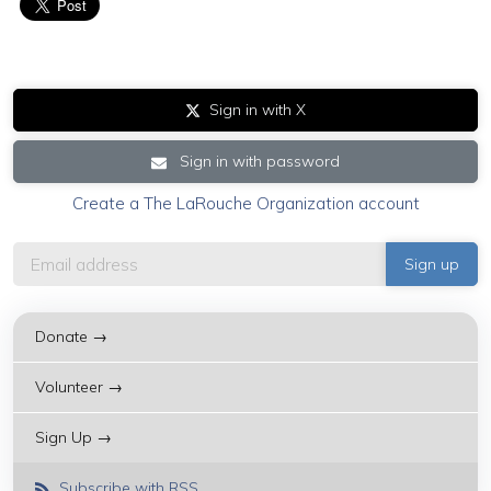
Sign in with X
Sign in with password
Create a The LaRouche Organization account
Donate →
Volunteer →
Sign Up →
Subscribe with RSS