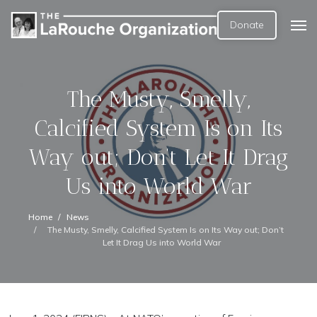
Donate
The Musty, Smelly,
Calcified System Is on Its
Way out; Don’t Let It Drag
Us into World War
Home
News
The Musty, Smelly, Calcified System Is on Its Way out; Don’t
Let It Drag Us into World War