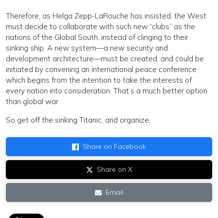
Therefore, as Helga Zepp-LaRouche has insisted, the West
must decide to collaborate with such new “clubs” as the
nations of the Global South, instead of clinging to their
sinking ship. A new system—a new security and
development architecture—must be created, and could be
initiated by convening an international peace conference
which begins from the intention to take the interests of
every nation into consideration. That’s a much better option
than global war.
So get off the sinking Titanic, and organize.
Share on Facebook
Share on X
Email