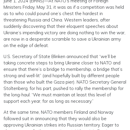
June 1, 2024 (EIRNS)—At NATO’s meeting of Foreign
Ministers Friday, May 31, it was as if a competition was held
as to who could pound one’s chest the hardest in
threatening Russia and China. Western leaders, after
suddenly discovering that their eloquent speeches about
Ukraine’s impending victory are doing nothing to win the war,
are now in a desperate scramble to save a Ukrainian army
on the edge of defeat.
U.S. Secretary of State Blinken announced that “we’ll be
taking concrete steps to bring Ukraine closer to NATO and
ensure that there’s a bridge to membership, a bridge that’s
strong and well-lit” (and hopefully built by different people
than those who built the Gaza pier). NATO Secretary General
Stoltenberg, for his part, pushed to rally the membership for
the long-haul: “We must maintain at least this level of
support each year, for as long as necessary.”
At the same time, NATO members Finland and Norway
followed suit in announcing that they would also be
approving Ukrainian strikes into Russian territory. Eager to