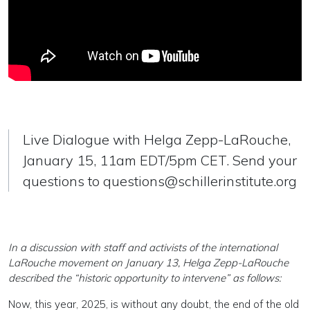
Live Dialogue with Helga Zepp-LaRouche,
January 15, 11am EDT/5pm CET. Send your
questions to
questions@schillerinstitute.org
In a discussion with staff and activists of the international
LaRouche movement on January 13, Helga Zepp-LaRouche
described the “historic opportunity to intervene” as follows:
Now, this year, 2025, is without any doubt, the end of the old