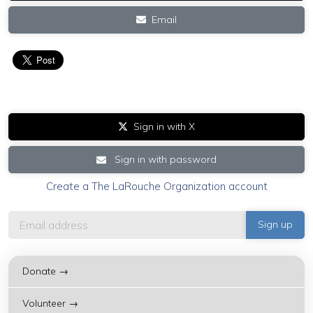
Email
Sign in with X
Sign in with password
Create a The LaRouche Organization account
Donate →
Volunteer →