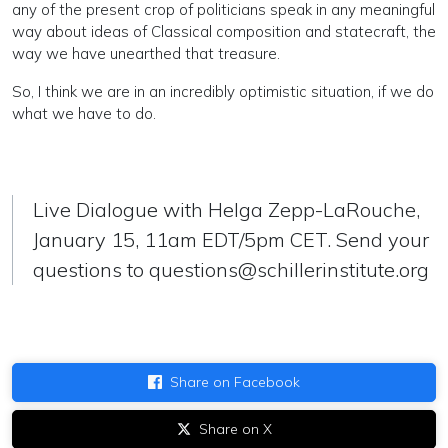
any of the present crop of politicians speak in any meaningful
way about ideas of Classical composition and statecraft, the
way we have unearthed that treasure.
So, I think we are in an incredibly optimistic situation, if we do
what we have to do.
Live Dialogue with Helga Zepp-LaRouche,
January 15, 11am EDT/5pm CET. Send your
questions to
questions@schillerinstitute.org
Share on Facebook
Share on X