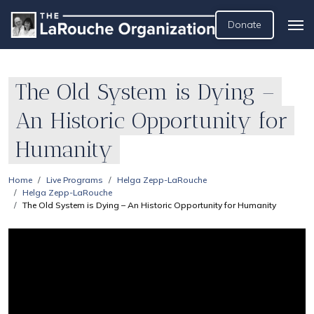
Donate
The Old System is Dying –
An Historic Opportunity for
Humanity
Home
Live Programs
Helga Zepp-LaRouche
Helga Zepp-LaRouche
The Old System is Dying – An Historic Opportunity for Humanity