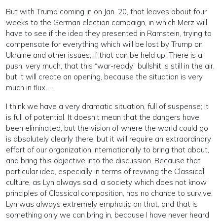
But with Trump coming in on Jan. 20, that leaves about four
weeks to the German election campaign, in which Merz will
have to see if the idea they presented in Ramstein, trying to
compensate for everything which will be lost by Trump on
Ukraine and other issues, if that can be held up. There is a
push, very much, that this “war-ready” bullshit is still in the air,
but it will create an opening, because the situation is very
much in flux. …
I think we have a very dramatic situation, full of suspense; it
is full of potential. It doesn’t mean that the dangers have
been eliminated, but the vision of where the world could go
is absolutely clearly there, but it will require an extraordinary
effort of our organization internationally to bring that about,
and bring this objective into the discussion. Because that
particular idea, especially in terms of reviving the Classical
culture, as Lyn always said, a society which does not know
principles of Classical composition, has no chance to survive.
Lyn was always extremely emphatic on that, and that is
something only we can bring in, because I have never heard