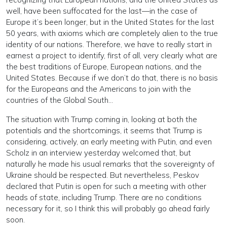
well, have been suffocated for the last—in the case of
Europe it’s been longer, but in the United States for the last
50 years, with axioms which are completely alien to the true
identity of our nations. Therefore, we have to really start in
earnest a project to identify, first of all, very clearly what are
the best traditions of Europe, European nations, and the
United States. Because if we don’t do that, there is no basis
for the Europeans and the Americans to join with the
countries of the Global South…
The situation with Trump coming in, looking at both the
potentials and the shortcomings, it seems that Trump is
considering, actively, an early meeting with Putin, and even
Scholz in an interview yesterday welcomed that, but
naturally he made his usual remarks that the sovereignty of
Ukraine should be respected. But nevertheless, Peskov
declared that Putin is open for such a meeting with other
heads of state, including Trump. There are no conditions
necessary for it, so I think this will probably go ahead fairly
soon.