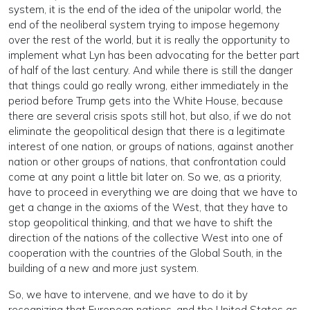
system, it is the end of the idea of the unipolar world, the
end of the neoliberal system trying to impose hegemony
over the rest of the world, but it is really the opportunity to
implement what Lyn has been advocating for the better part
of half of the last century. And while there is still the danger
that things could go really wrong, either immediately in the
period before Trump gets into the White House, because
there are several crisis spots still hot, but also, if we do not
eliminate the geopolitical design that there is a legitimate
interest of one nation, or groups of nations, against another
nation or other groups of nations, that confrontation could
come at any point a little bit later on. So we, as a priority,
have to proceed in everything we are doing that we have to
get a change in the axioms of the West, that they have to
stop geopolitical thinking, and that we have to shift the
direction of the nations of the collective West into one of
cooperation with the countries of the Global South, in the
building of a new and more just system.
So, we have to intervene, and we have to do it by
recognizing that European nations, and the United States as