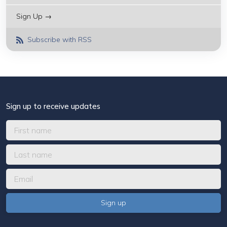
Sign Up →
Subscribe with RSS
Sign up to receive updates