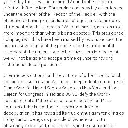
yesterday that it will be running 12 candidates, in a joint
effort with Republique Souveraine and possibly other forces,
under the banner of the “Reason of the People,” with the
objective of having 75 candidates altogether. Cheminade’s
statement about this begins: “What is missing, is often much
more important than what is being debated. This presidential
campaign will thus have been marked by two absences: the
political sovereignty of the people, and the fundamental
interests of the nation. If we fail to take them into account,
we will not be able to escape a time of uncertainty and
institutional decomposition….”
Cheminade’s actions, and the actions of other international
candidates, such as the American independent campaigns of
Diane Sare for United States Senate in New York, and Joel
Dejean for Congress in Texas’s 38 CD, defy the world-
contagion, called “the defense of democracy” and “the
coalition of the killing” that is, in reality, a drive for
depopulation. It has revealed its true enthusiasm for killing as
many human beings as possible anywhere on Earth,
obscenely expressed, most recently, in the escalation of