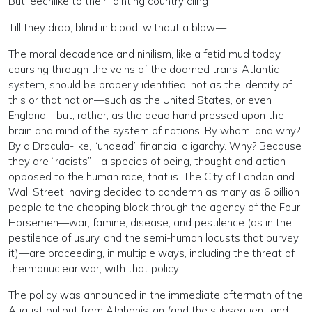
But leechlike to their fainting country cling
Till they drop, blind in blood, without a blow.—
The moral decadence and nihilism, like a fetid mud today
coursing through the veins of the doomed trans-Atlantic
system, should be properly identified, not as the identity of
this or that nation—such as the United States, or even
England—but, rather, as the dead hand pressed upon the
brain and mind of the system of nations. By whom, and why?
By a Dracula-like, “undead” financial oligarchy. Why? Because
they are “racists”—a species of being, thought and action
opposed to the human race, that is. The City of London and
Wall Street, having decided to condemn as many as 6 billion
people to the chopping block through the agency of the Four
Horsemen—war, famine, disease, and pestilence (as in the
pestilence of usury, and the semi-human locusts that purvey
it)—are proceeding, in multiple ways, including the threat of
thermonuclear war, with that policy.
The policy was announced in the immediate aftermath of the
August pullout from Afghanistan (and the subsequent and