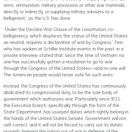
arms, ammunition, military provisions or other war materials,
directly or indirectly, or supplying military advisers to a
belligerent,” as the U.S. has done.
“Under the Declare War Clause of the constitution, co-
belligerency, which displaces the status of the United States
as neutral, requires a declaration of war by Congress.” Fein,
who has spoken at Schiller Institute events in the past, in a
private interview stated that, since the time of Vietnam, no
one has successfully gotten a resolution to go to war
through the Congress of the United States—and no one will.
The American people would never vote for such wars.
Instead, the Congress of the United States has continuously
abdicated its congressional duty, to be the sole body of
government which authorizes war. Particularly since 9/11,
the Executive branch, specifically through the form of the
State Department, has usurped duties which rightly belong in
the hands of the United States Senate. Government will not
self-correct, and it will not be forced to carry out its duties
properly, keeping the nation out of war in defense of the