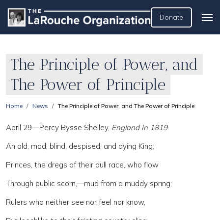
Donate
The Principle of Power, and
The Power of Principle
Home
News
The Principle of Power, and The Power of Principle
April 29—Percy Bysse Shelley,
England In 1819
An old, mad, blind, despised, and dying King;
Princes, the dregs of their dull race, who flow
Through public scorn,—mud from a muddy spring;
Rulers who neither see nor feel nor know,