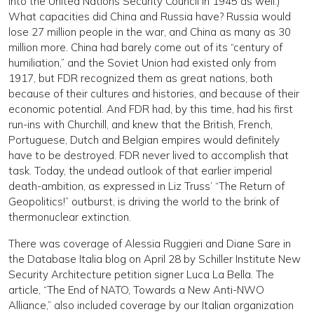
into the United Nations Security Council in 1945 as well.)
What capacities did China and Russia have? Russia would
lose 27 million people in the war, and China as many as 30
million more. China had barely come out of its “century of
humiliation,” and the Soviet Union had existed only from
1917, but FDR recognized them as great nations, both
because of their cultures and histories, and because of their
economic potential. And FDR had, by this time, had his first
run-ins with Churchill, and knew that the British, French,
Portuguese, Dutch and Belgian empires would definitely
have to be destroyed. FDR never lived to accomplish that
task. Today, the undead outlook of that earlier imperial
death-ambition, as expressed in Liz Truss’ “The Return of
Geopolitics!” outburst, is driving the world to the brink of
thermonuclear extinction.
There was coverage of Alessia Ruggieri and Diane Sare in
the Database Italia blog on April 28 by Schiller Institute New
Security Architecture petition signer Luca La Bella. The
article, “The End of NATO, Towards a New Anti-NWO
Alliance,” also included coverage by our Italian organization