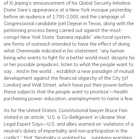
of Xi Jinping’s announcement of his Global Security Initiative.
Diane Sare’s appearance at a New York mosque yesterday
before an audience of 1,700-2,000, and the campaign of
Congressional candidate Joel Dejean in Texas, along with the
petitioning process being carried out against the most-
corrupt New York State “banana republic” electoral system,
are forms of outreach intended to have the effect of doing
what Cheminade indicated in his statement: “any human
being who wants to fight for a better world must, despite his
or her possible prejudices, listen to what the people want to
say…. And in the world … establish a new paradigm of mutual
development against the financial oligarchy of the City [of
London] and Wall Street, which have put their power before
these subjects that the people want to prioritize”—health,
purchasing power, education, unemployment to name a few.
As for the United States, Constitutional lawyer Bruce Fein
stated in an article, “U.S. a ‘Co-Belligerent’ in Ukraine War,
Legal Expert Says—U.S. and allies warned on ‘violations of a
neutral’s duties of impartiality and non-participation in the
conflict,’” that “Neutrality is violated by … supplying warships,