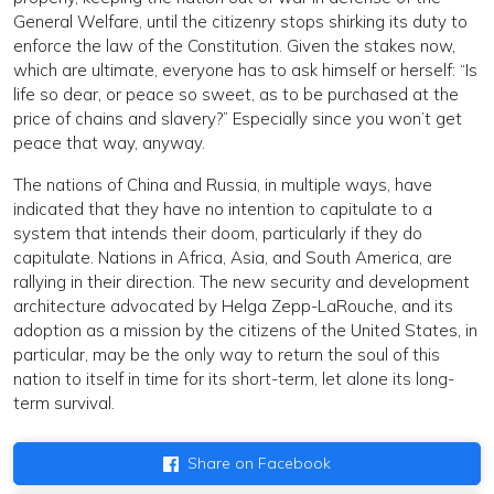
General Welfare, until the citizenry stops shirking its duty to
enforce the law of the Constitution. Given the stakes now,
which are ultimate, everyone has to ask himself or herself: “Is
life so dear, or peace so sweet, as to be purchased at the
price of chains and slavery?” Especially since you won’t get
peace that way, anyway.
The nations of China and Russia, in multiple ways, have
indicated that they have no intention to capitulate to a
system that intends their doom, particularly if they do
capitulate. Nations in Africa, Asia, and South America, are
rallying in their direction. The new security and development
architecture advocated by Helga Zepp-LaRouche, and its
adoption as a mission by the citizens of the United States, in
particular, may be the only way to return the soul of this
nation to itself in time for its short-term, let alone its long-
term survival.
Share on Facebook