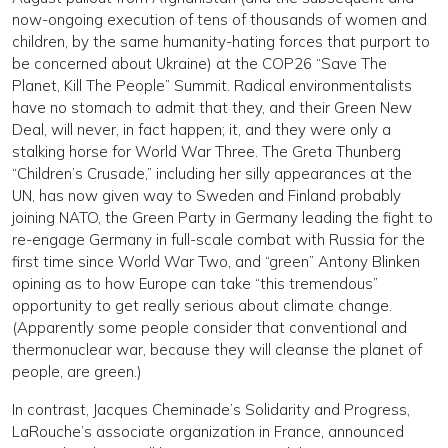
now-ongoing execution of tens of thousands of women and
children, by the same humanity-hating forces that purport to
be concerned about Ukraine) at the COP26 “Save The
Planet, Kill The People” Summit. Radical environmentalists
have no stomach to admit that they, and their Green New
Deal, will never, in fact happen; it, and they were only a
stalking horse for World War Three. The Greta Thunberg
“Children’s Crusade,” including her silly appearances at the
UN, has now given way to Sweden and Finland probably
joining NATO, the Green Party in Germany leading the fight to
re-engage Germany in full-scale combat with Russia for the
first time since World War Two, and “green” Antony Blinken
opining as to how Europe can take “this tremendous”
opportunity to get really serious about climate change.
(Apparently some people consider that conventional and
thermonuclear war, because they will cleanse the planet of
people, are green.)
In contrast, Jacques Cheminade’s Solidarity and Progress,
LaRouche’s associate organization in France, announced