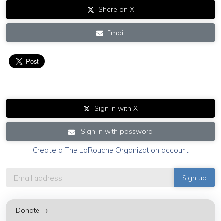
Share on X
Email
Sign in with X
Sign in with password
Create a The LaRouche Organization account
Donate →