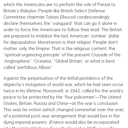
which the Americans are to perform the role of Persia to
Britain’s Babylon. People like British Select Defense
Committee chairman Tobias Ellwood condescendingly
declare themselves the “vanguard” that can go it alone in
order to force the Americans to follow their lead. The British
are prepared to mobilize the last American “zombie” dollar
for depopulation. Monetarism is their religion. People don’t
matter, only the Empire. That is the religious content, the
“spiritual organizing principle” of the present Crusade of the
“Anglosphere,” “Oceania,” “Global Britain,” or what is best
called “perfidious Albion.”
Against the perpetuation of the lethal pestilence of the
oligarchy’s instigation of world war, which he had seen occur
twice in his lifetime, Roosevelt, in 1942, called for the world’s
peace to be protected by the “four policemen”—The United
States, Britain, Russia and China—at the war’s conclusion.
This was his notion (which changed somewhat over the war)
of a potential post-war arrangement that would box in the
dying imperial powers. (France would also be incorporated