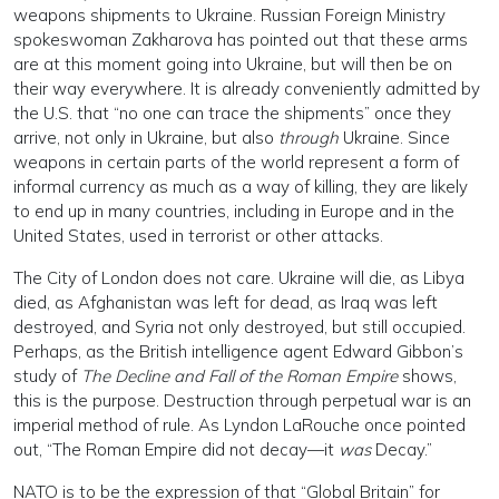
weapons shipments to Ukraine. Russian Foreign Ministry
spokeswoman Zakharova has pointed out that these arms
are at this moment going into Ukraine, but will then be on
their way everywhere. It is already conveniently admitted by
the U.S. that “no one can trace the shipments” once they
arrive, not only in Ukraine, but also
through
Ukraine. Since
weapons in certain parts of the world represent a form of
informal currency as much as a way of killing, they are likely
to end up in many countries, including in Europe and in the
United States, used in terrorist or other attacks.
The City of London does not care. Ukraine will die, as Libya
died, as Afghanistan was left for dead, as Iraq was left
destroyed, and Syria not only destroyed, but still occupied.
Perhaps, as the British intelligence agent Edward Gibbon’s
study of
The Decline and Fall of the Roman Empire
shows,
this is the purpose. Destruction through perpetual war is an
imperial method of rule. As Lyndon LaRouche once pointed
out, “The Roman Empire did not decay—it
was
Decay.”
NATO is to be the expression of that “Global Britain” for