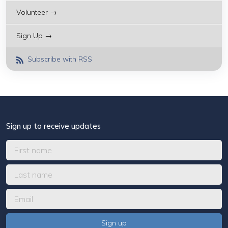
Volunteer →
Sign Up →
Subscribe with RSS
Sign up to receive updates