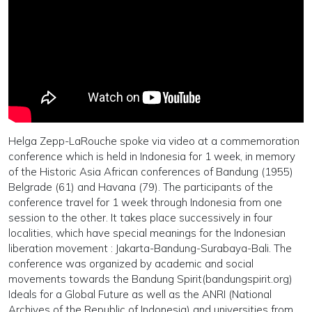
Helga Zepp-LaRouche spoke via video at a commemoration
conference which is held in Indonesia for 1 week, in memory
of the Historic Asia African conferences of Bandung (1955)
Belgrade (61) and Havana (79). The participants of the
conference travel for 1 week through Indonesia from one
session to the other. It takes place successively in four
localities, which have special meanings for the Indonesian
liberation movement : Jakarta-Bandung-Surabaya-Bali. The
conference was organized by academic and social
movements towards the Bandung Spirit(bandungspirit.org)
Ideals for a Global Future as well as the ANRI (National
Archives of the Republic of Indonesia) and universities from