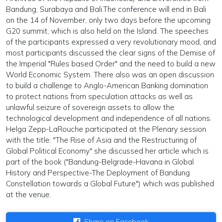
Bandung, Surabaya and Bali.The conference will end in Bali
on the 14 of November, only two days before the upcoming
G20 summit, which is also held on the Island. The speeches
of the participants expressed a very revolutionary mood, and
most participants discussed the clear signs of the Demise of
the Imperial "Rules based Order" and the need to build a new
World Economic System. There also was an open discussion
to build a challenge to Anglo-American Banking domination
to protect nations from speculation attacks as well as
unlawful seizure of sovereign assets to allow the
technological development and independence of all nations.
Helga Zepp-LaRouche participated at the Plenary session
with the title: "The Rise of Asia and the Restructuring of
Global Political Economy" she discussed her article which is
part of the book ("Bandung-Belgrade-Havana in Global
History and Perspective-The Deployment of Bandung
Constellation towards a Global Future") which was published
at the venue.
Share on Facebook