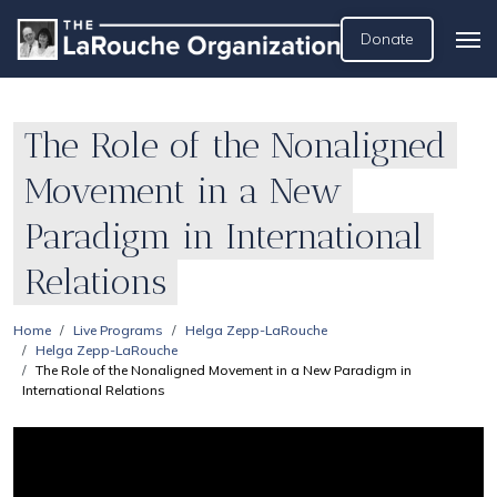
Donate
The Role of the Nonaligned
Movement in a New
Paradigm in International
Relations
Home
Live Programs
Helga Zepp-LaRouche
Helga Zepp-LaRouche
The Role of the Nonaligned Movement in a New Paradigm in
International Relations