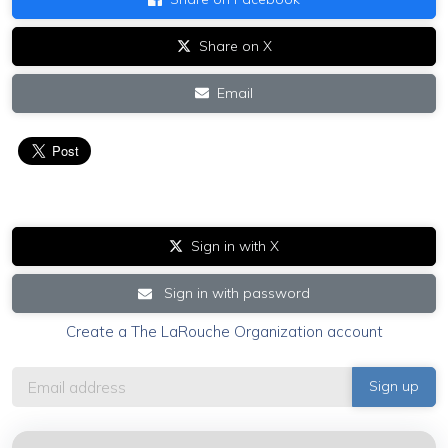
Share on X
Email
Sign in with X
Sign in with password
Create a The LaRouche Organization account