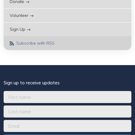
Donate →
Volunteer →
Sign Up →
Subscribe with RSS
Sign up to receive updates