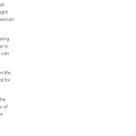
at
ight
merican
uring
o is
d can
 life.
l for
the
s of
ze