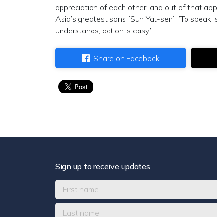
appreciation of each other, and out of that app
Asia’s greatest sons [Sun Yat-sen]: ’To speak i
understands, action is easy.”
Share on Facebook
Sign up to receive updates