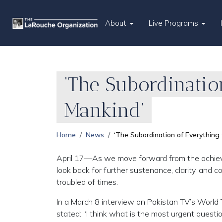
About
Live Programs
‘The Subordinatio
Mankind’
Home
News
‘The Subordination of Everything
April 17—As we move forward from the achieveme
look back for further sustenance, clarity, and 
troubled of times.
In a March 8 interview on Pakistan TV’s World 
stated: “I think what is the most urgent questio