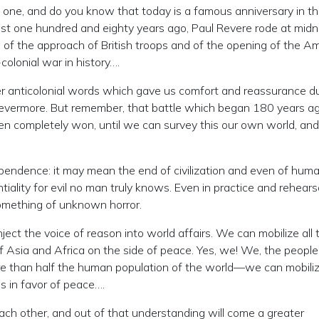
g one, and do you know that today is a famous anniversary in th
just one hundred and eighty years ago, Paul Revere rode at midn
of the approach of British troops and of the opening of the A
colonial war in history….
ther anticolonial words which gave us comfort and reassurance d
r evermore. But remember, that battle which began 180 years ag
een completely won, until we can survey this our own world, an
endence: it may mean the end of civilization and even of human
iality for evil no man truly knows. Even in practice and rehearsa
something of unknown horror.
t the voice of reason into world affairs. We can mobilize all 
th of Asia and Africa on the side of peace. Yes, we! We, the people
re than half the human population of the world—we can mobili
s in favor of peace….
each other, and out of that understanding will come a greater