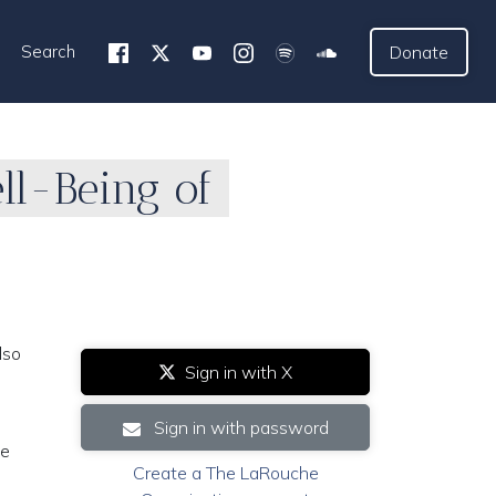
Search
Donate
ll-Being of
lso
Sign in with X
Sign in with password
he
Create a The LaRouche