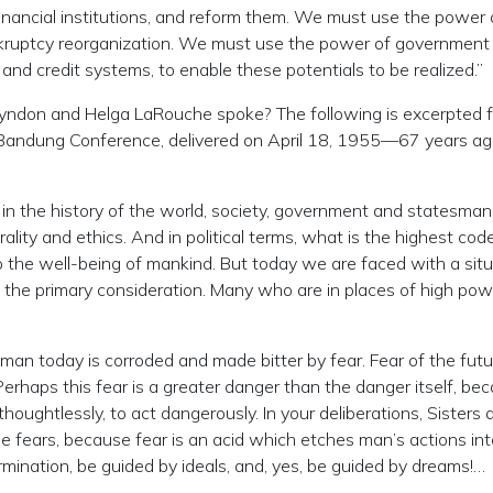
financial institutions, and reform them. We must use the power 
kruptcy reorganization. We must use the power of government
 and credit systems, to enable these potentials to be realized.”
 Lyndon and Helga LaRouche spoke? The following is excerpted 
 Bandung Conference, delivered on April 18, 1955—67 years a
n the history of the world, society, government and statesman
ity and ethics. And in political terms, what is the highest cod
 to the well-being of mankind. But today we are faced with a sit
 the primary consideration. Many who are in places of high pow
of man today is corroded and made bitter by fear. Fear of the futu
erhaps this fear is a greater danger than the danger itself, bec
 thoughtlessly, to act dangerously. In your deliberations, Sisters 
se fears, because fear is an acid which etches man’s actions int
mination, be guided by ideals, and, yes, be guided by dreams!…