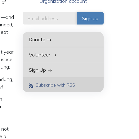
Organization account
 of
e—
dia—and
anged,
peat
Donate →
t year
Volunteer →
ustice
dung:
Sign Up →
ndung,
Subscribe with RSS
w!
m
rm
 not
e a