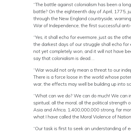
“The battle against colonialism has been a lon
battle? On the eighteenth day of April, 1775, 
through the New England countryside, warning 
War of Independence, the first successful anti-
“Yes, it shall echo for evermore, just as the o
the darkest days of our struggle shall echo fo
not yet completely won, and it will not have b
say that colonialism is dead….
“War would not only mean a threat to our indep
There is a force loose in the world whose potent
war, the effects may well be building up into 
“What can we do? We can do much! We can injec
spiritual, all the moral, all the political streng
Asia and Africa, 1,400,000,000 strong, far mo
what I have called the Moral Violence of Nation
“Our task is first to seek an understanding of 