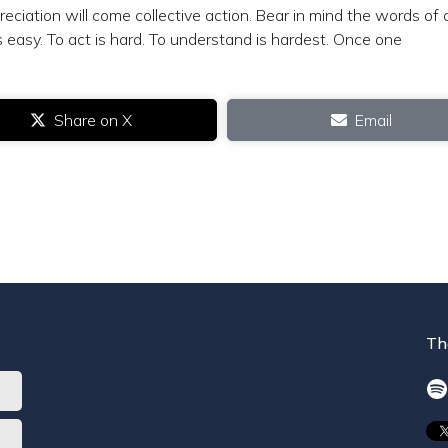
reciation will come collective action. Bear in mind the words of 
s easy. To act is hard. To understand is hardest. Once one
Share on X
Email
Th