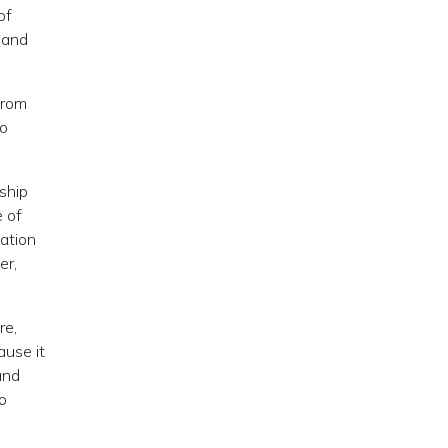
of
 and
from
go
ship
e of
uation
er,
re,
ause it
and
o