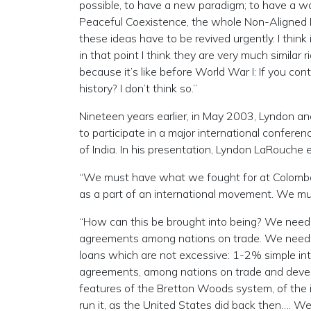
possible, to have a new paradigm; to have a wo
Peaceful Coexistence, the whole Non-Aligne
these ideas have to be revived urgently. I think 
in that point I think they are very much simil
because it’s like before World War I: If you co
history? I don’t think so.”
Nineteen years earlier, in May 2003, Lyndon an
to participate in a major international conferen
of India. In his presentation, Lyndon LaRouc
“We must have what we fought for at Colombo,
as a part of an international movement. We mu
“How can this be brought into being? We need l
agreements among nations on trade. We need fi
loans which are not excessive: 1-2% simple in
agreements, among nations on trade and deve
features of the Bretton Woods system, of the i
run it, as the United States did back then…. 