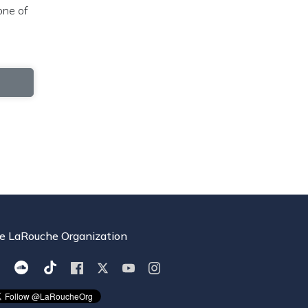
one of
e LaRouche Organization