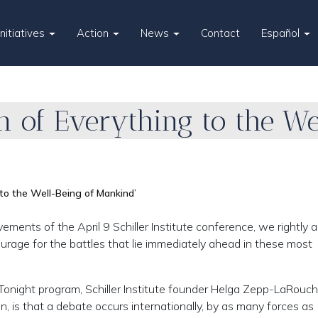
Initiatives
Action
News
Contact
Español
n of Everything to the We
 to the Well-Being of Mankind’
nts of the April 9 Schiller Institute conference, we rightly a
courage for the battles that lie immediately ahead in these most
Tonight program, Schiller Institute founder Helga Zepp-LaRouc
n, is that a debate occurs internationally, by as many forces as