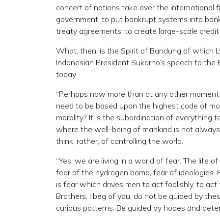
concert of nations take over the international 
government, to put bankrupt systems into ban
treaty agreements, to create large-scale credit
What, then, is the Spirit of Bandung of which
Indonesian President Sukarno’s speech to the
today.
“Perhaps now more than at any other moment i
need to be based upon the highest code of moral
morality? It is the subordination of everything
where the well-being of mankind is not always
think, rather, of controlling the world.
“Yes, we are living in a world of fear. The life 
fear of the hydrogen bomb, fear of ideologies. P
is fear which drives men to act foolishly, to act
Brothers, I beg of you, do not be guided by the
curious patterns. Be guided by hopes and deter