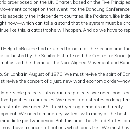
rld order based on the UN Charter, based on the Five Principles
d Movement conception that went into the Bandung Conferenc
it is especially the independent countries, like Pakistan, like In
ar right now—which can take a stand that the system must be ch
ntinue like this, a catastrophe will happen. And do we have to re
d Helga LaRouche had returned to India for the second time tha
ce co-hosted by the Schiller Institute and the Center for Social J
he emphasized the theme of the Non-Aligned Movement and Ban
 Sri Lanka in August of 1976. We must revive the spirit of Ba
st revive the concert of a just, new world economic order—no
arge-scale projects, infrastructure projects. We need long-ter
xed parities in currencies. We need interest rates on long-te
terest rate. We need 25- to 50-year agreements and treaty
lopment. We need a monetary system, with many of the best
mmediate postwar period. But, this time, the United States can
We must have a concert of nations which does this. We must hav