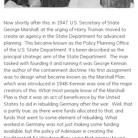
Now shortly after this, in 1947, U.S. Secretary of State
George Marshall, at the urging of Harry Truman, moved to
create an agency in the State Department for advanced
planning. This became known as the Policy Planning Office
of the U.S. State Department. It’s been described as the
principal strategic arm of the State Department. The man
tasked with founding it and running it was George Kennan,
the author of the containment doctrine. His first assignment
was to design what became known as the Marshall Plan,
which was introduced in 1948. Kennan was one of the major
creators of this. What most people know of the Marshall
Plan is that it was an act of beneficence by the United
States to aid in rebuilding Germany after the war. Well, that
is partly true, as there were funds allocated to that, and
funds that went to some element of rebuilding. What
worked in Germany was not just making some funding
available, but the policy of Adenauer in creating the
Kreditanstalt für Wiederaufbau, using that agency to use