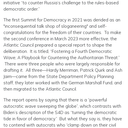
initiative “to counter Russia’s challenge to the rules-based
democratic order.”
The first Summit for Democracy in 2021 was derided as an
"inconsequential talk shop of sloganeering" and self-
congratulations for the freedom of their countries. To make
the second conference in March 2023 more effective, the
Atlantic Council prepared a special report to shape the
deliberation. It is titled, “Fostering a Fourth Democratic
Wave; A Playbook for Countering the Authoritarian Threat.”
There were three people who were largely responsible for
drafting it. All three—Hardy Merriman, Patrick Quirk and Ash
Jaim—came from the State Department Policy Planning
staff; they later worked with the German Marshall Fund, and
then migrated to the Atlantic Council.
The report opens by saying that there is a “powerful
autocratic wave sweeping the globe”, which contrasts with
Biden’s description of the S4D as “turning the democratic
tide in favor of democracy.” But what they say is, they have
to contend with autocrats who “clamp down on their civil