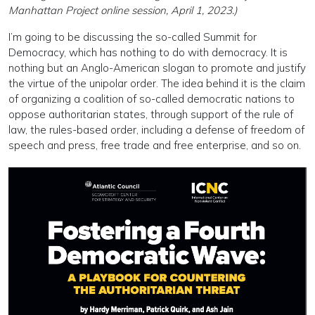
Manhattan Project online session, April 1, 2023.)
I’m going to be discussing the so-called Summit for
Democracy, which has nothing to do with democracy. It is
nothing but an Anglo-American slogan to promote and justify
the virtue of the unipolar order. The idea behind it is the claim
of organizing a coalition of so-called democratic nations to
oppose authoritarian states, through support of the rule of
law, the rules-based order, including a defense of freedom of
speech and press, free trade and free enterprise, and so on.