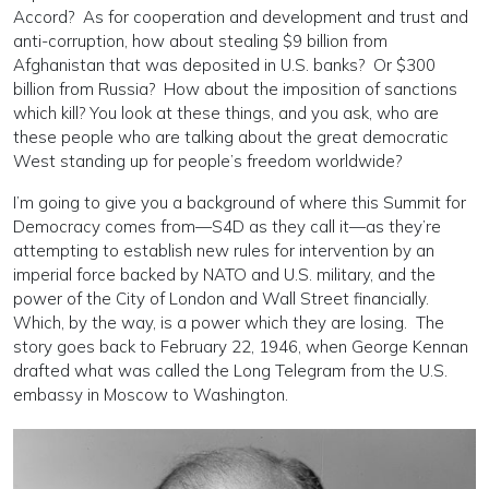
Accord? As for cooperation and development and trust and
anti-corruption, how about stealing $9 billion from
Afghanistan that was deposited in U.S. banks? Or $300
billion from Russia? How about the imposition of sanctions
which kill? You look at these things, and you ask, who are
these people who are talking about the great democratic
West standing up for people’s freedom worldwide?
I’m going to give you a background of where this Summit for
Democracy comes from—S4D as they call it—as they’re
attempting to establish new rules for intervention by an
imperial force backed by NATO and U.S. military, and the
power of the City of London and Wall Street financially.
Which, by the way, is a power which they are losing. The
story goes back to February 22, 1946, when George Kennan
drafted what was called the Long Telegram from the U.S.
embassy in Moscow to Washington.