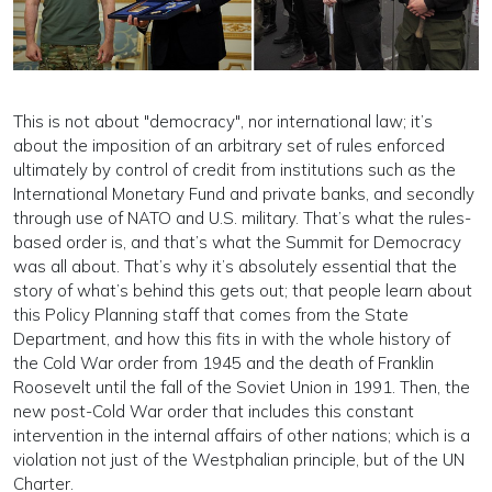
This is not about "democracy", nor international law; it’s
about the imposition of an arbitrary set of rules enforced
ultimately by control of credit from institutions such as the
International Monetary Fund and private banks, and secondly
through use of NATO and U.S. military. That’s what the rules-
based order is, and that’s what the Summit for Democracy
was all about. That’s why it’s absolutely essential that the
story of what’s behind this gets out; that people learn about
this Policy Planning staff that comes from the State
Department, and how this fits in with the whole history of
the Cold War order from 1945 and the death of Franklin
Roosevelt until the fall of the Soviet Union in 1991. Then, the
new post-Cold War order that includes this constant
intervention in the internal affairs of other nations; which is a
violation not just of the Westphalian principle, but of the UN
Charter.