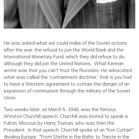
He was asked what we could make of the Soviet actions
after the war, the refusal to join the World Bank and the
International Monetary Fund, which they did refuse to do,
although they did join the United Nations. What Kennan
wrote was that you can’t trust the Russians. He advocated
what was called the “containment doctrine,” that is you had
to have a Western agreement to contain the danger of an
expansion of communism through the military of the Soviet
Union.
Two weeks later, on March 5, 1946, was the famous
Winston Churchill speech. Churchill was invited to speak in
Fulton, Missouri by Harry Truman, who was then the
President. In that speech, Churchill spoke of an "Iron Curtain''
dividing Europe. "From Stettin in the Baltic to Trieste in the