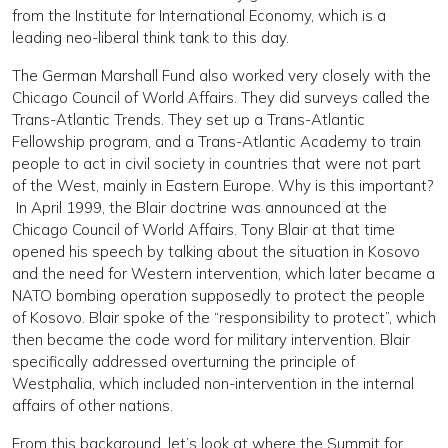
from the Institute for International Economy, which is a
leading neo-liberal think tank to this day.
The German Marshall Fund also worked very closely with the
Chicago Council of World Affairs. They did surveys called the
Trans-Atlantic Trends. They set up a Trans-Atlantic
Fellowship program, and a Trans-Atlantic Academy to train
people to act in civil society in countries that were not part
of the West, mainly in Eastern Europe. Why is this important?
In April 1999, the Blair doctrine was announced at the
Chicago Council of World Affairs. Tony Blair at that time
opened his speech by talking about the situation in Kosovo
and the need for Western intervention, which later became a
NATO bombing operation supposedly to protect the people
of Kosovo. Blair spoke of the “responsibility to protect”, which
then became the code word for military intervention. Blair
specifically addressed overturning the principle of
Westphalia, which included non-intervention in the internal
affairs of other nations.
From this background, let’s look at where the Summit for