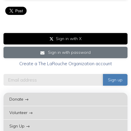
Sign in with X
Sign in with password
Create a The LaRouche Organization account
Donate →
Volunteer →
Sign Up →