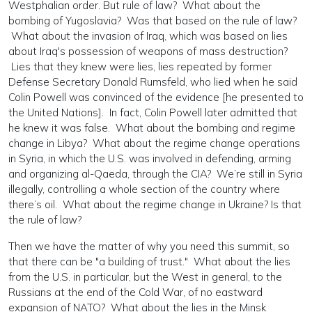
Westphalian order. But rule of law? What about the
bombing of Yugoslavia? Was that based on the rule of law?
What about the invasion of Iraq, which was based on lies
about Iraq's possession of weapons of mass destruction?
Lies that they knew were lies, lies repeated by former
Defense Secretary Donald Rumsfeld, who lied when he said
Colin Powell was convinced of the evidence [he presented to
the United Nations]. In fact, Colin Powell later admitted that
he knew it was false. What about the bombing and regime
change in Libya? What about the regime change operations
in Syria, in which the U.S. was involved in defending, arming
and organizing al-Qaeda, through the CIA? We’re still in Syria
illegally, controlling a whole section of the country where
there’s oil. What about the regime change in Ukraine? Is that
the rule of law?
Then we have the matter of why you need this summit, so
that there can be "a building of trust." What about the lies
from the U.S. in particular, but the West in general, to the
Russians at the end of the Cold War, of no eastward
expansion of NATO? What about the lies in the Minsk