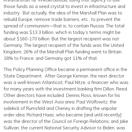
those funds as a seed crystal to invest in infrastructure and
industry. But actually, the idea of the Marshall Plan was to
rebuild Europe, remove trade barriers, etc., to prevent the
spread of communism—that is, to contain Russia. The total
funding was $13.3 billion, which in today’s terms might be
about $160-170 billion. But the largest recipient was not
Germany. The largest recipient of the funds was the United
Kingdom; 26% of the Marshall Plan funding went to Britain,
18% to France, and Germany got 11% of that.
This Policy Planning Office became a permanent office in the
State Department. After George Kennan, the next director
was a well-known Atlanticist, Paul Nitze, a financier who was
for many years with the investment banking firm Dillon, Reed.
Other directors have included: Dennis Ross, known for his
involvement in the West Asia area; Paul Wolfowitz, the
sidekick of Rumsfeld and Cheney in drafting the unipolar
order idea; Richard Haas, who became [and until recently]
was the director of the Council on Foreign Relations; and Jake
Sullivan, the current National Security Advisor to Biden, was