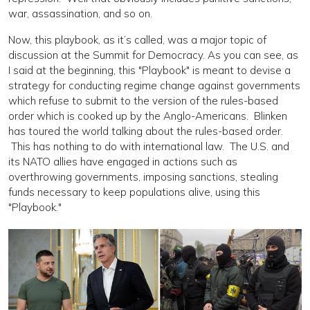
war, assassination, and so on.
Now, this playbook, as it’s called, was a major topic of
discussion at the Summit for Democracy. As you can see, as
I said at the beginning, this "Playbook" is meant to devise a
strategy for conducting regime change against governments
which refuse to submit to the version of the rules-based
order which is cooked up by the Anglo-Americans. Blinken
has toured the world talking about the rules-based order.
This has nothing to do with international law. The U.S. and
its NATO allies have engaged in actions such as
overthrowing governments, imposing sanctions, stealing
funds necessary to keep populations alive, using this
"Playbook."