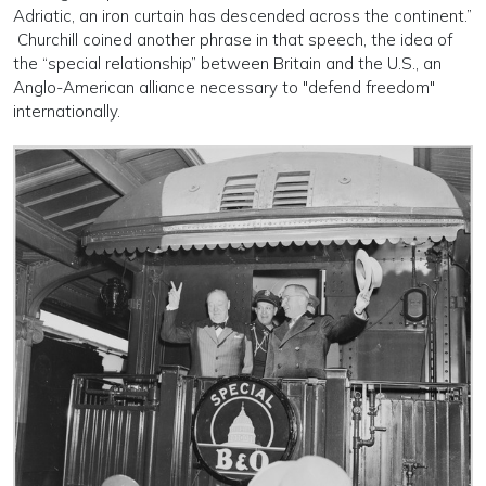
Adriatic, an iron curtain has descended across the continent.”
Churchill coined another phrase in that speech, the idea of
the “special relationship” between Britain and the U.S., an
Anglo-American alliance necessary to "defend freedom"
internationally.