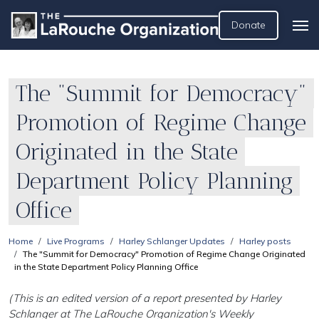
Donate
The "Summit for Democracy"
Promotion of Regime Change
Originated in the State
Department Policy Planning
Office
Home
Live Programs
Harley Schlanger Updates
Harley posts
The "Summit for Democracy" Promotion of Regime Change Originated
in the State Department Policy Planning Office
(This is an edited version of a report presented by Harley
Schlanger at The LaRouche Organization's Weekly