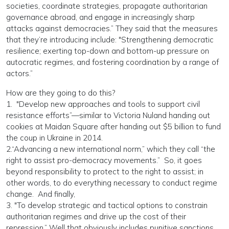
societies, coordinate strategies, propagate authoritarian
governance abroad, and engage in increasingly sharp
attacks against democracies.” They said that the measures
that they’re introducing include: "Strengthening democratic
resilience; exerting top-down and bottom-up pressure on
autocratic regimes, and fostering coordination by a range of
actors.”
How are they going to do this?
1. "Develop new approaches and tools to support civil
resistance efforts”—similar to Victoria Nuland handing out
cookies at Maidan Square after handing out $5 billion to fund
the coup in Ukraine in 2014.
2.“Advancing a new international norm,” which they call “the
right to assist pro-democracy movements.” So, it goes
beyond responsibility to protect to the right to assist; in
other words, to do everything necessary to conduct regime
change. And finally,
3. "To develop strategic and tactical options to constrain
authoritarian regimes and drive up the cost of their
repression.” Well that obviously includes punitive sanctions,