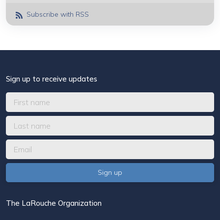
Subscribe with RSS
Sign up to receive updates
The LaRouche Organization