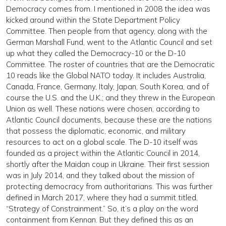
Democracy comes from. I mentioned in 2008 the idea was
kicked around within the State Department Policy
Committee. Then people from that agency, along with the
German Marshall Fund, went to the Atlantic Council and set
up what they called the Democracy-10 or the D-10
Committee. The roster of countries that are the Democratic
10 reads like the Global NATO today. It includes Australia,
Canada, France, Germany, Italy, Japan, South Korea, and of
course the U.S. and the U.K.; and they threw in the European
Union as well. These nations were chosen, according to
Atlantic Council documents, because these are the nations
that possess the diplomatic, economic, and military
resources to act on a global scale. The D-10 itself was
founded as a project within the Atlantic Council in 2014,
shortly after the Maidan coup in Ukraine. Their first session
was in July 2014, and they talked about the mission of
protecting democracy from authoritarians. This was further
defined in March 2017, where they had a summit titled,
“Strategy of Constrainment.” So, it’s a play on the word
containment from Kennan. But they defined this as an