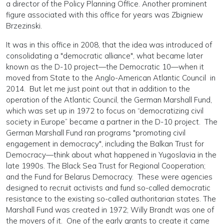
a director of the Policy Planning Office. Another prominent
figure associated with this office for years was Zbigniew
Brzezinski.
It was in this office in 2008, that the idea was introduced of
consolidating a "democratic alliance", what became later
known as the D-10 project—the Democratic 10—when it
moved from State to the Anglo-American Atlantic Council in
2014. But let me just point out that in addition to the
operation of the Atlantic Council, the German Marshall Fund,
which was set up in 1972 to focus on “democratizing civil
society in Europe” became a partner in the D-10 project. The
German Marshall Fund ran programs "promoting civil
engagement in democracy", including the Balkan Trust for
Democracy—think about what happened in Yugoslavia in the
late 1990s. The Black Sea Trust for Regional Cooperation;
and the Fund for Belarus Democracy. These were agencies
designed to recruit activists and fund so-called democratic
resistance to the existing so-called authoritarian states. The
Marshall Fund was created in 1972; Willy Brandt was one of
the movers of it. One of the early grants to create it came