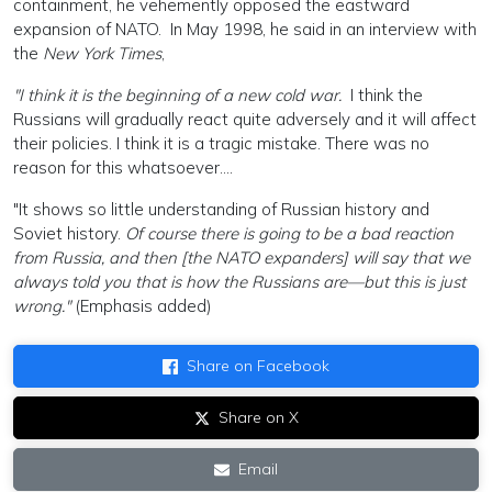
containment, he vehemently opposed the eastward
expansion of NATO. In May 1998, he said in an interview with
the
New York Times
,
"I think it is the beginning of a new cold war.
I think the
Russians will gradually react quite adversely and it will affect
their policies. I think it is a tragic mistake. There was no
reason for this whatsoever....
"It shows so little understanding of Russian history and
Soviet history.
Of course there is going to be a bad reaction
from Russia, and then [the NATO expanders] will say that we
always told you that is how the Russians are—but this is just
wrong."
(Emphasis added)
Share on Facebook
Share on X
Email