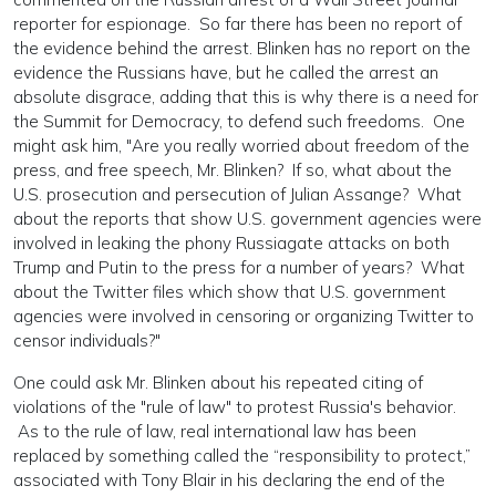
reporter for espionage. So far there has been no report of
the evidence behind the arrest. Blinken has no report on the
evidence the Russians have, but he called the arrest an
absolute disgrace, adding that this is why there is a need for
the Summit for Democracy, to defend such freedoms. One
might ask him, "Are you really worried about freedom of the
press, and free speech, Mr. Blinken? If so, what about the
U.S. prosecution and persecution of Julian Assange? What
about the reports that show U.S. government agencies were
involved in leaking the phony Russiagate attacks on both
Trump and Putin to the press for a number of years? What
about the Twitter files which show that U.S. government
agencies were involved in censoring or organizing Twitter to
censor individuals?"
One could ask Mr. Blinken about his repeated citing of
violations of the "rule of law" to protest Russia's behavior.
As to the rule of law, real international law has been
replaced by something called the “responsibility to protect,”
associated with Tony Blair in his declaring the end of the