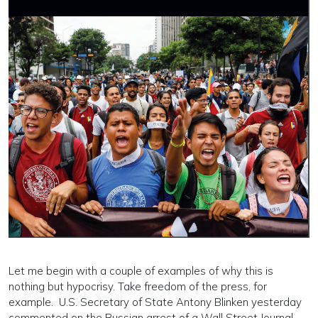
Let me begin with a couple of examples of why this is
nothing but hypocrisy. Take freedom of the press, for
example. U.S. Secretary of State Antony Blinken yesterday
commented on the Russian arrest of a Wall Street Journal