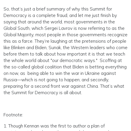
So, that’s just a brief summary of why this Summit for
Democracy is a complete fraud, and let me just finish by
saying that around the world, most governments in the
Global South, which Sergei Lavrov is now referring to as the
Global Majority, most people in those governments recognize
this as a farce. They’re laughing at the pretensions of people
like Blinken and Biden, Sunak, the Western leaders who come
before them to talk about how important it is that we teach
the whole world about "our democratic ways." Scoffing at
the so-called global coalition that Biden is betting everything
on now, as being able to win the war in Ukraine against
Russia—which is not going to happen; and secondly,
preparing for a second front war against China. That’s what
the Summit for Democracy is all about.
Footnote:
1. Though Kennan was the first to author a plan of