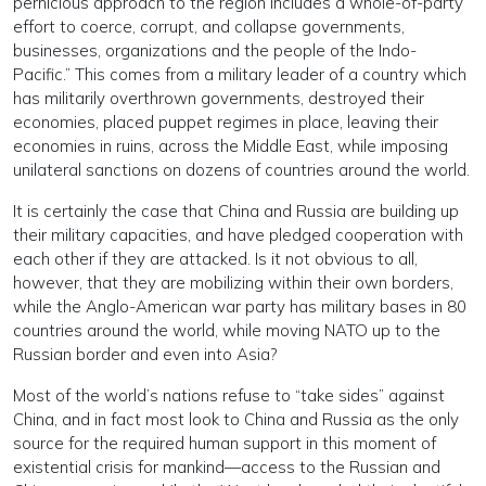
pernicious approach to the region includes a whole-of-party
effort to coerce, corrupt, and collapse governments,
businesses, organizations and the people of the Indo-
Pacific.” This comes from a military leader of a country which
has militarily overthrown governments, destroyed their
economies, placed puppet regimes in place, leaving their
economies in ruins, across the Middle East, while imposing
unilateral sanctions on dozens of countries around the world.
It is certainly the case that China and Russia are building up
their military capacities, and have pledged cooperation with
each other if they are attacked. Is it not obvious to all,
however, that they are mobilizing within their own borders,
while the Anglo-American war party has military bases in 80
countries around the world, while moving NATO up to the
Russian border and even into Asia?
Most of the world’s nations refuse to “take sides” against
China, and in fact most look to China and Russia as the only
source for the required human support in this moment of
existential crisis for mankind—access to the Russian and