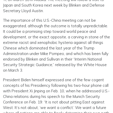
Japan and South Korea next week by Blinken and Defense
Secretary Lloyd Austin.
The importance of this U.S.-China meeting can not be
exaggerated, although the outcome is totally unpredictable.
It could be a promising step toward world peace and
development, or the exact opposite, a carving in stone of the
extreme racist and xenophobic hysteria against all things
Chinese which dominated the last year of the Trump
Administration under Mike Pompeo, and which has been fully
endorsed by Blinken and Sullivan in their “Interim National
Security Strategic Guidance,” released by the White House
on March 3.
President Biden himself expressed one of the few cogent
concepts of his Presidency following his two-hour phone call
with President Xi Jinping on Feb. 10, when he addressed U.S.-
China relations during his speech to the Munich Security
Conference on Feb. 19: “It is not about pitting East against
West. It’s not about, ‘we want a conflict.’ We want a future