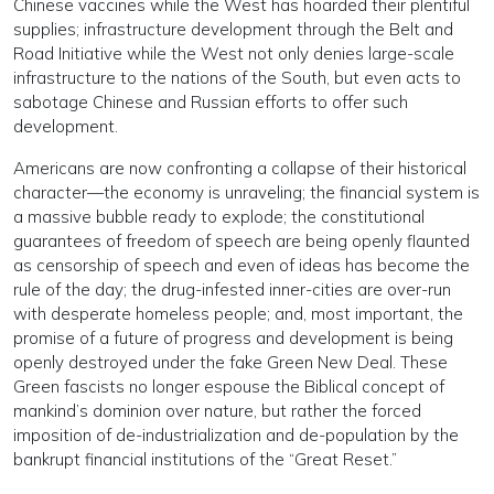
Chinese vaccines while the West has hoarded their plentiful
supplies; infrastructure development through the Belt and
Road Initiative while the West not only denies large-scale
infrastructure to the nations of the South, but even acts to
sabotage Chinese and Russian efforts to offer such
development.
Americans are now confronting a collapse of their historical
character—the economy is unraveling; the financial system is
a massive bubble ready to explode; the constitutional
guarantees of freedom of speech are being openly flaunted
as censorship of speech and even of ideas has become the
rule of the day; the drug-infested inner-cities are over-run
with desperate homeless people; and, most important, the
promise of a future of progress and development is being
openly destroyed under the fake Green New Deal. These
Green fascists no longer espouse the Biblical concept of
mankind’s dominion over nature, but rather the forced
imposition of de-industrialization and de-population by the
bankrupt financial institutions of the “Great Reset.”