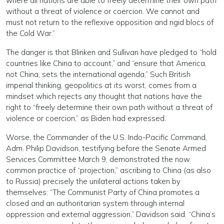
where all nations are able to freely determine their own path
without a threat of violence or coercion. We cannot and
must not return to the reflexive opposition and rigid blocs of
the Cold War.”
The danger is that Blinken and Sullivan have pledged to “hold
countries like China to account,” and “ensure that America,
not China, sets the international agenda,” Such British
imperial thinking, geopolitics at its worst, comes from a
mindset which rejects any thought that nations have the
right to “freely determine their own path without a threat of
violence or coercion,” as Biden had expressed.
Worse, the Commander of the U.S. Indo-Pacific Command,
Adm. Philip Davidson, testifying before the Senate Armed
Services Committee March 9, demonstrated the now
common practice of “projection,” ascribing to China (as also
to Russia) precisely the unilateral actions taken by
themselves: “The Communist Party of China promotes a
closed and an authoritarian system through internal
oppression and external aggression,” Davidson said. “China’s