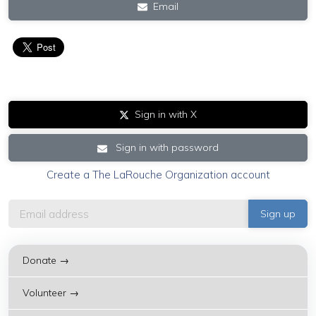
Email
Sign in with X
Sign in with password
Create a The LaRouche Organization account
Donate →
Volunteer →