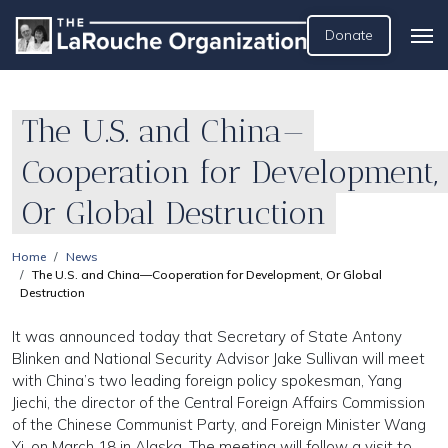
Donate
The U.S. and China—
Cooperation for Development,
Or Global Destruction
Home
News
The U.S. and China—Cooperation for Development, Or Global
Destruction
It was announced today that Secretary of State Antony
Blinken and National Security Advisor Jake Sullivan will meet
with China’s two leading foreign policy spokesman, Yang
Jiechi, the director of the Central Foreign Affairs Commission
of the Chinese Communist Party, and Foreign Minister Wang
Yi, on March 18 in Alaska. The meeting will follow a visit to