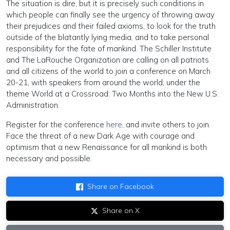
The situation is dire, but it is precisely such conditions in
which people can finally see the urgency of throwing away
their prejudices and their failed axioms, to look for the truth
outside of the blatantly lying media, and to take personal
responsibility for the fate of mankind. The Schiller Institute
and The LaRouche Organization are calling on all patriots
and all citizens of the world to join a conference on March
20-21, with speakers from around the world, under the
theme World at a Crossroad: Two Months into the New U.S.
Administration.
Register for the conference
here
, and invite others to join.
Face the threat of a new Dark Age with courage and
optimism that a new Renaissance for all mankind is both
necessary and possible.
Share on Facebook
Share on X