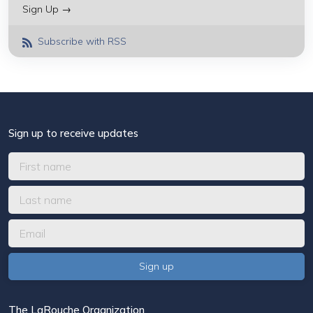
Sign Up →
Subscribe with RSS
Sign up to receive updates
The LaRouche Organization