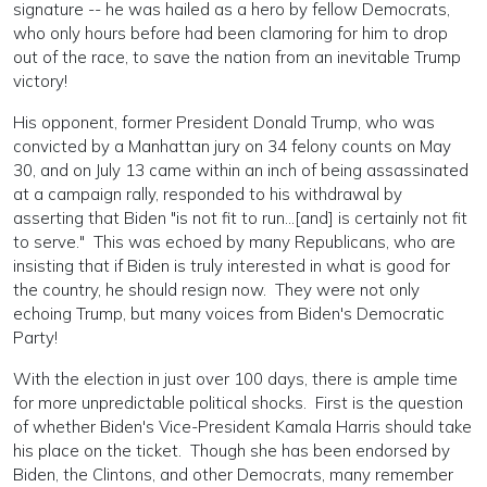
signature -- he was hailed as a hero by fellow Democrats,
who only hours before had been clamoring for him to drop
out of the race, to save the nation from an inevitable Trump
victory!
His opponent, former President Donald Trump, who was
convicted by a Manhattan jury on 34 felony counts on May
30, and on July 13 came within an inch of being assassinated
at a campaign rally, responded to his withdrawal by
asserting that Biden "is not fit to run...[and] is certainly not fit
to serve." This was echoed by many Republicans, who are
insisting that if Biden is truly interested in what is good for
the country, he should resign now. They were not only
echoing Trump, but many voices from Biden's Democratic
Party!
With the election in just over 100 days, there is ample time
for more unpredictable political shocks. First is the question
of whether Biden's Vice-President Kamala Harris should take
his place on the ticket. Though she has been endorsed by
Biden, the Clintons, and other Democrats, many remember