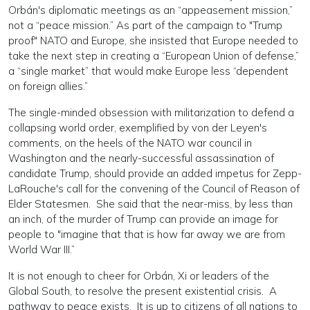
Orbán's diplomatic meetings as an “appeasement mission,”
not a “peace mission.” As part of the campaign to "Trump
proof" NATO and Europe, she insisted that Europe needed to
take the next step in creating a “European Union of defense,”
a “single market” that would make Europe less “dependent
on foreign allies.”
The single-minded obsession with militarization to defend a
collapsing world order, exemplified by von der Leyen's
comments, on the heels of the NATO war council in
Washington and the nearly-successful assassination of
candidate Trump, should provide an added impetus for Zepp-
LaRouche's call for the convening of the Council of Reason of
Elder Statesmen. She said that the near-miss, by less than
an inch, of the murder of Trump can provide an image for
people to "imagine that that is how far away we are from
World War III.”
It is not enough to cheer for Orbán, Xi or leaders of the
Global South, to resolve the present existential crisis. A
pathway to peace exists. It is up to citizens of all nations to