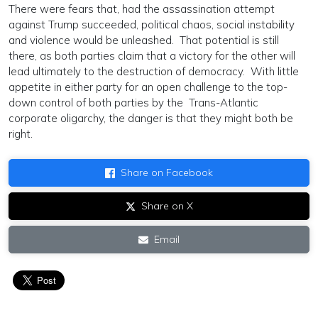
There were fears that, had the assassination attempt
against Trump succeeded, political chaos, social instability
and violence would be unleashed. That potential is still
there, as both parties claim that a victory for the other will
lead ultimately to the destruction of democracy. With little
appetite in either party for an open challenge to the top-
down control of both parties by the Trans-Atlantic
corporate oligarchy, the danger is that they might both be
right.
Share on Facebook
Share on X
Email