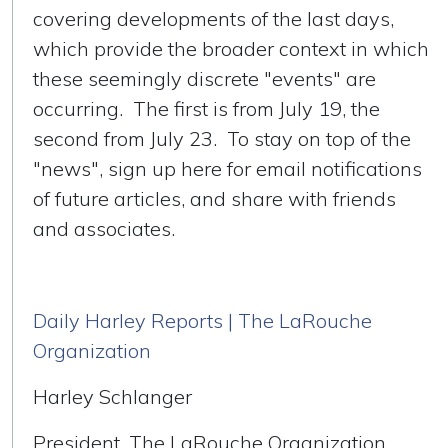
covering developments of the last days,
which provide the broader context in which
these seemingly discrete "events" are
occurring. The first is from July 19, the
second from July 23. To stay on top of the
"news", sign up here for email notifications
of future articles, and share with friends
and associates.
Daily Harley Reports | The LaRouche
Organization
Harley Schlanger
President, The LaRouche Organization