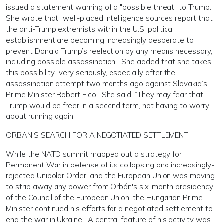
issued a statement warning of a "possible threat" to Trump.
She wrote that "well-placed intelligence sources report that
the anti-Trump extremists within the U.S. political
establishment are becoming increasingly desperate to
prevent Donald Trump’s reelection by any means necessary,
including possible assassination". She added that she takes
this possibility “very seriously, especially after the
assassination attempt two months ago against Slovakia’s
Prime Minister Robert Fico.” She said, “They may fear that
Trump would be freer in a second term, not having to worry
about running again.”
ORBAN'S SEARCH FOR A NEGOTIATED SETTLEMENT
While the NATO summit mapped out a strategy for
Permanent War in defense of its collapsing and increasingly-
rejected Unipolar Order, and the European Union was moving
to strip away any power from Orbán's six-month presidency
of the Council of the European Union, the Hungarian Prime
Minister continued his efforts for a negotiated settlement to
end the war in Ukraine. A central feature of his activity was