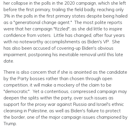
her collapse in the polls in the 2020 campaign, which she left
before the first primary, trailing the field badly, reaching only
3% in the polls in the first primary states despite being hailed
as a "generational change agent." The most polite reports
were that her campaign "fizzled", as she did little to inspire
confidence from voters. Little has changed, after four years
with no noteworthy accomplishments as Biden's VP. She
has also been accused of covering-up Biden's obvious
impairment, postponing his inevitable removal until this late
date.
There is also concern that if she is anointed as the candidate
by the Party bosses rather than chosen through open
competition, it will make a mockery of the claim to be
"democratic". Yet a contentious, compressed campaign may
deepen the splits within the party, over such issues as
support for the proxy war against Russia and Israel's ethnic
cleansing in Palestine, as well as Biden's failure to protect
the border, one of the major campaign issues championed by
Trump.