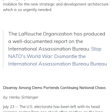
mobilize for the new strategic and development architecture
which is so urgently needed.
The LaRouche Organization has produced
a well-documented report on the
International Assassination Bureau:
Stop
NATO's World War: Dismantle the
International Assassination Bureau Bureau
Disarray Among Dems Portends Continuing National Chaos
by: Harley Schlanger
July 23 -- The U.S. electorate has been left with its head