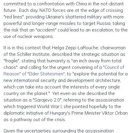
committed to a confrontation with China in the not-distant
future. Each day, NATO forces are at the edge of crossing
"red lines", providing Ukraine's shattered military with more
powerful and longer-range missiles to target Russia, taking
the risk that an "accident" could lead to an escalation, to the
use of nuclear weapons.
It is in this context that Helga Zepp-LaRouche, chairwoman
of the Schiller Institute, described the strategic situation as
"fragile", stating that humanity is "an inch away from total
chaos", and calling for the urgent convening of a
"Council of
Reason" of "Elder Statesmen"
, to "explore the potential for a
new international security and development architecture,
which can take into account the interests of every single
country on the planet." Yet even as she described the
situation as a "Sarajevo 2.0", referring to the assassination
which triggered World War I, she pointed hopefully to the
diplomatic initiative of Hungary's Prime Minister Viktor Orban
as a pathway out of the crisis.
Given the uncertainties surrounding the assassination