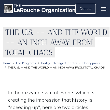
Donate
THE U.S. -- AND THE WORLD
-- AN INCH AWAY FROM
TOTAL CHAOS
Home
Live Programs
Harley Schlanger Updates
Harley posts
THE U.S. -- AND THE WORLD -- AN INCH AWAY FROM TOTAL CHAOS
In the dizzying swirl of events which is
creating the impression that history is
"speeding up", here are two articles