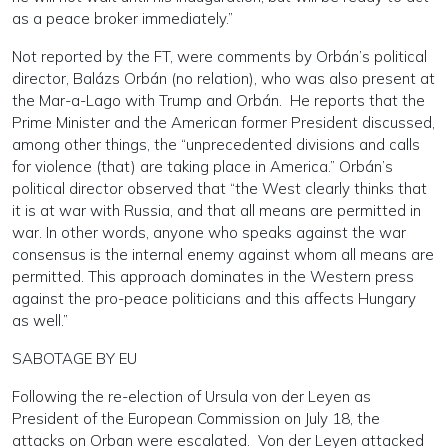
as a peace broker immediately.”
Not reported by the FT, were comments by Orbán’s political
director, Balázs Orbán (no relation), who was also present at
the Mar-a-Lago with Trump and Orbán. He reports that the
Prime Minister and the American former President discussed,
among other things, the “unprecedented divisions and calls
for violence (that) are taking place in America.” Orbán’s
political director observed that “the West clearly thinks that
it is at war with Russia, and that all means are permitted in
war. In other words, anyone who speaks against the war
consensus is the internal enemy against whom all means are
permitted. This approach dominates in the Western press
against the pro-peace politicians and this affects Hungary
as well.”
SABOTAGE BY EU
Following the re-election of Ursula von der Leyen as
President of the European Commission on July 18, the
attacks on Orban were escalated. Von der Leyen attacked