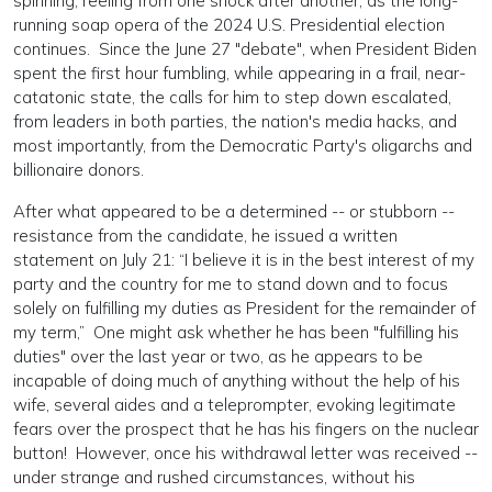
spinning, reeling from one shock after another, as the long-
running soap opera of the 2024 U.S. Presidential election
continues. Since the June 27 "debate", when President Biden
spent the first hour fumbling, while appearing in a frail, near-
catatonic state, the calls for him to step down escalated,
from leaders in both parties, the nation's media hacks, and
most importantly, from the Democratic Party's oligarchs and
billionaire donors.
After what appeared to be a determined -- or stubborn --
resistance from the candidate, he issued a written
statement on July 21: “I believe it is in the best interest of my
party and the country for me to stand down and to focus
solely on fulfilling my duties as President for the remainder of
my term,” One might ask whether he has been "fulfilling his
duties" over the last year or two, as he appears to be
incapable of doing much of anything without the help of his
wife, several aides and a teleprompter, evoking legitimate
fears over the prospect that he has his fingers on the nuclear
button! However, once his withdrawal letter was received --
under strange and rushed circumstances, without his