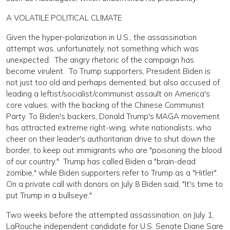
A VOLATILE POLITICAL CLIMATE
Given the hyper-polarization in U.S., the assassination
attempt was, unfortunately, not something which was
unexpected. The angry rhetoric of the campaign has
become virulent. To Trump supporters, President Biden is
not just too old and perhaps demented, but also accused of
leading a leftist/socialist/communist assault on America's
core values, with the backing of the Chinese Communist
Party. To Biden's backers, Donald Trump's MAGA movement
has attracted extreme right-wing, white nationalists, who
cheer on their leader's authoritarian drive to shut down the
border, to keep out immigrants who are "poisoning the blood
of our country." Trump has called Biden a "brain-dead
zombie," while Biden supporters refer to Trump as a "Hitler".
On a private call with donors on July 8 Biden said, "It's time to
put Trump in a bullseye."
Two weeks before the attempted assassination, on July 1,
LaRouche independent candidate for U.S. Senate Diane Sare