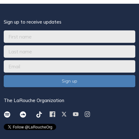
Sign up to receive updates
The LaRouche Organization