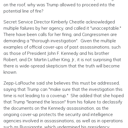
on the roof, why was Trump allowed to proceed into the
potential line of fire?
Secret Service Director Kimberly Cheatle acknowledged
multiple failures by her agency, and called it "unacceptable."
There have been calls for her firing, and Congressmen are
demanding a "thorough investigation". Given the multiple
examples of official cover-ups of past assassinations, such
as those of President John F. Kennedy and his brother
Robert, and Dr. Martin Luther King, Jr., it is not surprising that
there is wide-spread skepticism that the truth will become
known.
Zepp-LaRouche said she believes this must be addressed,
saying that Trump can "make sure that the investigation this
time is not leading to a coverup." She added that she hoped
that Trump "learned the lesson" from his failure to declassify
the documents on the Kennedy assassination, as the
ongoing cover-up protects the security and intelligence
agencies involved in assassinations, as well as in operations
such as Russiagate, which undermined his presidency.