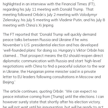
highlighted in an interview with the Financial Times (FT),
regarding his July 11 meeting with Donald Trump. That
meeting followed Orbán’s July 2 meeting with Volodymyr
Zelenskyy, his July 5 meeting with Vladimir Putin, and his July 8
meeting with China’s Xi Jinping.
The FT reported that “Donald Trump will quickly demand
peace talks between Russia and Ukraine if he wins
November’s U.S. presidential election and has developed
‘well-founded plans’ for doing so, Hungary’s Viktor Orbán has
claimed.... That prospect means the EU should reopen direct
diplomatic communication with Russia and start ‘high-level’
negotiations with China to find a peaceful solution to the war
in Ukraine, the Hungarian prime minister said in a private
letter to EU leaders following consultations in Moscow and
Beijing.”
The article continues, quoting Orbán: “We can expect no
peace initiative coming from [Trump] until the elections. I can
however surely state that shortly after his election victory,
he will not wait until his inauguration, but will be ready to act