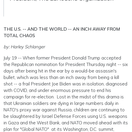
THE U.S. -- AND THE WORLD -- AN INCH AWAY FROM
TOTAL CHAOS
by: Harley Schlanger
July 19 -- When former President Donald Trump accepted
the Republican nomination for President Thursday night -- six
days after being hit in the ear by a would-be assassin's
bullet, which was less than an inch away from being a kill
shot -- a frail President Joe Biden was in isolation, diagnosed
with COVID, and under enormous pressure to end his
campaign for re-election. Lost in the midst of this drama is
that Ukrainian soldiers are dying in large numbers daily in
NATO's proxy war against Russia, children are continuing to
be slaughtered by Israel Defense Forces using U.S. weapons
in Gaza and the West Bank, and NATO moved ahead with its
plan for "Global NATO" at its Washington, D.C. summit,