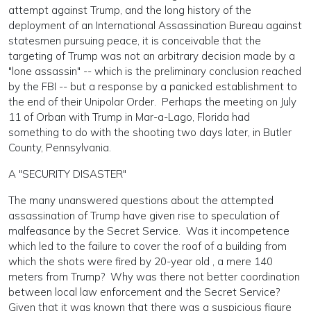
attempt against Trump, and the long history of the
deployment of an International Assassination Bureau against
statesmen pursuing peace, it is conceivable that the
targeting of Trump was not an arbitrary decision made by a
"lone assassin" -- which is the preliminary conclusion reached
by the FBI -- but a response by a panicked establishment to
the end of their Unipolar Order. Perhaps the meeting on July
11 of Orban with Trump in Mar-a-Lago, Florida had
something to do with the shooting two days later, in Butler
County, Pennsylvania.
A "SECURITY DISASTER"
The many unanswered questions about the attempted
assassination of Trump have given rise to speculation of
malfeasance by the Secret Service. Was it incompetence
which led to the failure to cover the roof of a building from
which the shots were fired by 20-year old , a mere 140
meters from Trump? Why was there not better coordination
between local law enforcement and the Secret Service?
Given that it was known that there was a suspicious figure