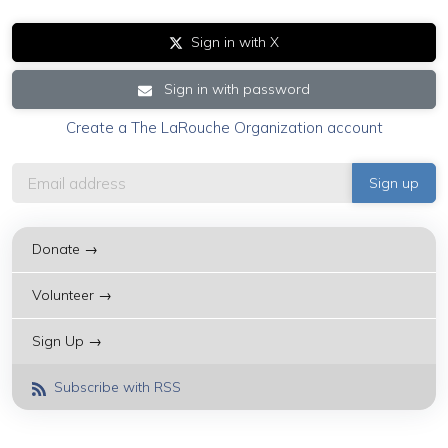
Sign in with X
Sign in with password
Create a The LaRouche Organization account
Donate →
Volunteer →
Sign Up →
Subscribe with RSS