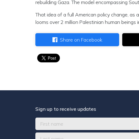
rebuilding Gaza. The model encompassing Sou
That idea of a full American policy change, as
looms over 2 million Palestinian human beings 
Share on Facebook
Sign up to receive updates