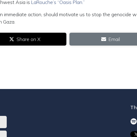
thwest Asia is
LaRouche’s “Oasis Plan.”
 an immediate action, should motivate us to stop the genocide w
in Gaza.
Share on X
Email
Th