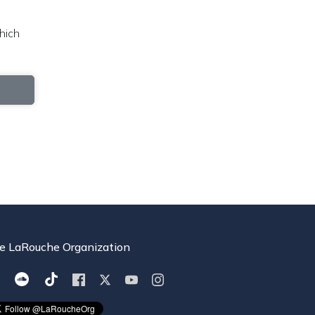
hich
e LaRouche Organization