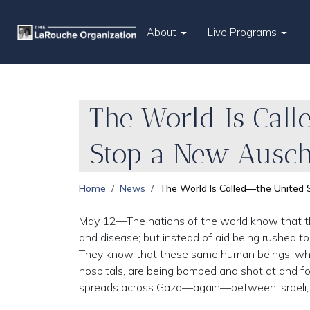
About
Live Programs
The World Is Call
Stop a New Ausch
Home
News
The World Is Called—the United
May 12—The nations of the world know that th
and disease; but instead of aid being rushed to t
They know that these same human beings, while 
hospitals, are being bombed and shot at and fo
spreads across Gaza—again—between Israeli, H