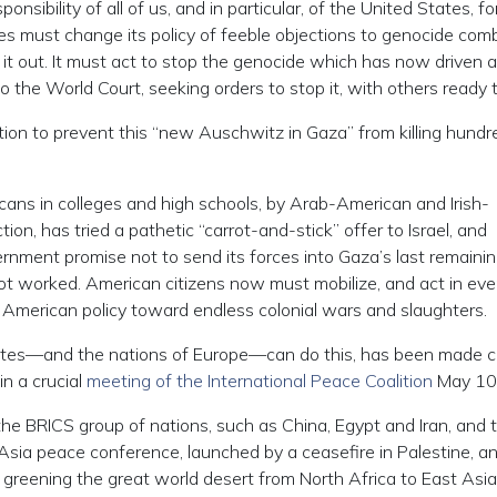
nsibility of all of us, and in particular, of the United States, fo
es must change its policy of feeble objections to genocide com
 it out. It must act to stop the genocide which has now driven a
he World Court, seeking orders to stop it, with others ready to
tion to prevent this “new Auschwitz in Gaza” from killing hundr
ans in colleges and high schools, by Arab-American and Irish-
on, has tried a pathetic “carrot-and-stick” offer to Israel, and
rnment promise not to send its forces into Gaza’s last remaining
not worked. American citizens now must mobilize, and act in ev
 American policy toward endless colonial wars and slaughters.
tates—and the nations of Europe—can do this, has been made c
n a crucial
meeting of the International Peace Coalition
May 10
 BRICS group of nations, such as China, Egypt and Iran, and 
sia peace conference, launched by a ceasefire in Palestine, a
greening the great world desert from North Africa to East Asia