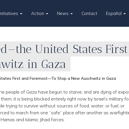
Initiatives
Action
News
Contact
Español
ed—the United States Fir
witz in Gaza
 States First and Foremost—To Stop a New Auschwitz in Gaza
e people of Gaza have begun to starve, and are dying of expo
hem, it is being blocked entirely right now by Israel’s military fo
trying to survive without sources of food, water, or fuel, or
rced to march from one “safe” place after another as warfight
amas and Islamic Jihad forces.