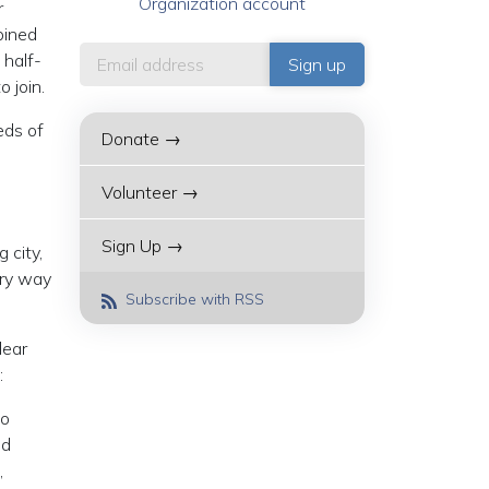
Organization account
r
bined
 half-
 join.
eds of
Donate →
Volunteer →
Sign Up →
 city,
ery way
Subscribe with RSS
lear
:
to
nd
,