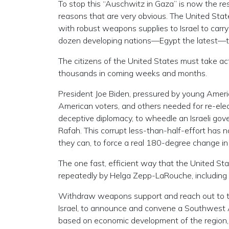
To stop this “Auschwitz in Gaza” is now the respo
reasons that are very obvious. The United Stat
with robust weapons supplies to Israel to carry
dozen developing nations—Egypt the latest—to t
The citizens of the United States must take ac
thousands in coming weeks and months.
President Joe Biden, pressured by young Americ
American voters, and others needed for re-electi
deceptive diplomacy, to wheedle an Israeli gove
Rafah. This corrupt less-than-half-effort has 
they can, to force a real 180-degree change in
The one fast, efficient way that the United S
repeatedly by Helga Zepp-LaRouche, including i
Withdraw weapons support and reach out to the
Israel, to announce and convene a Southwest A
based on economic development of the region, 