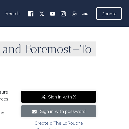
Search
Donate
st and Foremost—To
sure
Sign in with X
rces.
Sign in with password
ing
Create a The LaRouche